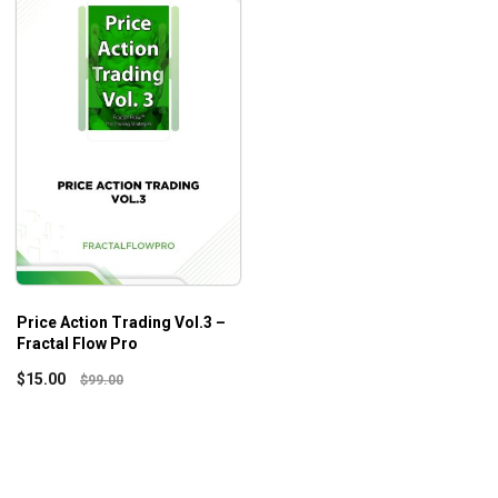
Price Action Trading Vol.3 –
Fractal Flow Pro
$
15.00
$
99.00