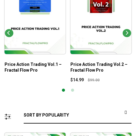
Price Action Trading Vol.1 –
Price Action Trading Vol.2 –
Fractal Flow Pro
Fractal Flow Pro
$
14.99
$
99.00