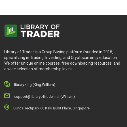
Library of Trader is a Group Buying platform founded in 2015,
specializing in Trading, Investing, and Cryptocurrency education.
We offer unique online courses, free downloading resources, and
a wide selection of membership levels.
library.king (King.William)
support@libraryoftrader.net
(William)
Eunos Techpark 60 Kaki Bukit Place, Singapore