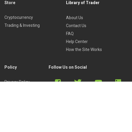
Store
Library of Trader
Cryptocurrency
About Us
Trading & Investing
Contact Us
FAQ
Help Center
How the Site Works
Policy
Follow Us on Social
Privacy Policy
Cookies Policy
Refund Policy
Terms of Use
Discord