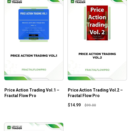
Price Action Trading Vol.1 –
Price Action Trading Vol.2 –
Fractal Flow Pro
Fractal Flow Pro
$
14.99
$
99.00