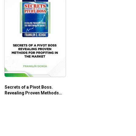
Secrets of a Pivot Boss.
Revealing Proven Methods
for Profiting in The Market –
Franklin Ochoa