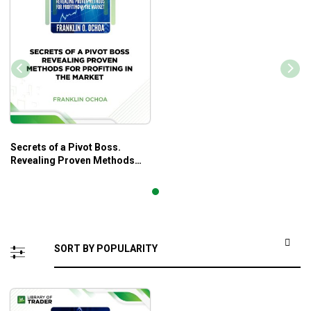
Secrets of a Pivot Boss.
Revealing Proven Methods
for Profiting in The Market –
Franklin Ochoa