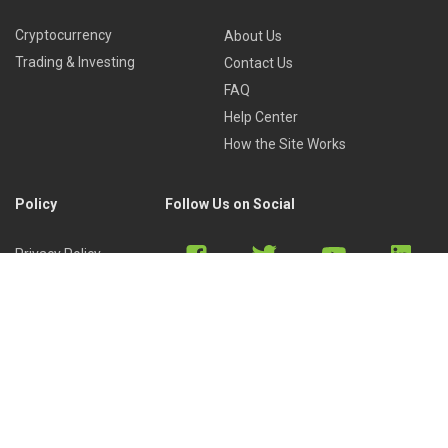
Cryptocurrency
About Us
Trading & Investing
Contact Us
FAQ
Help Center
How the Site Works
Policy
Follow Us on Social
Privacy Policy
Cookies Policy
Refund Policy
Terms of Use
Discord
Reddit