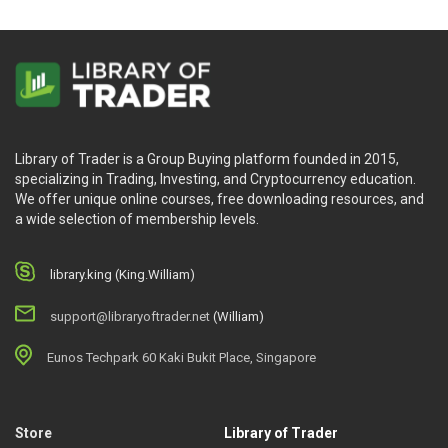
Library of Trader is a Group Buying platform founded in 2015,
specializing in Trading, Investing, and Cryptocurrency education.
We offer unique online courses, free downloading resources, and
a wide selection of membership levels.
library.king (King.William)
support@libraryoftrader.net
(William)
Eunos Techpark 60 Kaki Bukit Place, Singapore
Store
Library of Trader