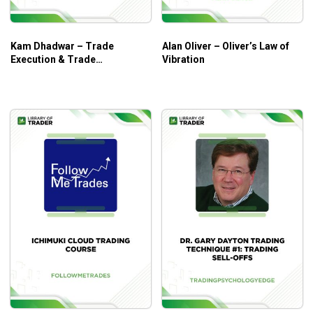
price, time, volume and more.
Kam Dhadwar – Trade
Alan Oliver – Oliver’s Law of
Execution & Trade
Vibration
Management