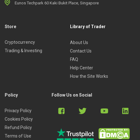
Eunos Techpark 60 Kaki Bukit Place, Singapore
Store
Library of Trader
Cryptocurrency
About Us
Trading & Investing
Contact Us
FAQ
Help Center
How the Site Works
Policy
Follow Us on Social
Privacy Policy
Cookies Policy
Refund Policy
Terms of Use