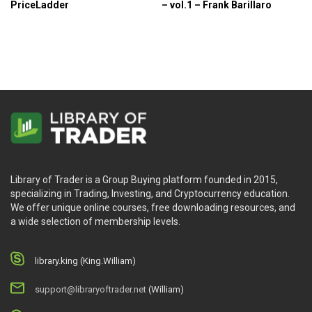
PriceLadder
– vol.1 – Frank Barillaro
Library of Trader is a Group Buying platform founded in 2015,
specializing in Trading, Investing, and Cryptocurrency education.
We offer unique online courses, free downloading resources, and
a wide selection of membership levels.
library.king (King.William)
support@libraryoftrader.net
(William)