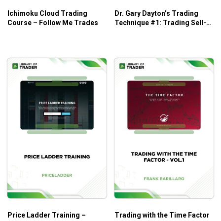
Ichimoku Cloud Trading
Dr. Gary Dayton’s Trading
Course – Follow Me Trades
Technique #1: Trading Sell-
Offs – Trading Psychology
Edge
Price Ladder Training –
Trading with the Time Factor