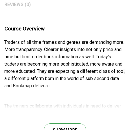
REVIEWS (0)
Course Overview
Traders of all time frames and genres are demanding more.
More transparency. Clearer insights into not only price and
time but limit order book information as well. Today’s
traders are becoming more sophisticated, more aware and
more educated. They are expecting a different class of tool,
a different platform born in the world of sub second data
and Bookmap delivers.
The trainers collaborate with individuals in need to deliver
personalized solutions built on the fascinating Bookmap
Platform. Also, they can easily link to bespoke ticker plants
and aggregated limit order books, or they may be deployed
SHOW MORE