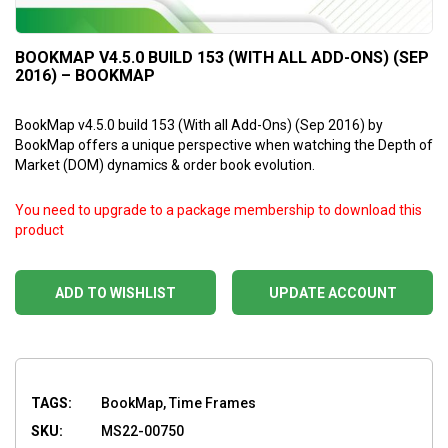
BOOKMAP V4.5.0 BUILD 153 (WITH ALL ADD-ONS) (SEP
2016) – BOOKMAP
BookMap v4.5.0 build 153 (With all Add-Ons) (Sep 2016) by
BookMap offers a unique perspective when watching the Depth of
Market (DOM) dynamics & order book evolution.
You need to upgrade to a package membership to download this
product
ADD TO WISHLIST
UPDATE ACCOUNT
TAGS:
BookMap, Time Frames
SKU:
MS22-00750