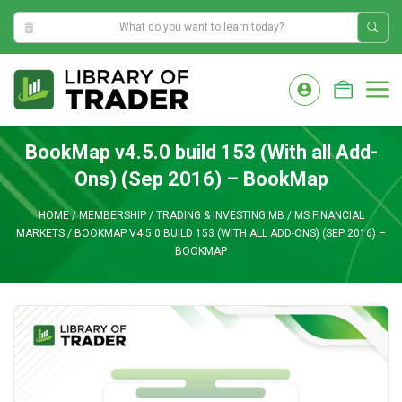
2:03:29 AM
Skip
to
M
content
BookMap v4.5.0 build 153 (With all Add-
Ons) (Sep 2016) – BookMap
HOME
/
MEMBERSHIP
/
TRADING & INVESTING MB
/
MS FINANCIAL
MARKETS
/
BOOKMAP V4.5.0 BUILD 153 (WITH ALL ADD-ONS) (SEP 2016) –
BOOKMAP