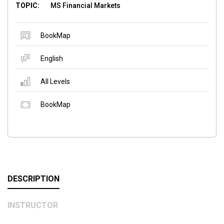
TOPIC:
MS Financial Markets
BookMap
English
All Levels
BookMap
DESCRIPTION
INSTRUCTOR