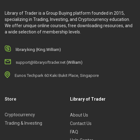
Library of Trader is a Group Buying platform founded in 2015,
specializing in Trading, Investing, and Cryptocurrency education.
We offer unique online courses, free downloading resources, and
a wide selection of membership levels.
library.king (King.William)
support@libraryoftrader.net
(William)
Eunos Techpark 60 Kaki Bukit Place, Singapore
Store
Library of Trader
Cryptocurrency
About Us
Trading & Investing
Contact Us
FAQ