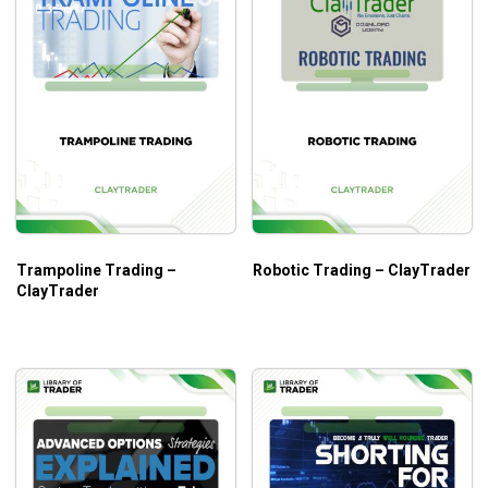
Trampoline Trading –
Robotic Trading – ClayTrader
ClayTrader