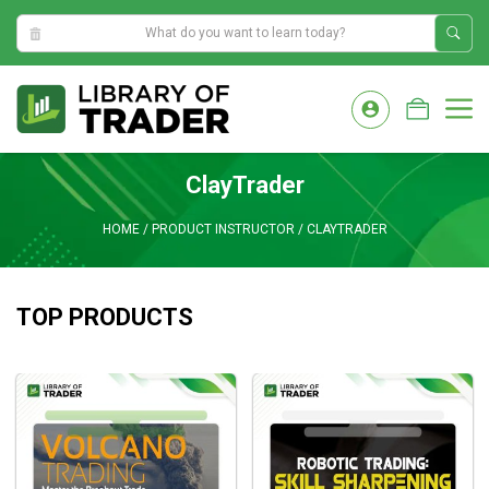
3:19:48 PM
Skip
to
M
content
ClayTrader
HOME
/
PRODUCT INSTRUCTOR
/
CLAYTRADER
TOP PRODUCTS