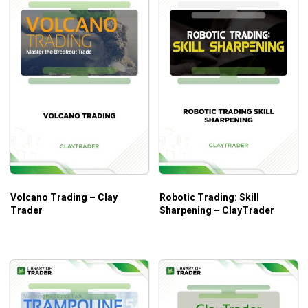
Volcano Trading – Clay
Robotic Trading: Skill
Trader
Sharpening – ClayTrader