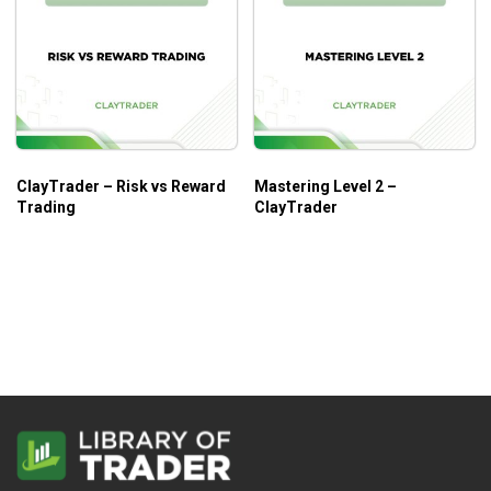
ClayTrader – Risk vs Reward
Mastering Level 2 –
Trading
ClayTrader