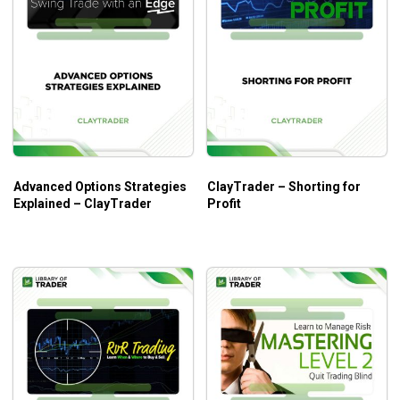
Advanced Options Strategies
ClayTrader – Shorting for
Explained – ClayTrader
Profit