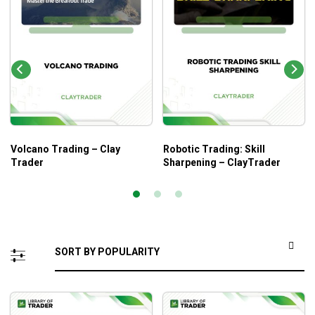
Volcano Trading – Clay
Robotic Trading: Skill
Trader
Sharpening – ClayTrader