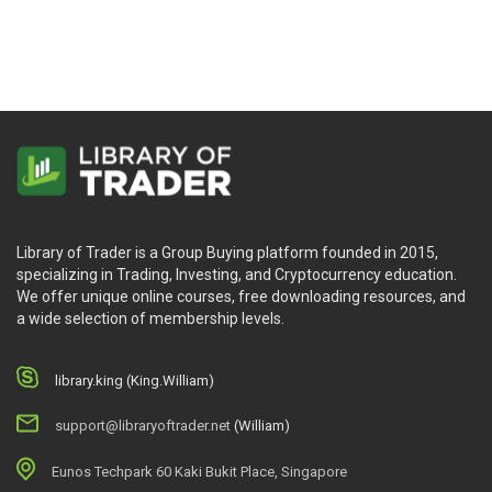
Library of Trader is a Group Buying platform founded in 2015,
specializing in Trading, Investing, and Cryptocurrency education.
We offer unique online courses, free downloading resources, and
a wide selection of membership levels.
library.king (King.William)
support@libraryoftrader.net
(William)
Eunos Techpark 60 Kaki Bukit Place, Singapore