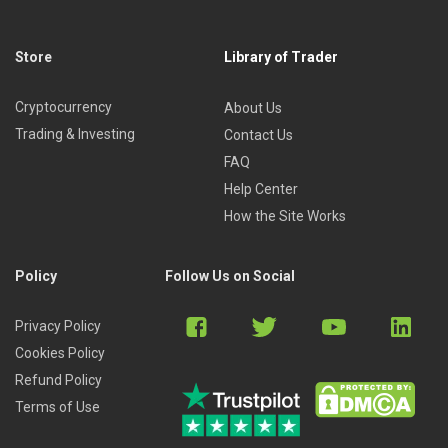
Store
Library of Trader
Cryptocurrency
About Us
Trading & Investing
Contact Us
FAQ
Help Center
How the Site Works
Policy
Follow Us on Social
Privacy Policy
Cookies Policy
Refund Policy
Terms of Use