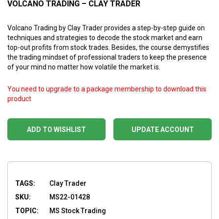
VOLCANO TRADING – CLAY TRADER
Volcano Trading by Clay Trader provides a step-by-step guide on
techniques and strategies to decode the stock market and earn
top-out profits from stock trades. Besides, the course demystifies
the trading mindset of professional traders to keep the presence
of your mind no matter how volatile the market is.
You need to upgrade to a package membership to download this
product
ADD TO WISHLIST
UPDATE ACCOUNT
TAGS:
Clay Trader
SKU:
MS22-01428
TOPIC:
MS Stock Trading