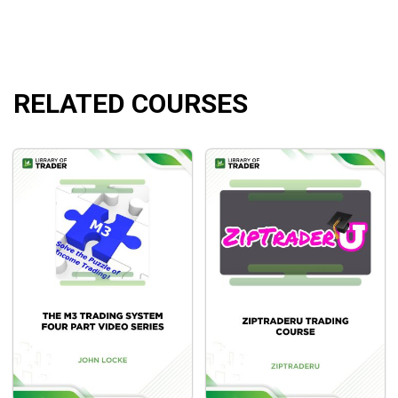
RELATED COURSES