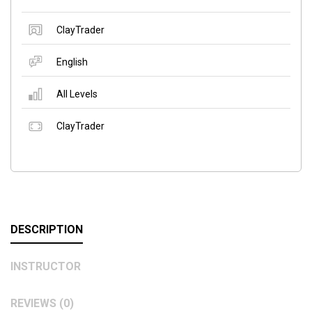
ClayTrader
English
All Levels
ClayTrader
DESCRIPTION
INSTRUCTOR
REVIEWS (0)