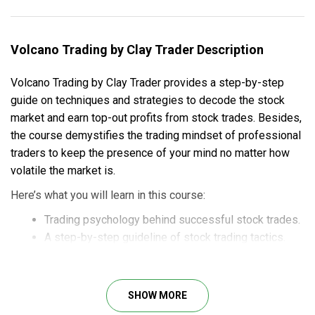
Volcano Trading by Clay Trader Description
Volcano Trading by Clay Trader provides a step-by-step
guide on techniques and strategies to decode the stock
market and earn top-out profits from stock trades. Besides,
the course demystifies the trading mindset of professional
traders to keep the presence of your mind no matter how
volatile the market is.
Here’s what you will learn in this course:
Trading psychology behind successful stock trades.
A step-by-step guideline of stock trading tactics.
The hunting stage.
The stalking stage.
The execution stage.
SHOW MORE
The Ninja stage.