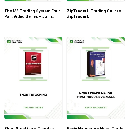
The M3 Trading System Four
ZipTraderU Trading Course –
Part Video Series – John
ZipTraderU
Locke
Short Stocking – Timothy
Kevin Haggerty – How I Trade