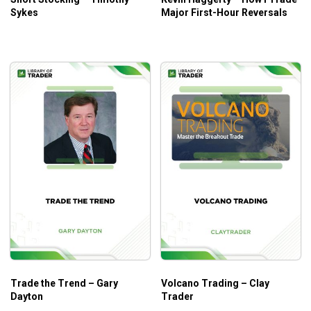
Sykes
Major First-Hour Reversals
Trade the Trend – Gary
Volcano Trading – Clay
Dayton
Trader