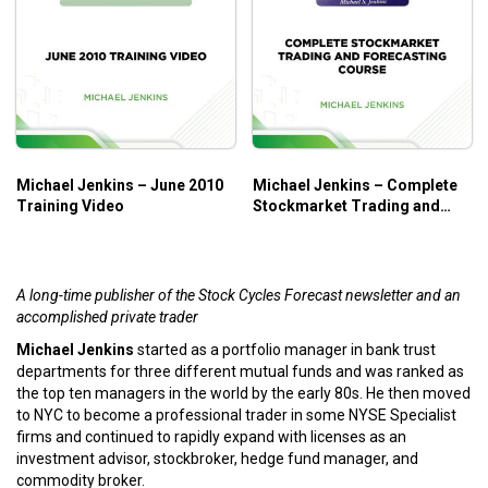
Michael Jenkins – June 2010
Michael Jenkins – Complete
Training Video
Stockmarket Trading and
Forecasting Course
A long-time publisher of the Stock Cycles Forecast newsletter and an
accomplished private trader
Michael Jenkins
started as a portfolio manager in bank trust
departments for three different mutual funds and was ranked as
the top ten managers in the world by the early 80s. He then moved
to NYC to become a professional trader in some NYSE Specialist
firms and continued to rapidly expand with licenses as an
investment advisor, stockbroker, hedge fund manager, and
commodity broker.