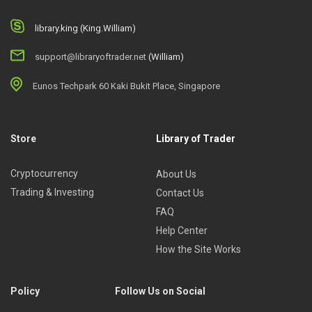
library.king (King.William)
support@libraryoftrader.net
(William)
Eunos Techpark 60 Kaki Bukit Place, Singapore
Store
Library of Trader
Cryptocurrency
About Us
Trading & Investing
Contact Us
FAQ
Help Center
How the Site Works
Policy
Follow Us on Social