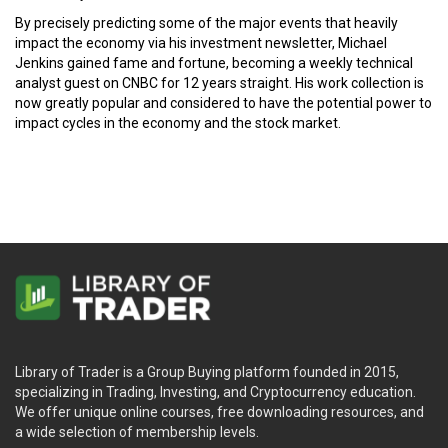
By precisely predicting some of the major events that heavily
impact the economy via his investment newsletter, Michael
Jenkins gained fame and fortune, becoming a weekly technical
analyst guest on CNBC for 12 years straight. His work collection is
now greatly popular and considered to have the potential power to
impact cycles in the economy and the stock market.
Library of Trader is a Group Buying platform founded in 2015,
specializing in Trading, Investing, and Cryptocurrency education.
We offer unique online courses, free downloading resources, and
a wide selection of membership levels.