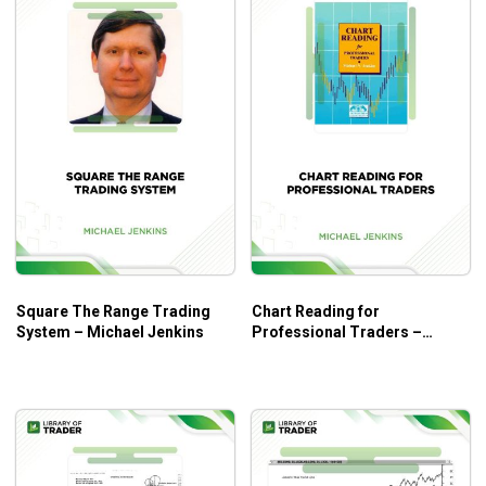
Square The Range Trading
Chart Reading for
System – Michael Jenkins
Professional Traders –
Michael Jenkins