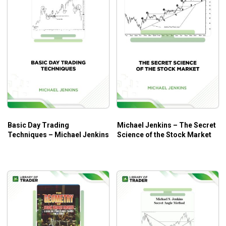
Basic Day Trading
Michael Jenkins – The Secret
Techniques – Michael Jenkins
Science of the Stock Market