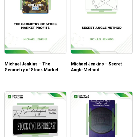
Michael Jenkins – The
Michael Jenkins – Secret
Geometry of Stock Market
Angle Method
Profits