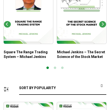
Square The Range Trading
Michael Jenkins – The Secret
System – Michael Jenkins
Science of the Stock Market