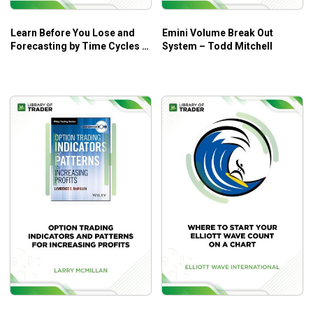
Learn Before You Lose and
Emini Volume Break Out
Forecasting by Time Cycles –
System – Todd Mitchell
W.D. Gann