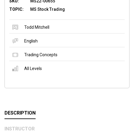
SKU:
MS22-00655
TOPIC:
MS Stock Trading
Todd Mitchell
English
Trading Concepts
All Levels
DESCRIPTION
INSTRUCTOR