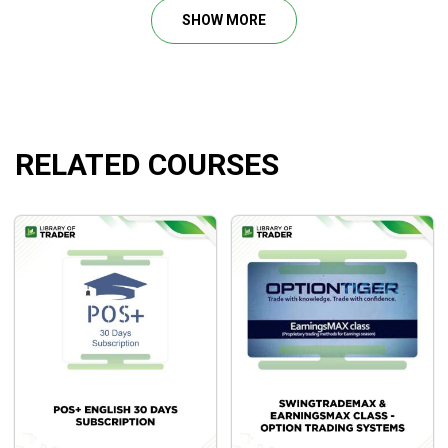
Using Options With the Power Stock Trading
SHOW MORE
Strategies.
What will you learn?
How to properly analyze any stock chart to decide
RELATED COURSES
whether to buy, sell, or skip it altogether.
How to apply the Foundation and Building Blocks To
Trading Mastery to be profitable stock traders.
How to apply four Specific, A to Z, Simple, and Easy-
To-Use trading strategies to make you money a
majority of the time. Y
Todd’s Stock Watch List Portfolios(SWLP) that he
actively monitors each night after the market closes
for potential new trades to be put on the following
day.
How to read volume like a super stock trading pro to
profit from the important volume analysis.