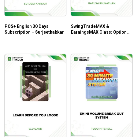
When and where to enter a stock, place your stops,
trail your stops, and take profits.
How to apply two styles of trading to never miss an
POS+ English 30 Days
SwingTradeMAX &
explosive move in a stock.
Subscription – Surjeetkakkar
EarningsMAX Class: Option
Todd’s Stock Watch List Worksheets & Trade
Trading Systems – Hari
Worksheets to start using immediately.
Swaminathan
Who is this course for?
This course is ideal for novice traders or traders who are
not yet profitable but serious about making money in the
stock market.