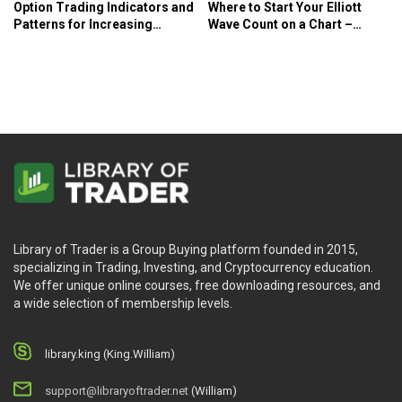
Option Trading Indicators and
Where to Start Your Elliott
Patterns for Increasing
Wave Count on a Chart –
Profits – Larry McMillan
Elliott Wave International
Library of Trader is a Group Buying platform founded in 2015,
specializing in Trading, Investing, and Cryptocurrency education.
We offer unique online courses, free downloading resources, and
a wide selection of membership levels.
library.king (King.William)
support@libraryoftrader.net
(William)