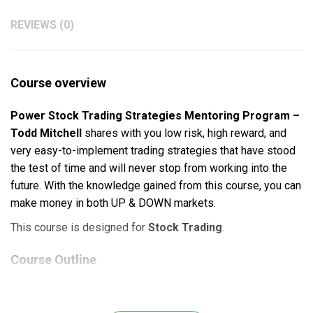
REVIEWS (0)
Course overview
Power Stock Trading Strategies Mentoring Program –
Todd Mitchell
shares with you low risk, high reward, and
very easy-to-implement trading strategies that have stood
the test of time and will never stop from working into the
future. With the knowledge gained from this course, you can
make money in both UP & DOWN markets.
This course is designed for
Stock Trading
.
Course Outline
The Foundation & Building Blocks to Trading Mastery.
The Power Stock Trading Strategies Revealed.