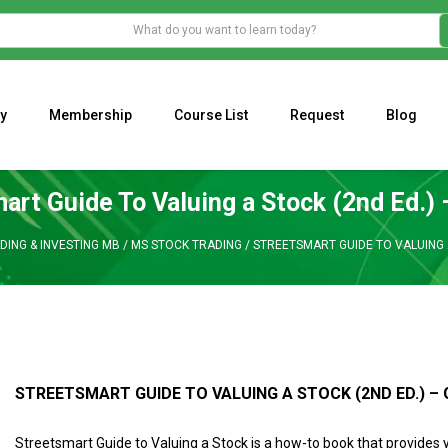
y
Membership
Course List
Request
Blog
WHAT IS THE ECONOMIC IMPACT OF VALENTINE’S DAY 2023?
Programming Adaptive Strategies – Matt Radtke
MARK MINERVINI M
art Guide To Valuing a Stock (2nd Ed.) 
DING & INVESTING MB
/
MS STOCK TRADING
/
STREETSMART GUIDE TO VALUING A
STREETSMART GUIDE TO VALUING A STOCK (2ND ED.) –
Streetsmart Guide to Valuing a Stock is a how-to book that provides 