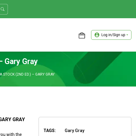
Log in/Sign up
ASTER TRADER WORKSHOP REVIEW
– Gary Gray
 STOCK (2ND ED.) – GARY GRAY
 GARY GRAY
TAGS:
Gary Gray
you with the