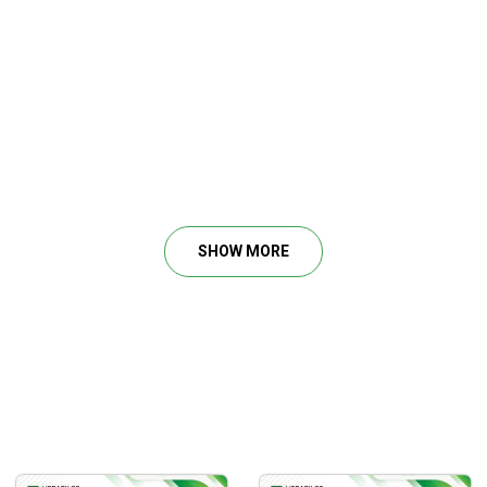
SHOW MORE
O USE THEM