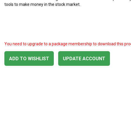
tools to make money in the stock market.
You need to upgrade to a package membership to download this pro
ADD TO WISHLIST
UPDATE ACCOUNT