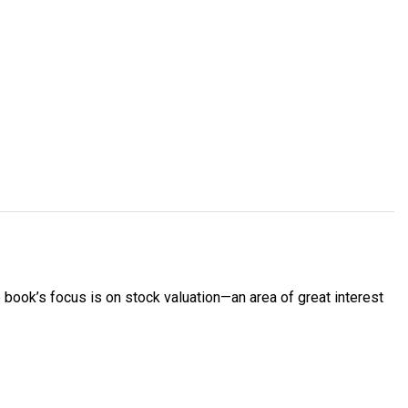
 book’s focus is on stock valuation—an area of great interest