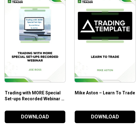
he Short-run
 Are Never Simple
e Your Enemies
Related
ion
to Value Investments
Trading with MORE Special
Mike Aston – Learn To Trade
Set-ups Recorded Webinar –
Joe Ross
DOWNLOAD
DOWNLOAD