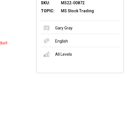
SKU:
MS22-00872
TOPIC:
MS Stock Trading
Gary Gray
English
duct
All Levels