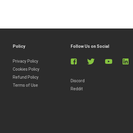
Policy
Follow Us on Social
Privacy Policy
Cookies Policy
Refund Policy
Discord
Terms of Use
Reddit