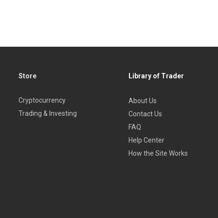
and MPT
ns
Store
Library of Trader
Cryptocurrency
About Us
Trading & Investing
Contact Us
FAQ
Help Center
How the Site Works
ll Cap