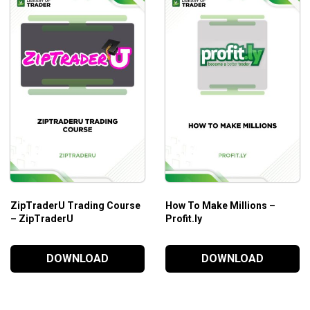
ZipTraderU Trading Course
How To Make Millions –
– ZipTraderU
Profit.ly
DOWNLOAD
DOWNLOAD