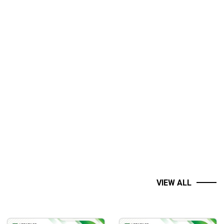
VIEW ALL