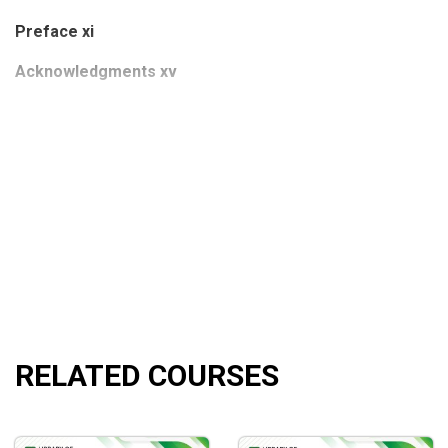
Preface xi
Acknowledgments xv
CHAPTER 1 INTRODUCTION AND OVERVIEW
Financial Flameout
Good Companies—Hot Stocks—Ridiculous Prices
The Investment Decision
The 10 Principles of Finance
Overview of the Book
RELATED COURSES
CHAPTER 2 THE 10 PRINCIPLES OF FINANCE AND HOW T
Principle 1: Higher Returns Require Taking More Risk
Principle 2: Efficient Capital Markets Are Tough to Beat