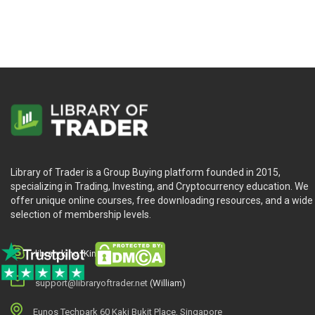
Stock Price—Too High?—Too Low?—Just Right?
Stock Valuation—Art, Science, or Magic?
Stock Valuation Approaches: Fundamental, Technical, 
Stock Value, Stock Price, and Emotions
Stock Value, Stock Price, and Analyst Recommendatio
When to Buy, When to Sell: Our Recommendation
Where Do We Go Next?
CHAPTER 4 HOW TO VALUE A STOCK
Library of Trader is a Group Buying platform founded in 2015,
specializing in Trading, Investing, and Cryptocurrency education. We
Some Definitions Relating to Cash Flow
offer unique online courses, free downloading resources, and a wide
selection of membership levels.
The Free Cash Flow to the Firm Approach
Why DCF and Not EPS?
The Discounted FCFF Valuation Approach
library.king (King.William)
Microsoft—A Simple DCF Example
support@libraryoftrader.net
(William)
Valuation—Growth versus Value, Large Cap versus Sma
Valuation—The Next Step
Eunos Techpark 60 Kaki Bukit Place, Singapore