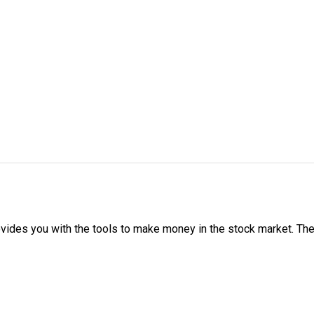
ovides you with the tools to make money in the stock market. The