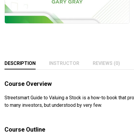
DESCRIPTION
INSTRUCTOR
REVIEWS (0)
Course Overview
Streetsmart Guide to Valuing a Stock is a how-to book that pr
to many investors, but understood by very few.
Course Outline