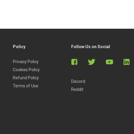
Policy
Follow Us on Social
Privacy Policy
Cookies Policy
Refund Policy
Discord
Terms of Use
Reddit