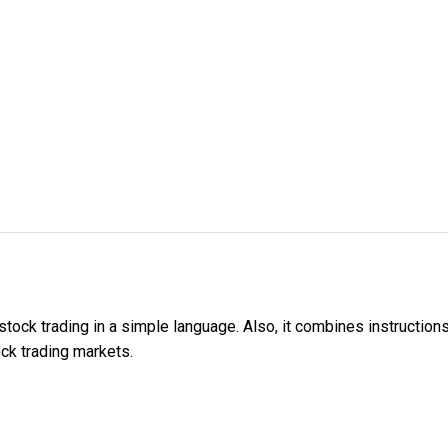
tock trading in a simple language. Also, it combines instruction
ock trading markets.