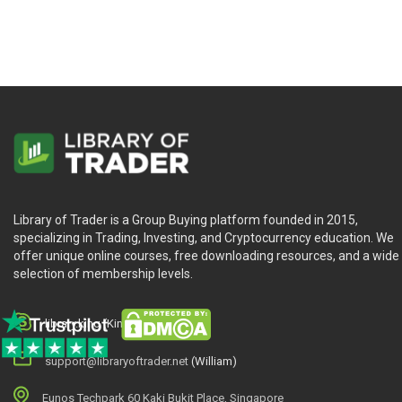
Library of Trader is a Group Buying platform founded in 2015,
specializing in Trading, Investing, and Cryptocurrency education. We
offer unique online courses, free downloading resources, and a wide
selection of membership levels.
library.king (King.William)
support@libraryoftrader.net
(William)
Eunos Techpark 60 Kaki Bukit Place, Singapore