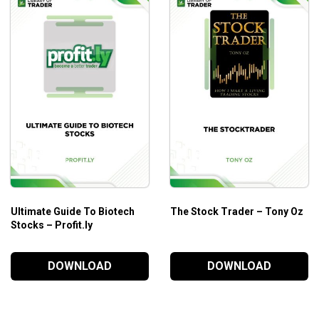
Ultimate Guide To Biotech
The Stock Trader – Tony Oz
Stocks – Profit.ly
DOWNLOAD
DOWNLOAD