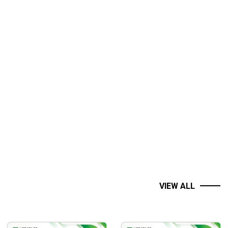
VIEW ALL
 start of stock trading.