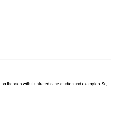
s on theories with illustrated case studies and examples. So,