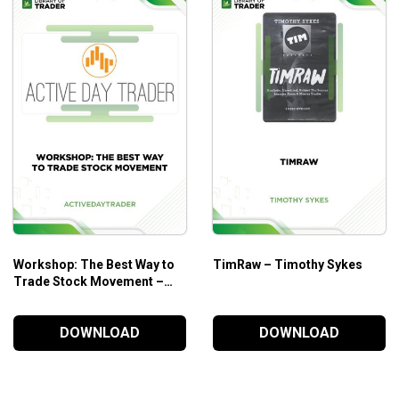
Workshop: The Best Way to
TimRaw – Timothy Sykes
Trade Stock Movement –
Active Day Trader
DOWNLOAD
DOWNLOAD