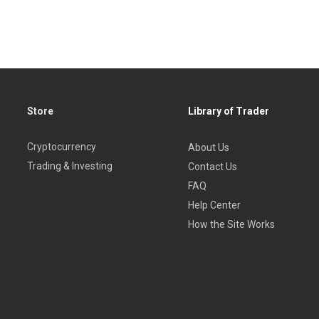
Store
Library of Trader
Cryptocurrency
About Us
Trading & Investing
Contact Us
FAQ
Help Center
How the Site Works