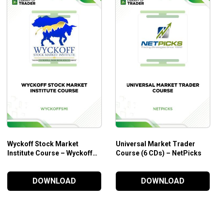
Wyckoff Stock Market
Universal Market Trader
Institute Course – Wyckoff
Course (6 CDs) – NetPicks
SMI
DOWNLOAD
DOWNLOAD