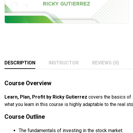
DESCRIPTION
INSTRUCTOR
REVIEWS (0)
Course Overview
Learn, Plan, Profit by Ricky Gutierrez
covers the basics of s
what you learn in this course is highly adaptable to the real st
Course Outline
The fundamentals of investing in the stock market.