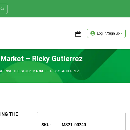
Log in/Sign up
ASTER TRADER WORKSHOP REVIEW
 Market – Ricky Gutierrez
ASTERING THE STOCK MARKET – RICKY GUTIERREZ
RING THE
SKU:
MS21-00240