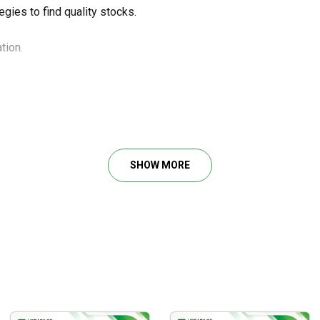
gies to find quality stocks.
tion.
ong-term personal growth.
SHOW MORE
art.
eal stock trading situations.
taking.
.
rading career.
stock traders to learn fundamentals and simple strategies for your