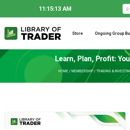
11:15:14 AM
Skip
to
content
Store
Ongoing Group Bu
A CLOSER LOOK AT LARRY WILLIAMS’ FORECAST 2023
Learn, Plan, Profit: Y
HOME
/
MEMBERSHIP
/
TRADING & INVESTI