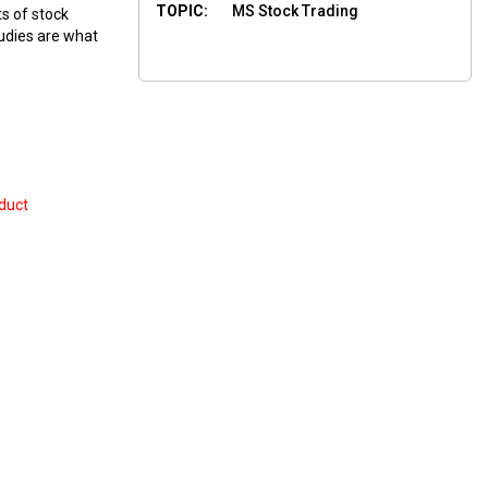
TOPIC:
MS Stock Trading
ts of stock
tudies are what
duct