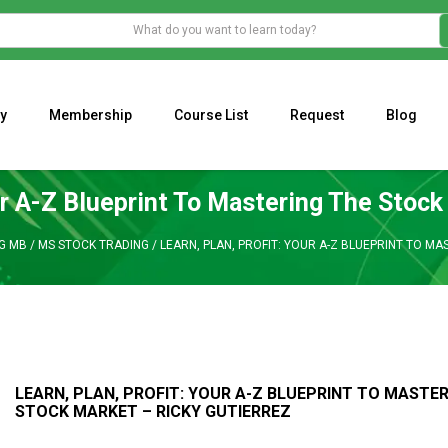
y
Membership
Course List
Request
Blog
WHAT IS THE ECONOMIC IMPACT OF VALENTINE’S DAY 2023?
Programming Adaptive Strategies – Matt Radtke
MARK MINERVINI M
our A-Z Blueprint To Mastering The Stock
NG MB
/
MS STOCK TRADING
/
LEARN, PLAN, PROFIT: YOUR A-Z BLUEPRINT TO M
LEARN, PLAN, PROFIT: YOUR A-Z BLUEPRINT TO MASTE
STOCK MARKET – RICKY GUTIERREZ