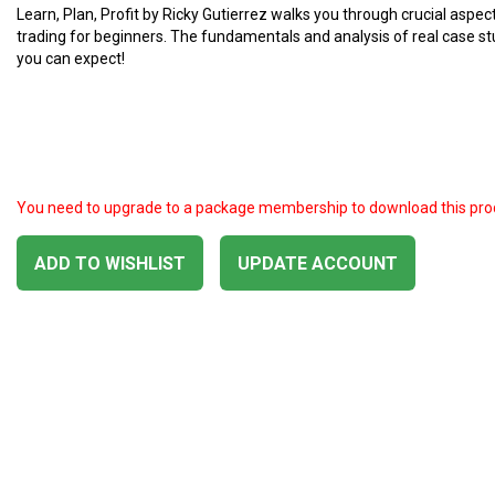
Learn, Plan, Profit by Ricky Gutierrez walks you through crucial aspec
trading for beginners. The fundamentals and analysis of real case s
you can expect!
You need to upgrade to a package membership to download this pro
ADD TO WISHLIST
UPDATE ACCOUNT