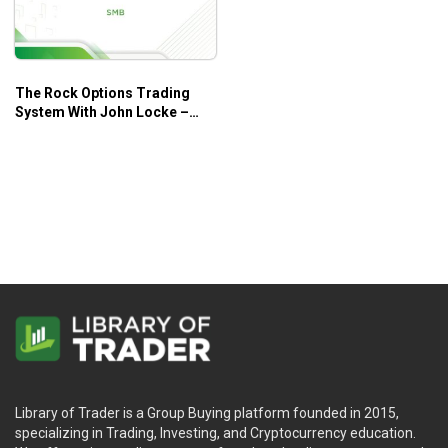
The Rock Options Trading
System With John Locke –
SMB
Library of Trader is a Group Buying platform founded in 2015,
specializing in Trading, Investing, and Cryptocurrency education.