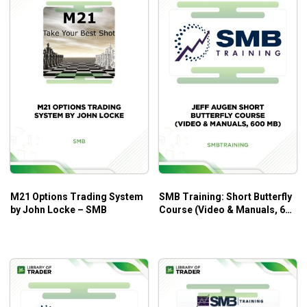
M21 Options Trading System
SMB Training: Short Butterfly
by John Locke – SMB
Course (Video & Manuals, 600
MB) – Jeff Auge