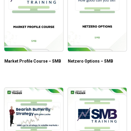
Market Profile Course – SMB
Netzero Options – SMB