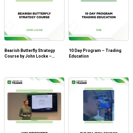
Bearish Butterfly Strategy
10 Day Program – Trading
Course by John Locke –
Education
Smbtraining