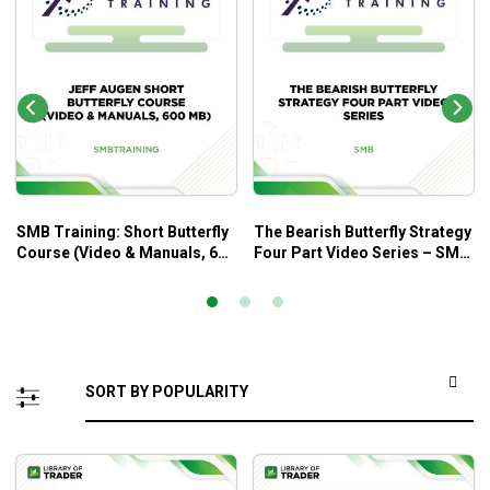
SMB Training: Short Butterfly
The Bearish Butterfly Strategy
Course (Video & Manuals, 600
Four Part Video Series – SMB
MB) – Jeff Auge
Trading