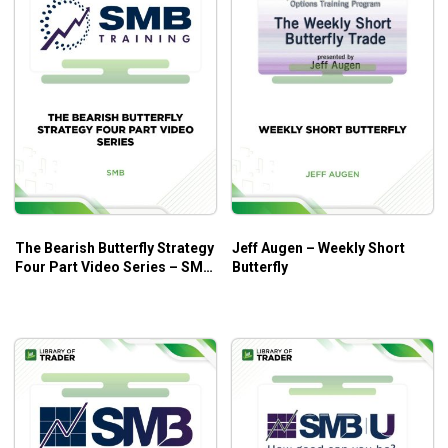
The Bearish Butterfly Strategy
Jeff Augen – Weekly Short
Four Part Video Series – SMB
Butterfly
Trading