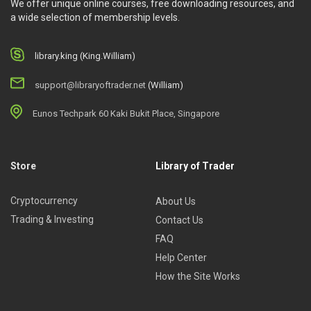
We offer unique online courses, free downloading resources, and
a wide selection of membership levels.
library.king (King.William)
support@libraryoftrader.net
(William)
Eunos Techpark 60 Kaki Bukit Place, Singapore
Store
Library of Trader
Cryptocurrency
About Us
Trading & Investing
Contact Us
FAQ
Help Center
How the Site Works