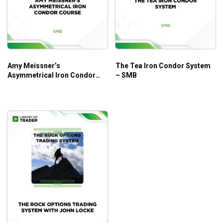
Amy Meissner’s
The Tea Iron Condor System
Asymmetrical Iron Condor
– SMB
Course – SMB