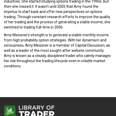
industries. She started studying options trading in the 1990s. But
then she missed it. It wasn’t until 2005 that Amy found the
impetus to start back and offer new perspectives on options
trading. Through constant research efforts to improve the quality
of her trading and the process of generating a stable income, she
switched to trading full-time in 2006.
Amy Meissner’s strength is to generate a stable monthly income
from high probability option strategies. With her dynamism and
seriousness, Amy Meissner is a member of Capital Discussion, as
well as a leader of the most sought-after website community.
Amy is known as a steady, disciplined trader who calmly manages
her risk throughout the trading lifecycle even in volatile market
conditions.