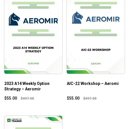
2023 A14 Weekly Option
AIC-22 Workshop – Aeromi
Strategy – Aeromir
$
55.00
$
55.00
$
497.00
$
497.00