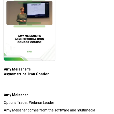
Amy Meissner’s
Asymmetrical Iron Condor
Course – SMB
Amy Meissner
Options Trader, Webinar Leader
Amy Meissner comes from the software and multimedia