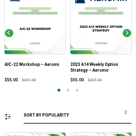
AIC-22 Workshop – Aeromi
2023 A14 Weekly Option
Strategy – Aeromir
$
55.00
$
55.00
$
497.00
$
497.00