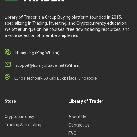
Library of Trader is a Group Buying platform founded in 2015,
specializing in Trading, Investing, and Cryptocurrency education.
We offer unique online courses, free downloading resources, and
a wide selection of membership levels.
library.king (King.William)
support@libraryoftrader.net
(William)
Eunos Techpark 60 Kaki Bukit Place, Singapore
Store
Library of Trader
Cryptocurrency
About Us
Trading & Investing
Contact Us
FAQ