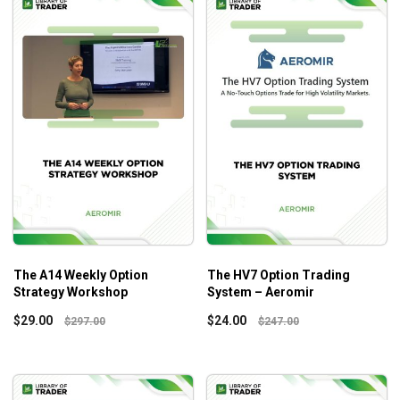
The A14 Weekly Option
The HV7 Option Trading
Strategy Workshop
System – Aeromir
$
29.00
$
24.00
$
297.00
$
247.00