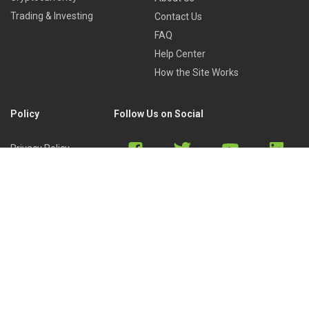
Trading & Investing
Contact Us
FAQ
Help Center
How the Site Works
Policy
Follow Us on Social
Privacy Policy
Cookies Policy
Refund Policy
Terms of Use
Discord
Reddit