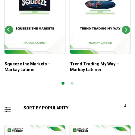
Squeeze the Markets –
Trend Trading My Way –
Markay Latimer
Markay Latimer