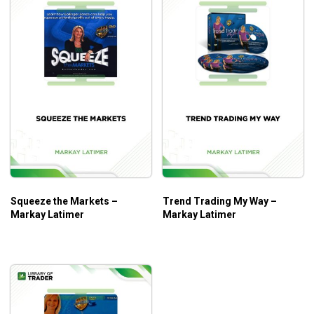
Squeeze the Markets –
Trend Trading My Way –
Markay Latimer
Markay Latimer