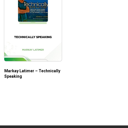
Markay Latimer – Technically
Speaking