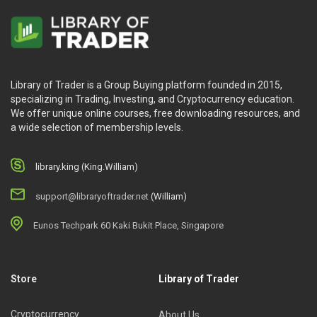
Library of Trader is a Group Buying platform founded in 2015,
specializing in Trading, Investing, and Cryptocurrency education.
We offer unique online courses, free downloading resources, and
a wide selection of membership levels.
library.king (King.William)
support@libraryoftrader.net
(William)
Eunos Techpark 60 Kaki Bukit Place, Singapore
Store
Library of Trader
Cryptocurrency
About Us