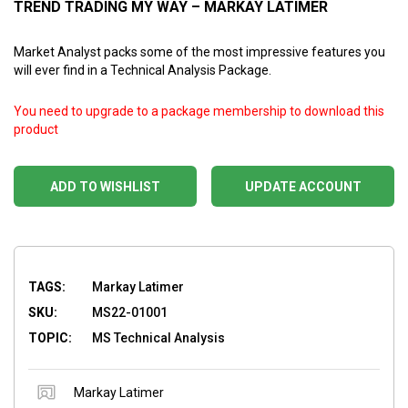
TREND TRADING MY WAY – MARKAY LATIMER
Market Analyst packs some of the most impressive features you
will ever find in a Technical Analysis Package.
You need to upgrade to a package membership to download this
product
ADD TO WISHLIST
UPDATE ACCOUNT
TAGS:
Markay Latimer
SKU:
MS22-01001
TOPIC:
MS Technical Analysis
Markay Latimer