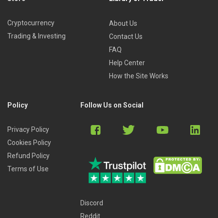
Cryptocurrency
About Us
Trading & Investing
Contact Us
FAQ
Help Center
How the Site Works
Policy
Follow Us on Social
Privacy Policy
Cookies Policy
Refund Policy
Terms of Use
Discord
Reddit