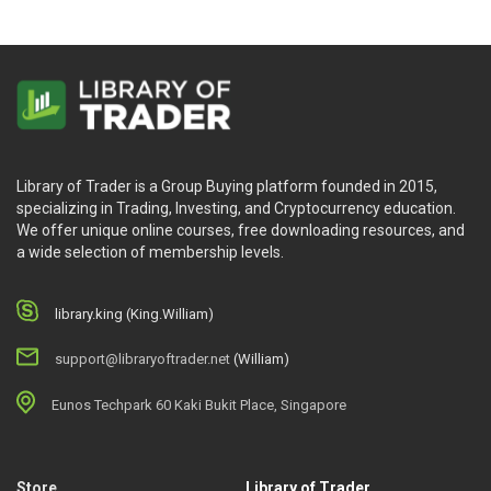
Library of Trader is a Group Buying platform founded in 2015,
specializing in Trading, Investing, and Cryptocurrency education.
We offer unique online courses, free downloading resources, and
a wide selection of membership levels.
library.king (King.William)
support@libraryoftrader.net
(William)
Eunos Techpark 60 Kaki Bukit Place, Singapore
Store
Library of Trader