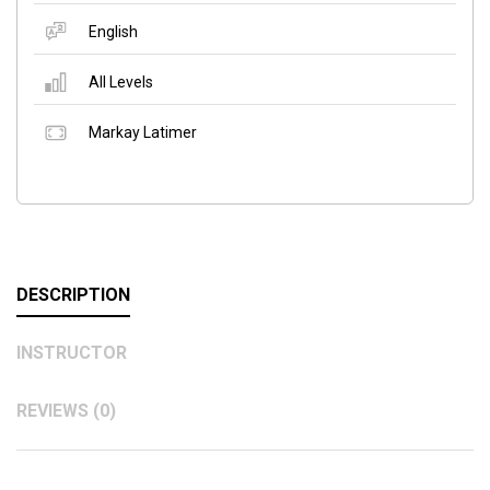
English
All Levels
Markay Latimer
DESCRIPTION
INSTRUCTOR
REVIEWS (0)