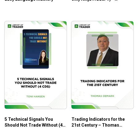
NetPicks
Who Is This Course For?
Trend Trading My Way – Markay Latimer is for all levels
who want to take up trading and technical analysis in the
stock market.
5 Technical Signals You
Trading Indicators for the
Should Not Trade Without (4
21st Century – Thomas
CDs) – Toni Hansen
Demark