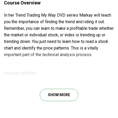
Course Overview
In her Trend Trading My Way DVD series Markay will teach
you the importance of finding the trend and riding it out.
Remember, you can learn to make a profitable trade whether
the market or individual stock, or index is trending up or
trending down. You just need to learn how to read a stock
chart and identify the price patterns. This is a vitally
important part of the technical analysis process.
Course Outline
Patterns that may signal potential entries and exits
in trades
SHOW MORE
Key indicators you should consider consulting
before making a trading decision
Things to consider when determining which option is