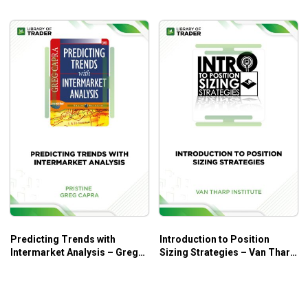
Predicting Trends with
Introduction to Position
Intermarket Analysis – Greg
Sizing Strategies – Van Tharp
Capra
Institute