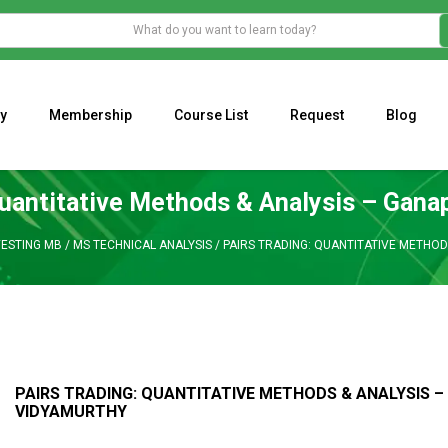
y
Membership
Course List
Request
Blog
WHAT IS THE ECONOMIC IMPACT OF VALENTINE’S DAY 2023?
Programming Adaptive Strategies – Matt Radtke
MARK MINERVINI M
Quantitative Methods & Analysis – Gan
VESTING MB
/
MS TECHNICAL ANALYSIS
/
PAIRS TRADING: QUANTITATIVE METHOD
PAIRS TRADING: QUANTITATIVE METHODS & ANALYSIS 
VIDYAMURTHY