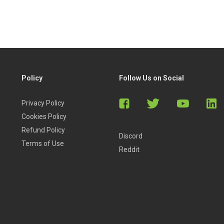
Policy
Follow Us on Social
Privacy Policy
Cookies Policy
Refund Policy
Discord
Terms of Use
Reddit