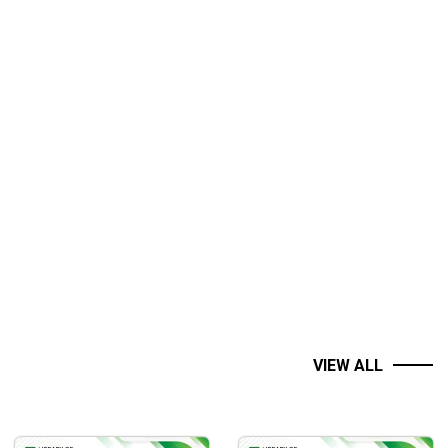
VIEW ALL