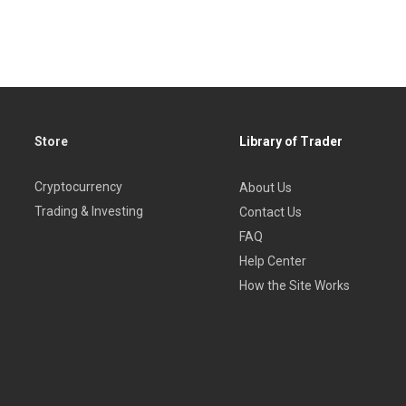
Store
Library of Trader
Cryptocurrency
About Us
Trading & Investing
Contact Us
FAQ
Help Center
How the Site Works