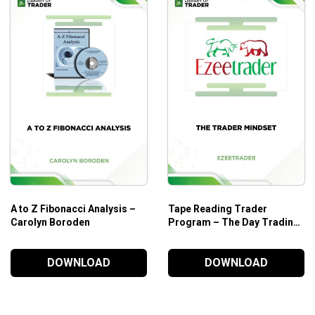
A to Z Fibonacci Analysis –
Tape Reading Trader
Carolyn Boroden
Program – The Day Trading
Room
DOWNLOAD
DOWNLOAD