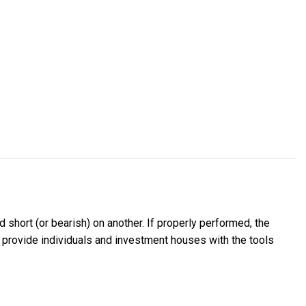
d short (or bearish) on another. If properly performed, the
 to provide individuals and investment houses with the tools