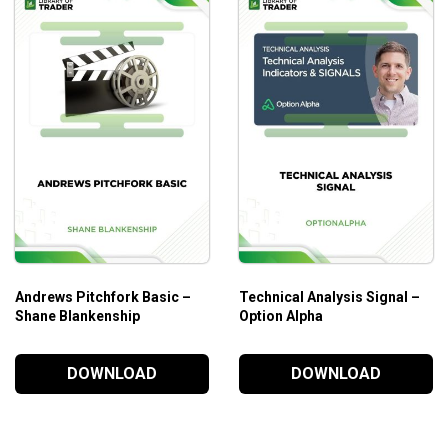
Andrews Pitchfork Basic –
Technical Analysis Signal –
Shane Blankenship
Option Alpha
DOWNLOAD
DOWNLOAD