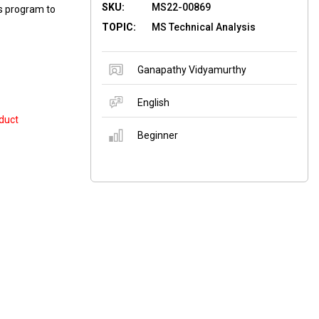
SKU:
MS22-00869
is program to
TOPIC:
MS Technical Analysis
Ganapathy Vidyamurthy
English
duct
Beginner