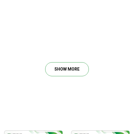
SHOW MORE