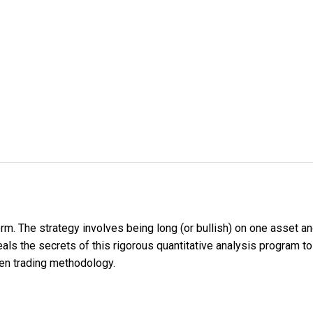
orm. The strategy involves being long (or bullish) on one asset an
reveals the secrets of this rigorous quantitative analysis program
ven trading methodology.