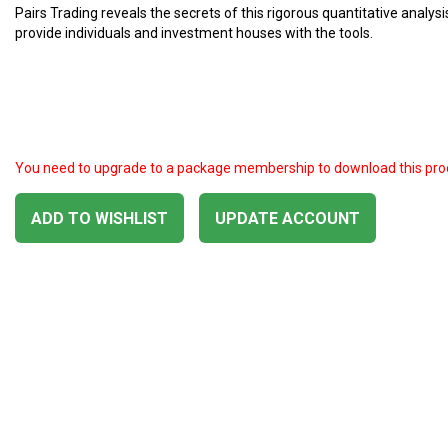
Pairs Trading reveals the secrets of this rigorous quantitative analys
provide individuals and investment houses with the tools.
You need to upgrade to a package membership to download this pro
ADD TO WISHLIST
UPDATE ACCOUNT