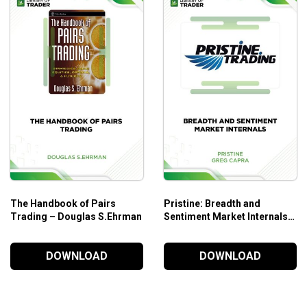
Forecasting.
The goodness of Fit versus Bias.
Model Choice.
Modeling Stock Prices.
Chapter 3. Factor Models.
Introduction.
Arbitrage Pricing Theory.
The Covariance Matrix.
Application: Calculating the Risk on a Portfolio.
Application: Calculation of Portfolio Beta.
The Handbook of Pairs
Pristine: Breadth and
Application: Tracking Basket Design.
Trading – Douglas S.Ehrman
Sentiment Market Internals –
Greg Capra
Sensitivity Analysis.
DOWNLOAD
DOWNLOAD
Chapter 4. Kalman Filtering.