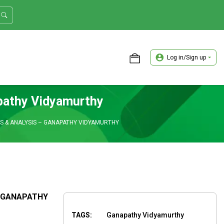
Log in/Sign up
ASTER TRADER WORKSHOP REVIEW
apathy Vidyamurthy
S & ANALYSIS – GANAPATHY VIDYAMURTHY
– GANAPATHY
TAGS:
Ganapathy Vidyamurthy