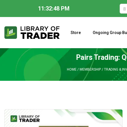
11:32:49 PM
Skip
to
content
Store
Ongoing Group Bu
A CLOSER LOOK AT LARRY WILLIAMS’ FORECAST 2023
Pairs Trading: 
HOME
/
MEMBERSHIP
/
TRADING & IN