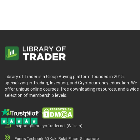
Introduction.
The Kalman Filter.
The Scalar Kalman Filter.
Filtering the Random Walk.
Application: Example with the Standard & Poor Index.
PART TWO: STATISTICAL ARBITRAGE.
Chapter 5. Overview.
Library of Trader is a Group Buying platform founded in 2015,
History.
specializing in Trading, Investing, and Cryptocurrency education. We
Motivation.
offer unique online courses, free downloading resources, and a wide
selection of membership levels.
Cointegration.
Applying the Model.
A Trading Strategy.
library.king (King.William)
Road Map for Strategy Design.
support@libraryoftrader.net
(William)
Eunos Techpark 60 Kaki Bukit Place, Singapore