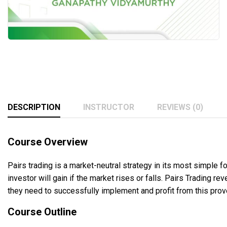
DESCRIPTION
INSTRUCTOR
REVIEWS (0)
Course Overview
Pairs trading is a market-neutral strategy in its most simple f
investor will gain if the market rises or falls. Pairs Trading 
they need to successfully implement and profit from this pro
Course Outline