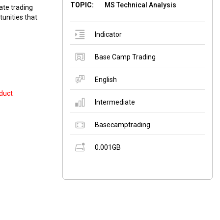
TOPIC:
MS Technical Analysis
ate trading
tunities that
Indicator
Base Camp Trading
English
duct
Intermediate
Basecamptrading
0.001GB