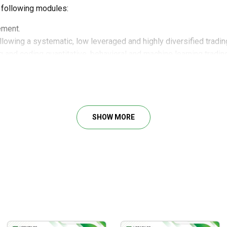
 following modules:
ement.
lowing a systematic, low leveraged and highly diversified tradin
ng and coding quantitative, behavioral and machine learning tradi
es.
ld-renowned price action trading strategies.
umentation to find trading opportunities in alignment with our trad
es.
SHOW MORE
ignificant values:
low-leverage, and diverse trading strategy.
 and coding quantitative, behavioral, and machine learning tradin