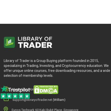
Library of Trader is a Group Buying platform founded in 2015,
specializing in Trading, Investing, and Cryptocurrency education. We
offer unique online courses, free downloading resources, and a wide
selection of membership levels.
library.king (King.William)
support@libraryoftrader.net
(William)
Eunos Techpark 60 Kaki Bukit Place, Singapore