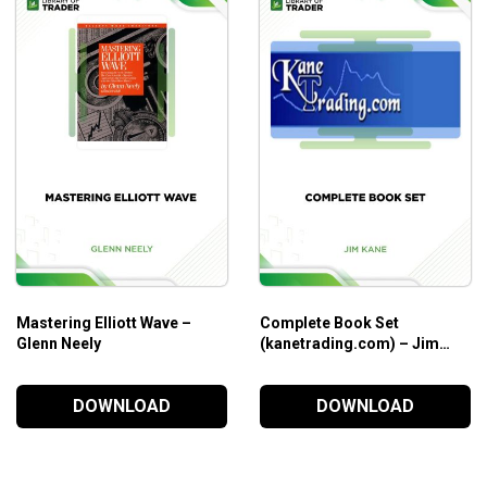
eir ability to simplify markets via comprehension.
aspects at the same time.
 and knowledge
m different experts with different backgrounds.
Mastering Elliott Wave –
Complete Book Set
Glenn Neely
(kanetrading.com) – Jim
Kane
DOWNLOAD
DOWNLOAD