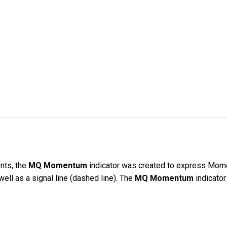
nts, the
MQ Momentum
indicator was created to express Mome
well as a signal line (dashed line). The
MQ Momentum
indicator