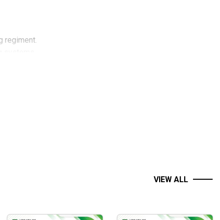
g regiment.
ng systems.
ing strategies.
VIEW ALL
g systems