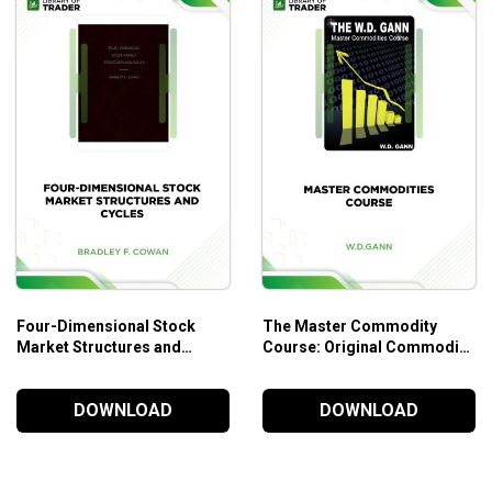
Four-Dimensional Stock
The Master Commodity
Market Structures and
Course: Original Commodity
Cycles – Bradley F. Cowan
Market Trading Course – W.
D. Gann
DOWNLOAD
DOWNLOAD