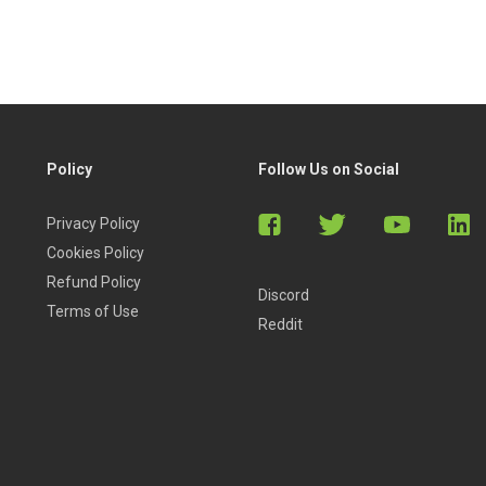
Policy
Follow Us on Social
Privacy Policy
Cookies Policy
Refund Policy
Discord
Terms of Use
Reddit