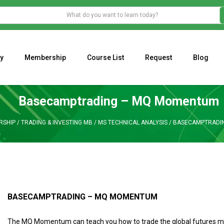
y
Membership
Course List
Request
Blog
WHAT IS THE ECONOMIC IMPACT OF VALENTINE’S DAY 2023?
Programming Adaptive Strategies – Matt Radtke
MARK MINERVINI M
Basecamptrading – MQ Momentum
RSHIP
/
TRADING & INVESTING MB
/
MS TECHNICAL ANALYSIS
/
BASECAMPTRADI
BASECAMPTRADING – MQ MOMENTUM
The MQ Momentum can teach you how to trade the global futures ma