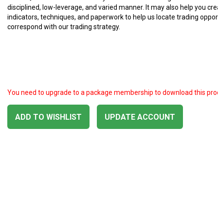
disciplined, low-leverage, and varied manner. It may also help you cre
indicators, techniques, and paperwork to help us locate trading oppor
correspond with our trading strategy.
You need to upgrade to a package membership to download this pro
ADD TO WISHLIST
UPDATE ACCOUNT