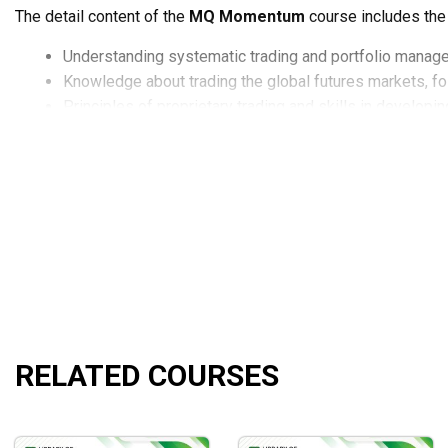
The detail content of the
MQ Momentum
course includes the
Understanding systematic trading and portfolio manag
Knowledge about trading the global futures markets, fol
Principles of proprietary trading and skills in developi
Professional knowledge about options income strategi
Skills to simplify the markets by understanding are wor
Skills to develop trading indicators, strategies and doc
Skills in setting up various trading indicators.
Understanding the various features and trading strategi
What will you learn?
The
MQ Momentum
course will enable you to achieve these s
RELATED COURSES
Trading and portfolio management that is systematic.
Trading the global futures markets using a methodical, 
Proprietary trading principles and expertise in building
Ability to devise alternative revenue methods.