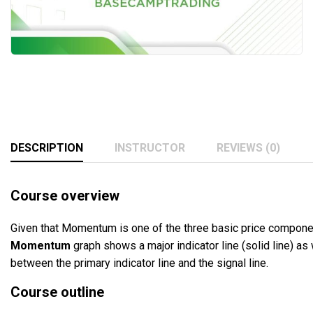
DESCRIPTION
INSTRUCTOR
REVIEWS (0)
Course overview
Given that Momentum is one of the three basic price compone
Momentum
graph shows a major indicator line (solid line) as 
between the primary indicator line and the signal line.
Course outline