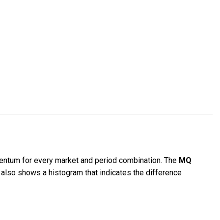
ntum for every market and period combination. The
MQ
 also shows a histogram that indicates the difference