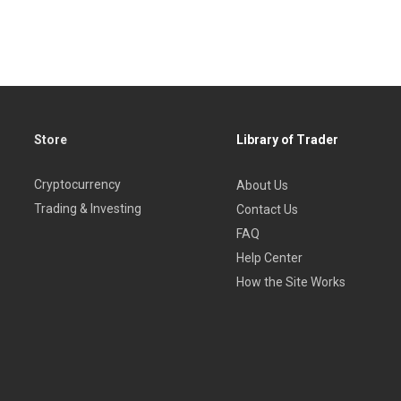
Store
Library of Trader
Cryptocurrency
About Us
Trading & Investing
Contact Us
FAQ
Help Center
How the Site Works