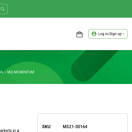
Log in/Sign up
ASTER TRADER WORKSHOP REVIEW
NG – MQ MOMENTUM
SKU:
MS21-00164
rkets in a