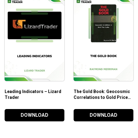
Price action trading methods are world-renowned for th
Who is this course for?
The
MQ Momentum
course is suited for:
Those who are interested in learning different trading 
Those who need a full-package of trading experience
Those who need personal knowledge and experience fro
Leading Indicators – Lizard
The Gold Book: Geocosmic
Trader
Correlations to Gold Price
Cycles – Raymond A.
Merriman
DOWNLOAD
DOWNLOAD