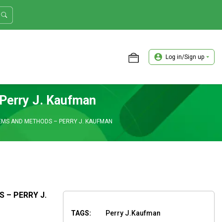
Log in/Sign up
ASTER TRADER WORKSHOP REVIEW
Perry J. Kaufman
MS AND METHODS – PERRY J. KAUFMAN
– PERRY J.
TAGS:
Perry J.Kaufman