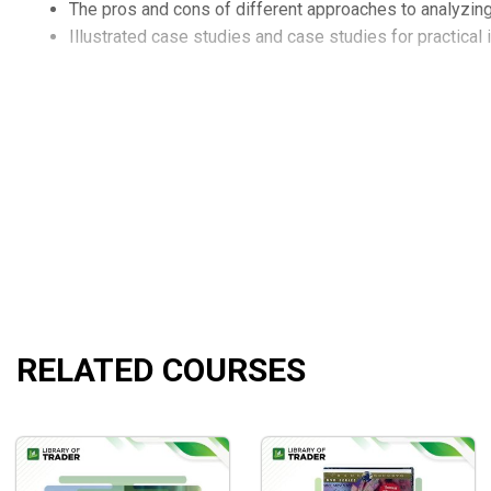
The pros and cons of different approaches to analyzing 
Illustrated case studies and case studies for practical
RELATED COURSES