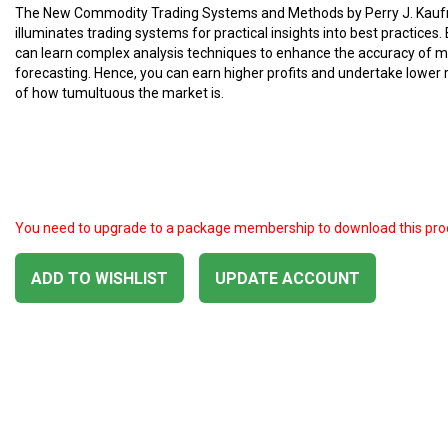
The New Commodity Trading Systems and Methods by Perry J. Kau
illuminates trading systems for practical insights into best practices.
can learn complex analysis techniques to enhance the accuracy of 
forecasting. Hence, you can earn higher profits and undertake lower 
of how tumultuous the market is.
You need to upgrade to a package membership to download this pro
ADD TO WISHLIST
UPDATE ACCOUNT