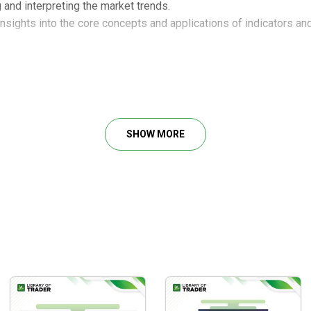
and interpreting the market trends.
 insights into the core concepts and applications of indicators a
SHOW MORE