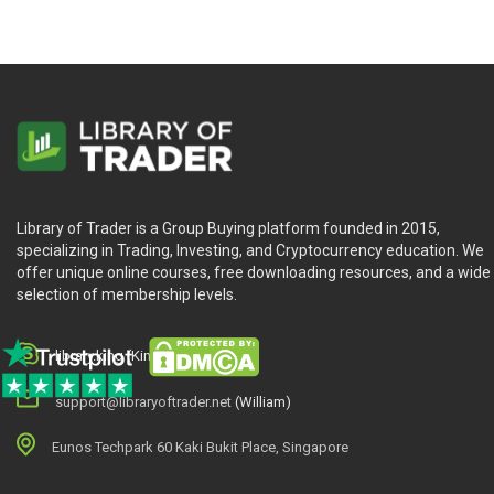
Library of Trader is a Group Buying platform founded in 2015,
specializing in Trading, Investing, and Cryptocurrency education. We
offer unique online courses, free downloading resources, and a wide
selection of membership levels.
library.king (King.William)
support@libraryoftrader.net
(William)
Eunos Techpark 60 Kaki Bukit Place, Singapore