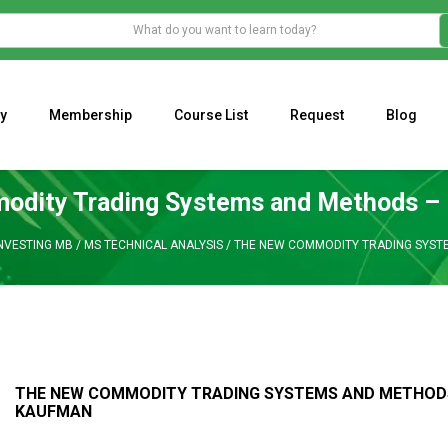
y
Membership
Course List
Request
Blog
WHAT IS THE ECONOMIC IMPACT OF VALENTINE’S DAY 2023?
Programming Adaptive Strategies – Matt Radtke
MARK MINERVINI M
dity Trading Systems and Methods – 
INVESTING MB
/
MS TECHNICAL ANALYSIS
/
THE NEW COMMODITY TRADING SYSTE
THE NEW COMMODITY TRADING SYSTEMS AND METHODS 
KAUFMAN