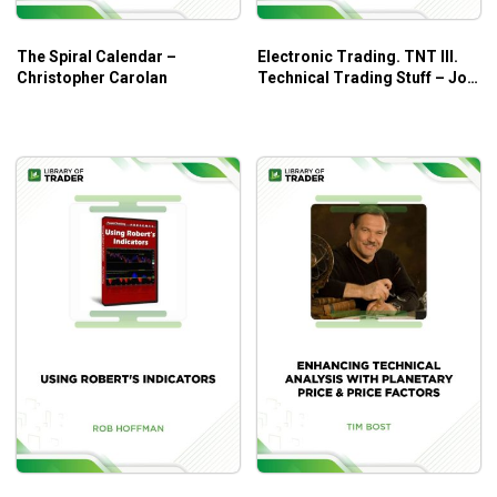
The Spiral Calendar –
Electronic Trading. TNT III.
Christopher Carolan
Technical Trading Stuff – Joe
Ross