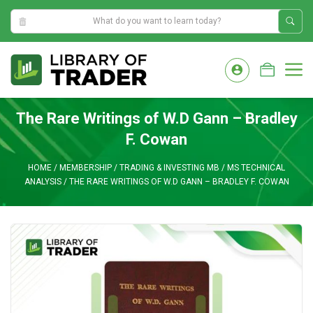
6:00:25 AM
Skip
to
M
content
The Rare Writings of W.D Gann – Bradley
F. Cowan
HOME
/
MEMBERSHIP
/
TRADING & INVESTING MB
/
MS TECHNICAL
ANALYSIS
/
THE RARE WRITINGS OF W.D GANN – BRADLEY F. COWAN