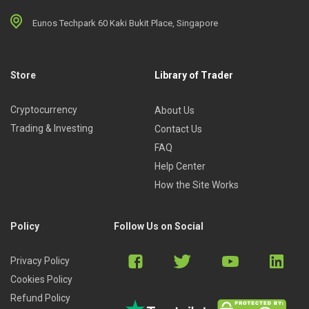
Eunos Techpark 60 Kaki Bukit Place, Singapore
Store
Library of Trader
Cryptocurrency
About Us
Trading & Investing
Contact Us
FAQ
Help Center
How the Site Works
Policy
Follow Us on Social
Privacy Policy
Cookies Policy
Refund Policy