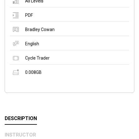
All Levels
PDF
Bradley Cowan
English
Cycle Trader
0.008GB
DESCRIPTION
INSTRUCTOR