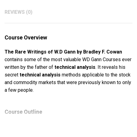
REVIEWS (0)
Course Overview
The Rare Writings of W.D Gann by Bradley F. Cowan
contains some of the most valuable WD Gann Courses ever
written by the father of
technical analysis
. It reveals his
secret
technical analysis
methods applicable to the stock
and commodity markets that were previously known to only
a few people.
Course Outline
Natural Resistance Levels and Time Cycle Points
How To Make Profits Trading In Puts And Calls