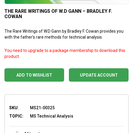
THE RARE WRITINGS OF W.D GANN – BRADLEY F.
COWAN
The Rare Writings of W.D Gann by Bradley F. Cowan provides you
with the father’s rare methods for technical analysis.
You need to upgrade to a package membership to download this
product
ADD TO WISHLIST
UPDATE ACCOUNT
SKU:
MS21-00325
TOPIC:
MS Technical Analysis