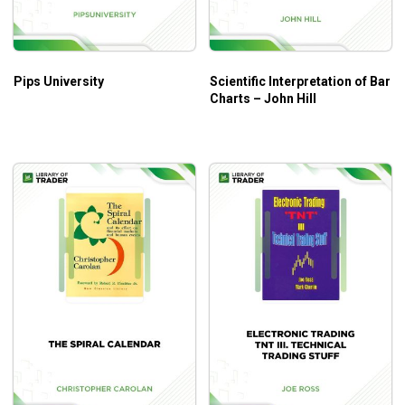
month, year
Know the WD math formula and apply it to
predictions
Pips University
Scientific Interpretation of Bar
Charts – John Hill
Who is this course for?
The Rare Writings of W.D Gann
by Bradley F.
Cowan is suitable for the stock market with little-
known technical analysis methods
This course is also very easy to understand for
beginners