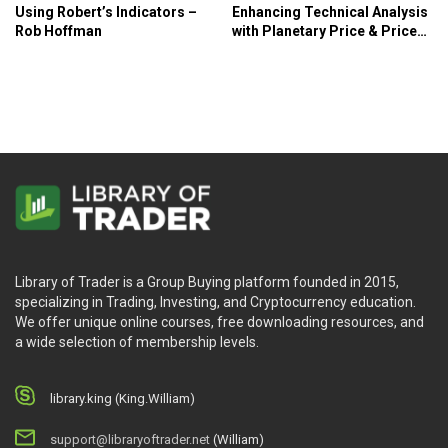
Using Robert’s Indicators –
Enhancing Technical Analysis
Rob Hoffman
with Planetary Price & Price
Factors – Tim Bost
Library of Trader is a Group Buying platform founded in 2015,
specializing in Trading, Investing, and Cryptocurrency education.
We offer unique online courses, free downloading resources, and
a wide selection of membership levels.
library.king (King.William)
support@libraryoftrader.net
(William)