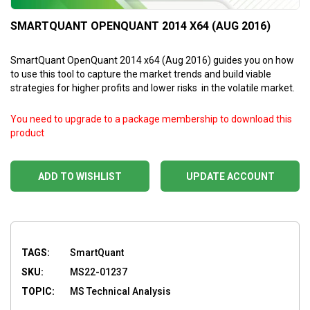
SMARTQUANT OPENQUANT 2014 X64 (AUG 2016)
SmartQuant OpenQuant 2014 x64 (Aug 2016) guides you on how
to use this tool to capture the market trends and build viable
strategies for higher profits and lower risks in the volatile market.
You need to upgrade to a package membership to download this
product
ADD TO WISHLIST
UPDATE ACCOUNT
TAGS:
SmartQuant
SKU:
MS22-01237
TOPIC:
MS Technical Analysis