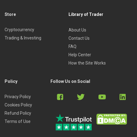
Store
Library of Trader
Cryptocurrency
About Us
Trading & Investing
Contact Us
FAQ
Help Center
How the Site Works
Policy
Follow Us on Social
Privacy Policy
Cookies Policy
Refund Policy
Terms of Use