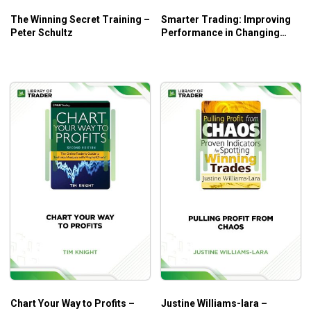
The Winning Secret Training –
Smarter Trading: Improving
Peter Schultz
Performance in Changing
Markets – Perry J.Kaufman
Chart Your Way to Profits –
Justine Williams-lara –