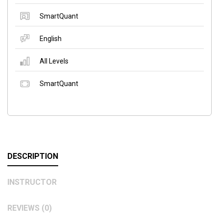
SmartQuant
English
All Levels
SmartQuant
DESCRIPTION
INSTRUCTOR
REVIEWS (0)