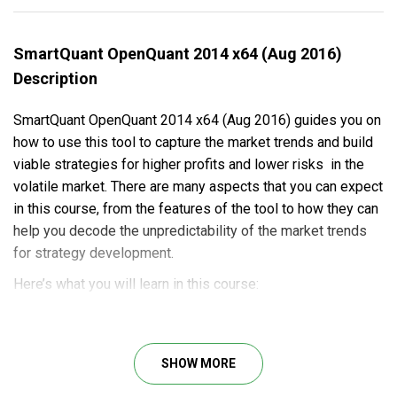
SmartQuant OpenQuant 2014 x64 (Aug 2016)
Description
SmartQuant OpenQuant 2014 x64 (Aug 2016) guides you on
how to use this tool to capture the market trends and build
viable strategies for higher profits and lower risks in the
volatile market. There are many aspects that you can expect
in this course, from the features of the tool to how they can
help you decode the unpredictability of the market trends
for strategy development.
Here’s what you will learn in this course:
The event bus concept in the new architecture of the
framework.
How to control the event flow with this tool.
SHOW MORE
Insights into parallel strategy optimization.