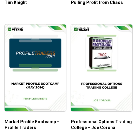
Tim Knight
Pulling Profit from Chaos
Market Profile Bootcamp –
Professional Options Trading
Profile Traders
College – Joe Corona