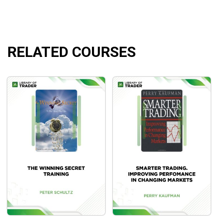
Database engine and how it works.
RELATED COURSES