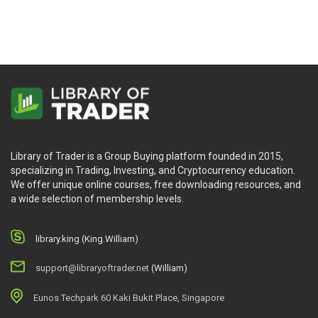
Library of Trader is a Group Buying platform founded in 2015,
specializing in Trading, Investing, and Cryptocurrency education.
We offer unique online courses, free downloading resources, and
a wide selection of membership levels.
library.king (King.William)
support@libraryoftrader.net
(William)
Eunos Techpark 60 Kaki Bukit Place, Singapore