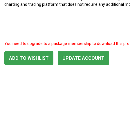
charting and trading platform that does not require any additional m
You need to upgrade to a package membership to download this pro
ADD TO WISHLIST
UPDATE ACCOUNT