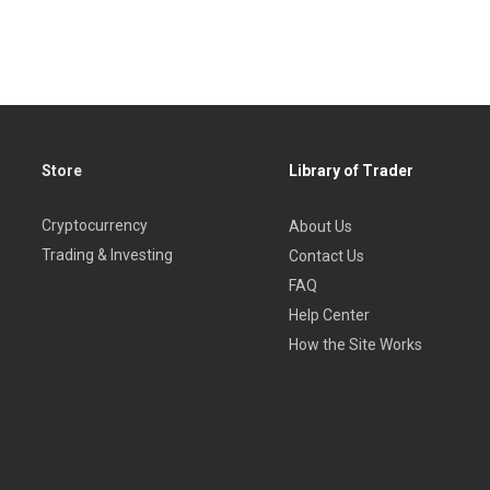
 for a helping hand regarding
technical analysis
, whether you ar
Store
Library of Trader
Cryptocurrency
About Us
Trading & Investing
Contact Us
FAQ
Help Center
How the Site Works