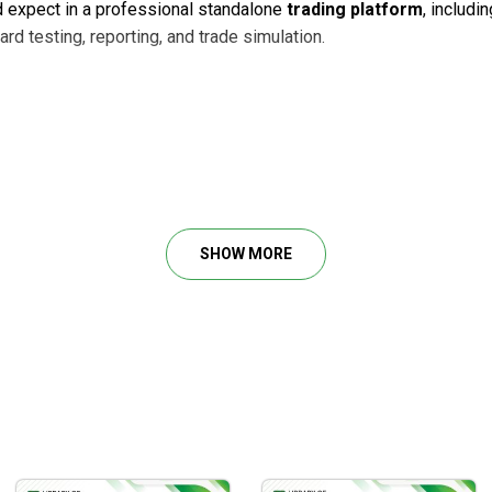
ld expect in a professional standalone
trading platform
, includi
rd testing, reporting, and trade simulation.
harting and trading platform. It has all of our features and fun
SHOW MORE
 and decomposing of waves, Auto Analyze, Elliott Wave Scanner, 
ded for you)