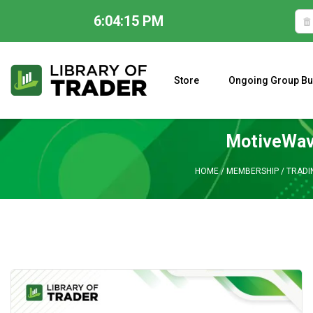
6:04:16 PM
Skip
to
content
Store
Ongoing Group Bu
A CLOSER LOOK AT LARRY WILLIAMS’ FORECAST 2023
MotiveWave
HOME
/
MEMBERSHIP
/
TRADI