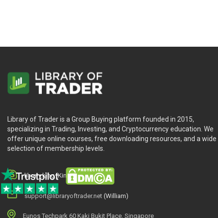
MotiveWave Ultimate
is best suited for anyone who looking
Library of Trader is a Group Buying platform founded in 2015,
specializing in Trading, Investing, and Cryptocurrency education. We
offer unique online courses, free downloading resources, and a wide
selection of membership levels.
library.king (King.William)
support@libraryoftrader.net
(William)
Eunos Techpark 60 Kaki Bukit Place, Singapore