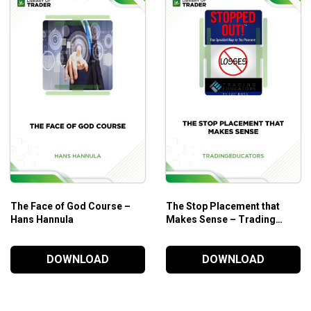
are always being added. This gives you maximum flexibility to
ou to build and develop your own indicators and automated
The Face of God Course –
The Stop Placement that
m is your place to ask questions about and get help with, the
Hans Hannula
Makes Sense – Trading
Educators
DOWNLOAD
DOWNLOAD