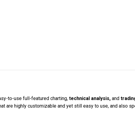
sy-to-use full-featured charting,
technical analysis,
and
tradin
 are highly customizable and yet still easy to use, and also spe