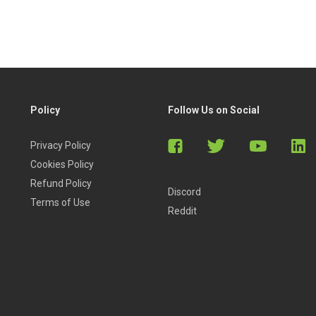
e a beginner or a professional.
Policy
Follow Us on Social
Privacy Policy
Cookies Policy
Refund Policy
Discord
Terms of Use
Reddit