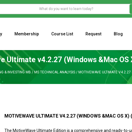
y
Membership
Course List
Request
Blog
WHAT IS THE ECONOMIC IMPACT OF VALENTINE’S DAY 2023?
Programming Adaptive Strategies – Matt Radtke
MARK MINERVINI M
 Ultimate v4.2.27 (Windows &Mac OS 
NG & INVESTING MB
/
MS TECHNICAL ANALYSIS
/
MOTIVEWAVE ULTIMATE V4.2.27 
MOTIVEWAVE ULTIMATE V4.2.27 (WINDOWS &MAC OS X) 
The MotiveWave Ultimate Edition is a comprehensive and ready-to-