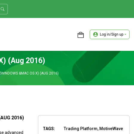
Log in/Sign up
ASTER TRADER WORKSHOP REVIEW
X) (Aug 2016)
(WINDOWS &MAC OS X) (AUG 2016)
(AUG 2016)
TAGS:
Trading Platform, MotiveWave
use advanced