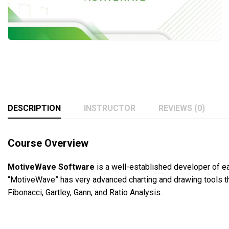
DESCRIPTION
INSTRUCTOR
REVIEWS (0)
Course Overview
MotiveWave Software
is a well-established developer of ea
“MotiveWave” has very advanced charting and drawing tools that
Fibonacci, Gartley, Gann, and Ratio Analysis.