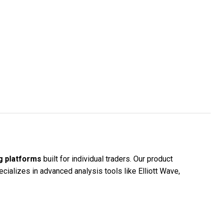
g platforms
built for individual traders. Our product
cializes in advanced analysis tools like Elliott Wave,