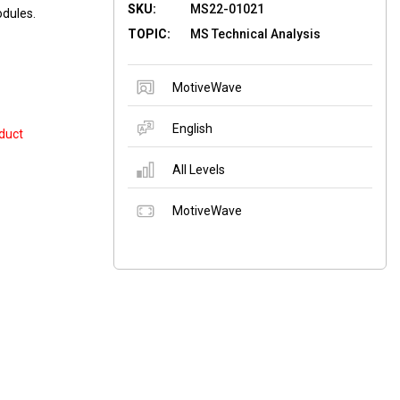
SKU:
MS22-01021
odules.
TOPIC:
MS Technical Analysis
MotiveWave
English
duct
All Levels
MotiveWave