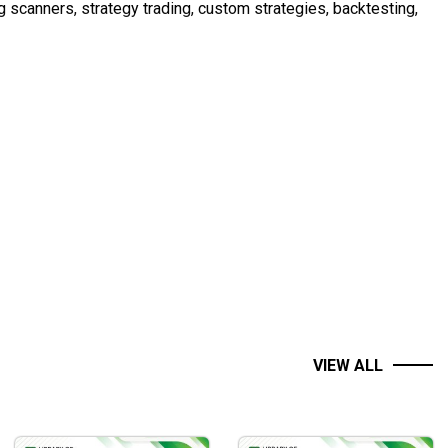
ng scanners, strategy trading, custom strategies, backtesting,
ctionality so there are NO Modules to add on. The application
all Elliott Wave Rules, and Guidelines supported and
VIEW ALL