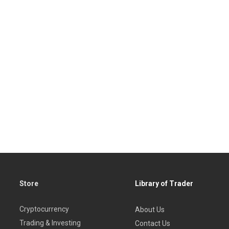
Store
Library of Trader
Cryptocurrency
About Us
Trading & Investing
Contact Us