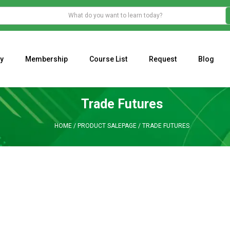
y
Membership
Course List
Request
Blog
WHAT IS THE ECONOMIC IMPACT OF VALENTINE’S DAY 2023?
Programming Adaptive Strategies – Matt Radtke
MARK MINERVINI M
Trade Futures
HOME
/
PRODUCT SALEPAGE
/
TRADE FUTURES