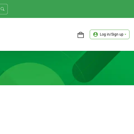
Log in/Sign up
ASTER TRADER WORKSHOP REVIEW