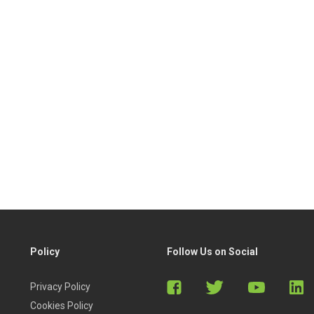
Policy
Follow Us on Social
Privacy Policy
Cookies Policy