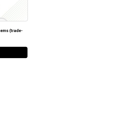
tems (trade-