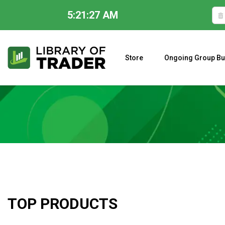
5:21:27 AM
Skip
to
content
Store
Ongoing Group Bu
A CLOSER LOOK AT LARRY WILLIAMS’ FORECAST 2023
TOP PRODUCTS