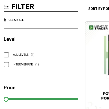
FILTER
CLEAR ALL
Level
ALL LEVELS
(1)
INTERMEDIATE
(1)
Price