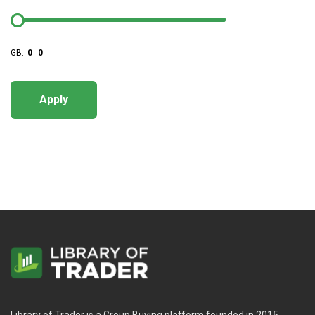
GB:
0
-
0
Apply