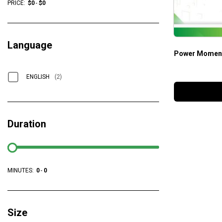
PRICE:
$
0
-
$
0
Language
Power Moment
ENGLISH
(2)
Duration
MINUTES:
0
-
0
Size