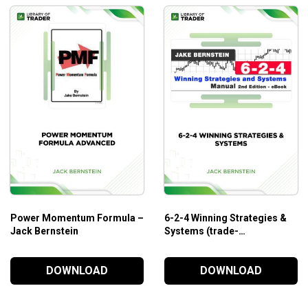
Power Momentum Formula –
6-2-4 Winning Strategies &
Jack Bernstein
Systems (trade-
futures.com) – Jack
Bernstein
DOWNLOAD
DOWNLOAD