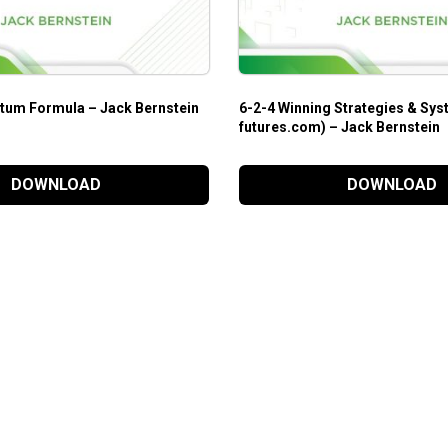
um Formula – Jack Bernstein
6-2-4 Winning Strategies & Sys
futures.com) – Jack Bernstein
DOWNLOAD
DOWNLOAD