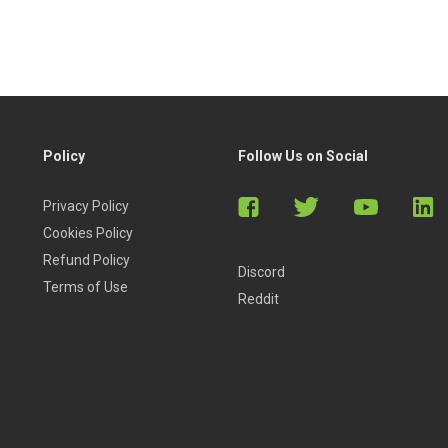
indicators.
Policy
Follow Us on Social
Privacy Policy
Cookies Policy
Refund Policy
Discord
Terms of Use
Reddit