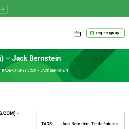
Log in/Sign up
ASTER TRADER WORKSHOP REVIEW
) – Jack Bernstein
 (TRADE-FUTURES.COM) – JACK BERNSTEIN
S.COM) –
TAGS:
Jack Bernstein, Trade Futures