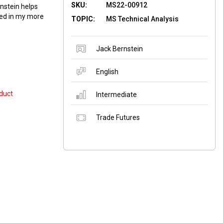
SKU:
MS22-00912
nstein helps
sed in my more
TOPIC:
MS Technical Analysis
Jack Bernstein
English
duct
Intermediate
Trade Futures