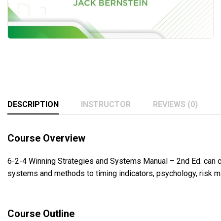
DESCRIPTION
INSTRUCTOR
REVIEWS (0)
Course Overview
6-2-4 Winning Strategies and Systems Manual – 2nd Ed. can ch
systems and methods to timing indicators, psychology, risk 
Course Outline