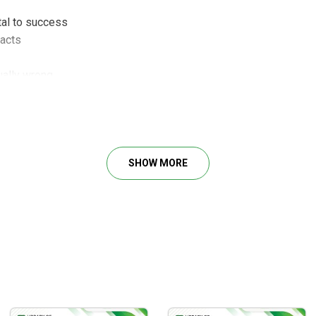
al to success
facts
ually wrong
average channel
tally objective!
 records
nd that means losses
 Specific and highly detailed
SHOW MORE
ors -Why you need to know it
to use them
ing timing & targets
 tips and tools
g – Short-term tool
ess it and use it or fail
mall traders always wrong?