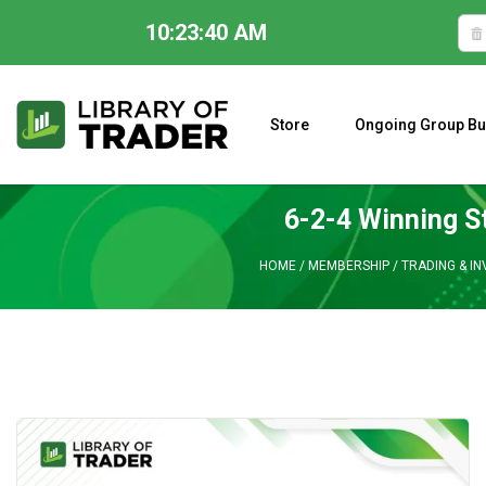
10:23:41 AM
Skip
to
content
Store
Ongoing Group Bu
A CLOSER LOOK AT LARRY WILLIAMS’ FORECAST 2023
6-2-4 Winning S
HOME
/
MEMBERSHIP
/
TRADING & IN