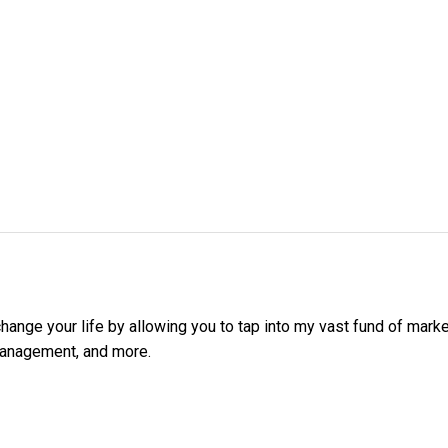
ange your life by allowing you to tap into my vast fund of mark
management, and more.