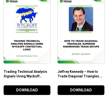
Trading Technical Analysis
Jeffrey Kennedy – How to
Signals Using Wyckoff
Trade Diagonal Triangles.
Contextual Logic – Wyckoff
Superior RiskReward Trade
Analytics
Setups
DOWNLOAD
DOWNLOAD