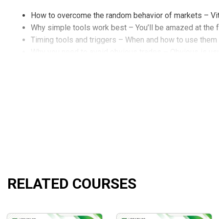
How to overcome the random behavior of markets – Vit
Why simple tools work best – You’ll be amazed at the 
Timing tools and triggers – When and how to use them
Why you need to avoid obvious trades – Obvious is us
Throw away standard moving averages use my moving 
Absurdly easy ways to find support and resistance – To
2 of my best trading systems – In detail and with track
Why common thinking will get you common results – A
Short-term, intermediate-term and long-term methods –
The difference between systems, methods, and indicat
My 6 best timing indicators – How they work and how 
The complete approach to high odds seasonals – Includ
Using the jake Bernstein moving average channel – New
How to use the 3hl channel for short-term swing tradin
RELATED COURSES
The power of setup – trigger – and follow-through – Harn
Contrary opinion/market sentiment revelations – Are s