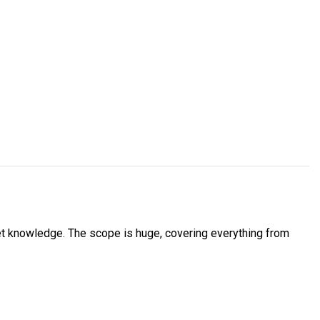
et knowledge. The scope is huge, covering everything from