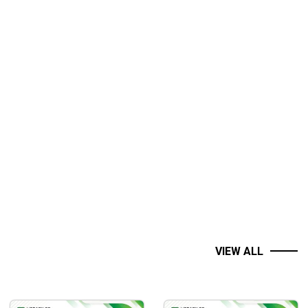
VIEW ALL