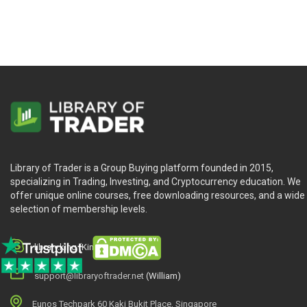
Who Is This Course For?
6-2-4 Winning Strategies & Systems (trade-futures.com) is fo
Library of Trader is a Group Buying platform founded in 2015,
specializing in Trading, Investing, and Cryptocurrency education. We
offer unique online courses, free downloading resources, and a wide
selection of membership levels.
library.king (King.William)
support@libraryoftrader.net
(William)
Eunos Techpark 60 Kaki Bukit Place, Singapore