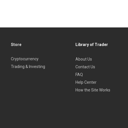
r experienced traders who want to master in methods and timing 
Store
Library of Trader
Cryptocurrency
About Us
Trading & Investing
Contact Us
FAQ
Help Center
How the Site Works