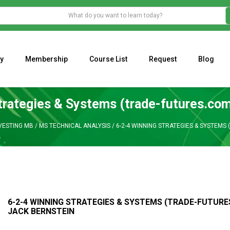
y
Membership
Course List
Request
Blog
WHAT IS THE ECONOMIC IMPACT OF VALENTINE’S DAY 2023?
Programming Adaptive Strategies – Matt Radtke
MARK MINERVINI M
trategies & Systems (trade-futures.com
VESTING MB
/
MS TECHNICAL ANALYSIS
/
6-2-4 WINNING STRATEGIES & SYSTEMS
6-2-4 WINNING STRATEGIES & SYSTEMS (TRADE-FUTURE
JACK BERNSTEIN