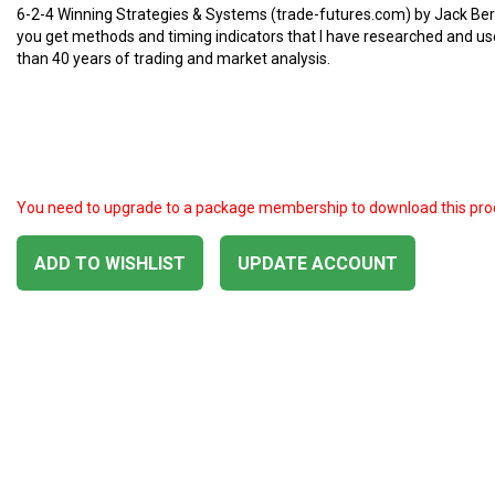
6-2-4 Winning Strategies & Systems (trade-futures.com) by Jack Ber
you get methods and timing indicators that I have researched and u
than 40 years of trading and market analysis.
You need to upgrade to a package membership to download this pro
ADD TO WISHLIST
UPDATE ACCOUNT