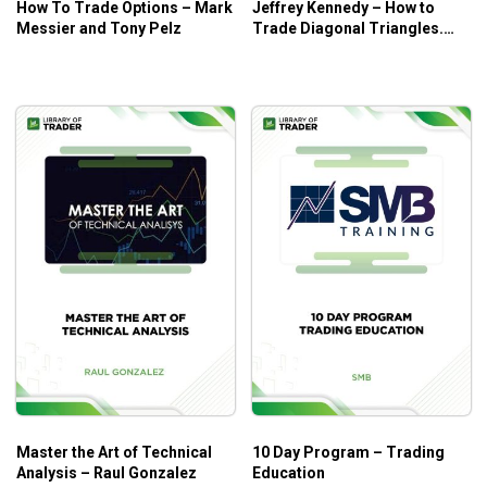
How To Trade Options – Mark
Jeffrey Kennedy – How to
them level up their skills.
Messier and Tony Pelz
Trade Diagonal Triangles.
Traders who want to spend more time on practical
Superior RiskReward Trade
Setups
case studies in trading.
Master the Art of Technical
10 Day Program – Trading
Analysis – Raul Gonzalez
Education