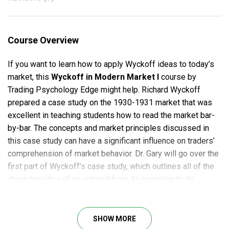
Course Overview
If you want to learn how to apply Wyckoff ideas to today’s
market, this
Wyckoff in Modern Market I
course by
Trading Psychology Edge might help. Richard Wyckoff
prepared a case study on the 1930-1931 market that was
excellent in teaching students how to read the market bar-
by-bar. The concepts and market principles discussed in
this case study can have a significant influence on traders’
comprehension of market behavior. Dr. Gary will go over the
first part of Wyckoff’s case study, which outlines all of the
characteristics of an uptrend from its inception to its
conclusion. Wyckoff provided his pupils with a sequence of
how the market moves as one of his legacies.
SHOW MORE
Wyckoff in Modern Market I Course outline