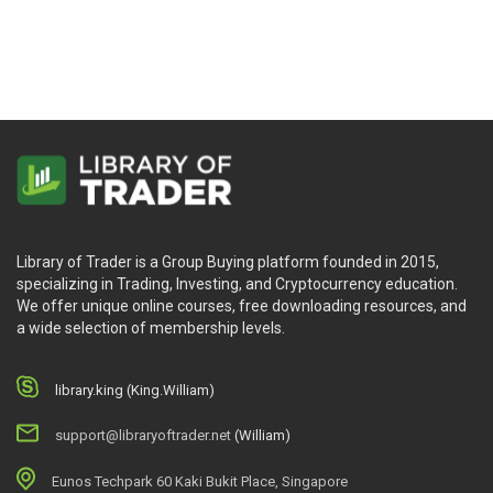
Library of Trader is a Group Buying platform founded in 2015,
specializing in Trading, Investing, and Cryptocurrency education.
We offer unique online courses, free downloading resources, and
a wide selection of membership levels.
library.king (King.William)
support@libraryoftrader.net
(William)
Eunos Techpark 60 Kaki Bukit Place, Singapore