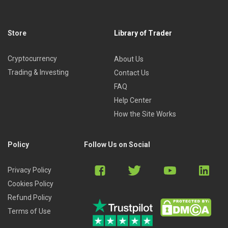
Store
Library of Trader
Cryptocurrency
About Us
Trading & Investing
Contact Us
FAQ
Help Center
How the Site Works
Policy
Follow Us on Social
Privacy Policy
Cookies Policy
Refund Policy
Terms of Use