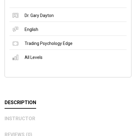
Dr. Gary Dayton
English
Trading Psychology Edge
All Levels
DESCRIPTION
INSTRUCTOR
REVIEWS (0)