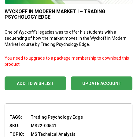
WYCKOFF IN MODERN MARKET I – TRADING
PSYCHOLOGY EDGE
One of Wyckoff’s legacies was to offer his students with a
sequencing of how the market moves in the Wyckoff in Modern
Market I course by Trading Psychology Edge.
You need to upgrade to a package membership to download this
product
ADD TO WISHLIST
UPDATE ACCOUNT
TAGS:
Trading Psychology Edge
SKU:
MS22-00541
TOPIC:
MS Technical Analysis