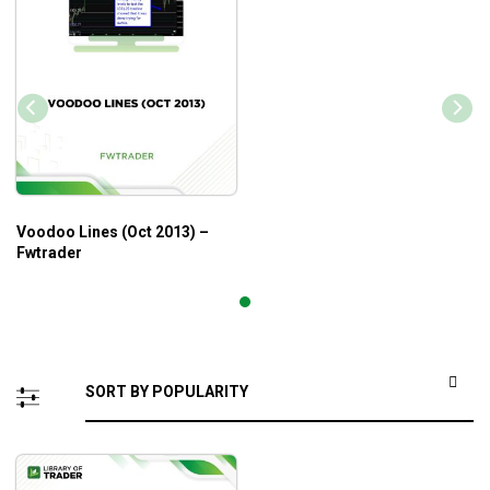
Voodoo Lines (Oct 2013) –
Fwtrader