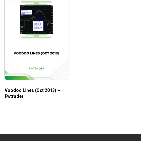
Voodoo Lines (Oct 2013) –
Fwtrader