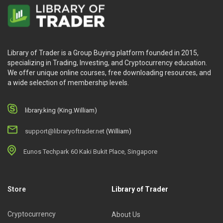
Library of Trader is a Group Buying platform founded in 2015,
specializing in Trading, Investing, and Cryptocurrency education.
We offer unique online courses, free downloading resources, and
a wide selection of membership levels.
library.king (King.William)
support@libraryoftrader.net
(William)
Eunos Techpark 60 Kaki Bukit Place, Singapore
Store
Library of Trader
Cryptocurrency
About Us