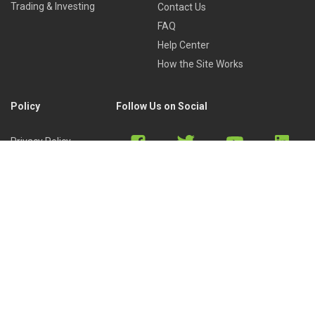
Trading & Investing
Contact Us
FAQ
Help Center
How the Site Works
Policy
Follow Us on Social
Privacy Policy
Cookies Policy
Refund Policy
Terms of Use
Discord
Reddit
Copyright © 2022 by
Library of Trader