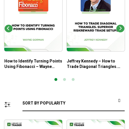
How to Identify Turning Points
Jeffrey Kennedy – How to
Using Fibonacci – Wayne
Trade Diagonal Triangles.
Gorman
Superior RiskReward Trade
Setups