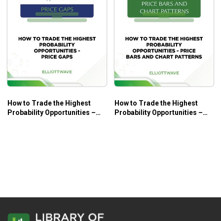
How to Trade the Highest
How to Trade the Highest
Probability Opportunities –
Probability Opportunities –
Price Gaps – Elliott Wave
Price Bars and Chart Patterns
International
– Elliott Wave International