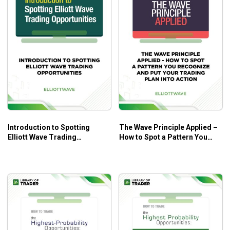
Introduction to Spotting
The Wave Principle Applied –
Elliott Wave Trading
How to Spot a Pattern You
Opportunities – Elliott Wave
Recognize and Put Your
Trading Plan into Action –
Elliott Wave