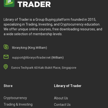
Library of Trader is a Group Buying platform founded in 2015,
specializing in Trading, Investing, and Cryptocurrency education.
We offer unique online courses, free downloading resources, and
a wide selection of membership levels.
library.king (King.William)
support@libraryoftrader.net
(William)
Eunos Techpark 60 Kaki Bukit Place, Singapore
Store
Library of Trader
Cryptocurrency
About Us
Trading & Investing
Contact Us