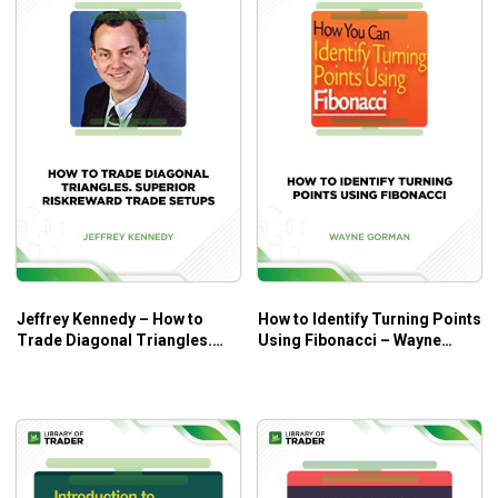
Jeffrey Kennedy – How to
How to Identify Turning Points
Trade Diagonal Triangles.
Using Fibonacci – Wayne
Superior RiskReward Trade
Gorman
Setups