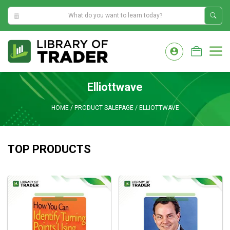
11:12:11 AM
Skip
to
M
content
Elliottwave
HOME
/
PRODUCT SALEPAGE
/
ELLIOTTWAVE
TOP PRODUCTS