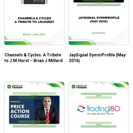
Channels & Cycles. A Tribute
JaySignal SymmProfile (May
to J.M.Hurst – Brian J.Millard
2016)