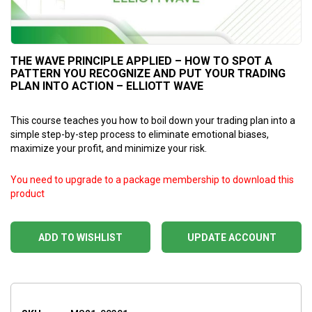
THE WAVE PRINCIPLE APPLIED – HOW TO SPOT A
PATTERN YOU RECOGNIZE AND PUT YOUR TRADING
PLAN INTO ACTION – ELLIOTT WAVE
This course teaches you how to boil down your trading plan into a
simple step-by-step process to eliminate emotional biases,
maximize your profit, and minimize your risk.
You need to upgrade to a package membership to download this
product
ADD TO WISHLIST
UPDATE ACCOUNT