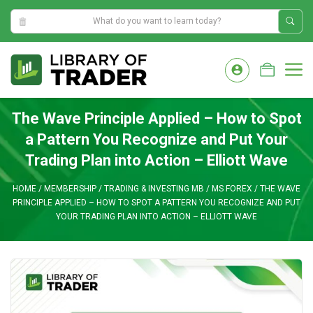
12:46:53 PM
Skip
to
M
content
The Wave Principle Applied – How to Spot
a Pattern You Recognize and Put Your
Trading Plan into Action – Elliott Wave
HOME
/
MEMBERSHIP
/
TRADING & INVESTING MB
/
MS FOREX
/
THE WAVE
PRINCIPLE APPLIED – HOW TO SPOT A PATTERN YOU RECOGNIZE AND PUT
YOUR TRADING PLAN INTO ACTION – ELLIOTT WAVE