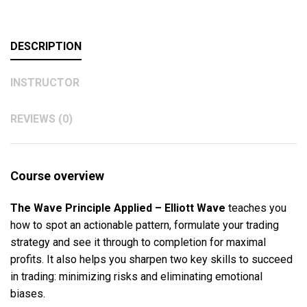
DESCRIPTION
INSTRUCTOR
REVIEWS (0)
Course overview
The Wave Principle Applied – Elliott Wave
teaches you
how to spot an actionable pattern, formulate your trading
strategy and see it through to completion for maximal
profits. It also helps you sharpen two key skills to succeed
in trading: minimizing risks and eliminating emotional
biases.