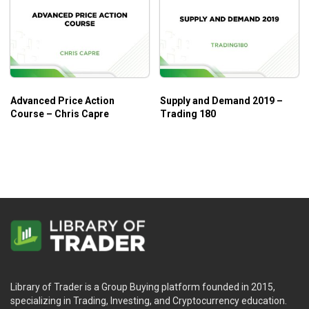
Advanced Price Action
Supply and Demand 2019 –
Course – Chris Capre
Trading 180
Library of Trader is a Group Buying platform founded in 2015,
specializing in Trading, Investing, and Cryptocurrency education.