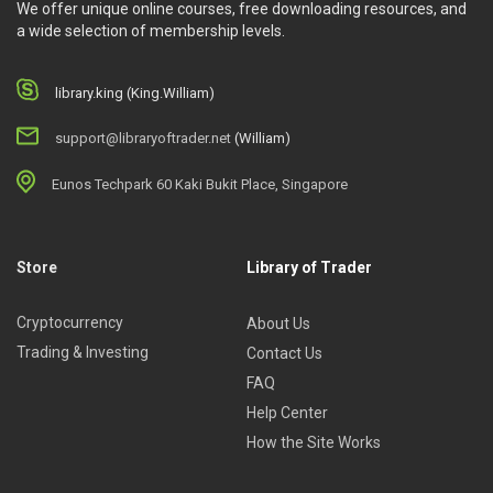
We offer unique online courses, free downloading resources, and
a wide selection of membership levels.
library.king (King.William)
support@libraryoftrader.net
(William)
Eunos Techpark 60 Kaki Bukit Place, Singapore
Store
Library of Trader
Cryptocurrency
About Us
Trading & Investing
Contact Us
FAQ
Help Center
How the Site Works