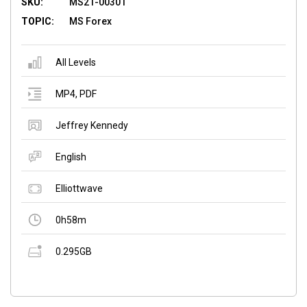
SKU:
MS21-00301
TOPIC:
MS Forex
All Levels
MP4
,
PDF
Jeffrey Kennedy
English
Elliottwave
0h58m
0.295GB