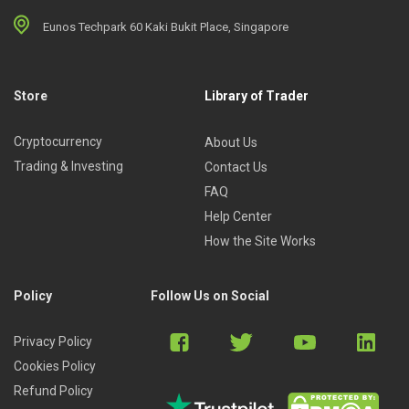
Eunos Techpark 60 Kaki Bukit Place, Singapore
Store
Library of Trader
Cryptocurrency
About Us
Trading & Investing
Contact Us
FAQ
Help Center
How the Site Works
Policy
Follow Us on Social
Privacy Policy
Cookies Policy
Refund Policy