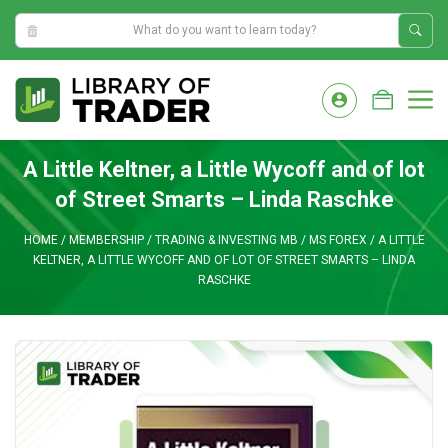
5:57:47 AM
Skip
to
M
content
A Little Keltner, a Little Wycoff and of lot
of Street Smarts – Linda Raschke
HOME
/
MEMBERSHIP
/
TRADING & INVESTING MB
/
MS FOREX
/
A LITTLE
KELTNER, A LITTLE WYCOFF AND OF LOT OF STREET SMARTS – LINDA
RASCHKE