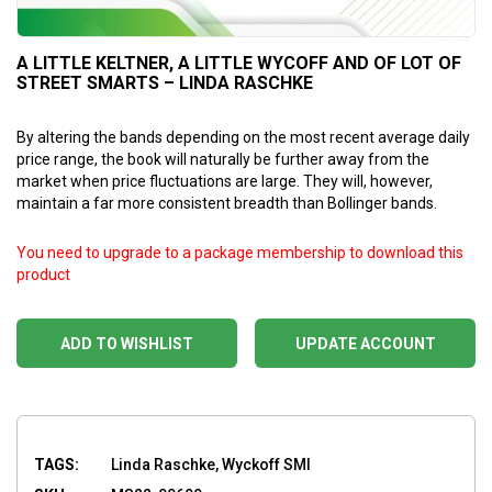
A LITTLE KELTNER, A LITTLE WYCOFF AND OF LOT OF
STREET SMARTS – LINDA RASCHKE
By altering the bands depending on the most recent average daily
price range, the book will naturally be further away from the
market when price fluctuations are large. They will, however,
maintain a far more consistent breadth than Bollinger bands.
You need to upgrade to a package membership to download this
product
ADD TO WISHLIST
UPDATE ACCOUNT
TAGS:
Linda Raschke, Wyckoff SMI