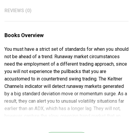
REVIEWS (0)
Books Overview
You must have a strict set of standards for when you should
not be ahead of a trend. Runaway market circumstances
need the employment of a different trading approach, since
you will not experience the pullbacks that you are
accustomed to in countertrend swing trading. The Keltner
Channels indicator will detect runaway markets generated
by a big standard deviation move or momentum surge. As a
result, they can alert you to unusual volatility situations far
earlier than an ADX, which has a longer lag. They will not,
however, capture the slow, creeping trend market that an
ADX will indicate.