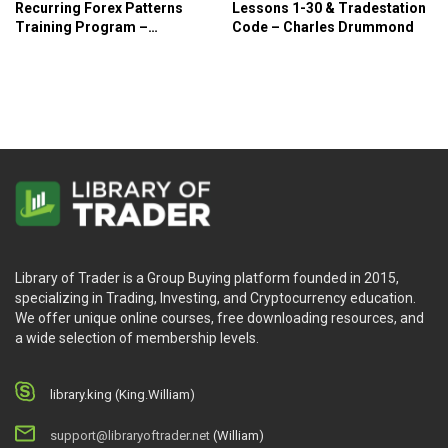
Recurring Forex Patterns
Lessons 1-30 & Tradestation
Training Program –
Code – Charles Drummond
Forexmentor
Library of Trader is a Group Buying platform founded in 2015,
specializing in Trading, Investing, and Cryptocurrency education.
We offer unique online courses, free downloading resources, and
a wide selection of membership levels.
library.king (King.William)
support@libraryoftrader.net
(William)