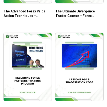
The Advanced Forex Price
The Ultimate Divergence
Action Techniques –
Trader Course – Forex
Forexmentor
Mentor