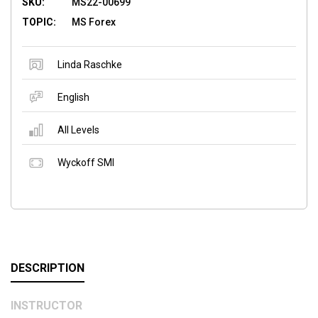
SKU:
MS22-00699
TOPIC:
MS Forex
Linda Raschke
English
All Levels
Wyckoff SMI
DESCRIPTION
INSTRUCTOR