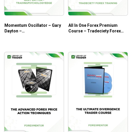
Momentum Oscillator – Gary
All In One Forex Premium
Dayton –
Course – Tradeciety Forex
tradingpsychologyedge
Training