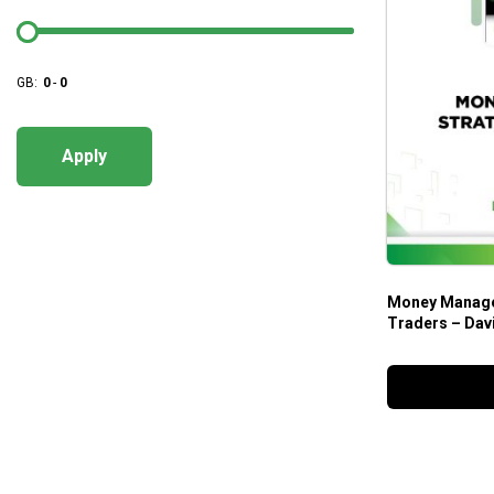
GB:
0
-
0
Apply
Money Managem
Traders – Dav