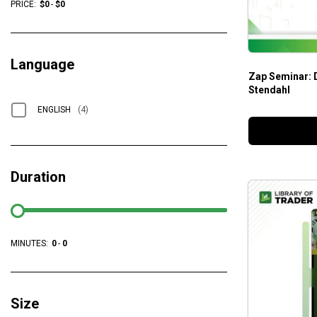
PRICE:
$
0
-
$
0
Language
Zap Seminar: 
Stendahl
ENGLISH
(4)
Duration
MINUTES:
0
-
0
Size