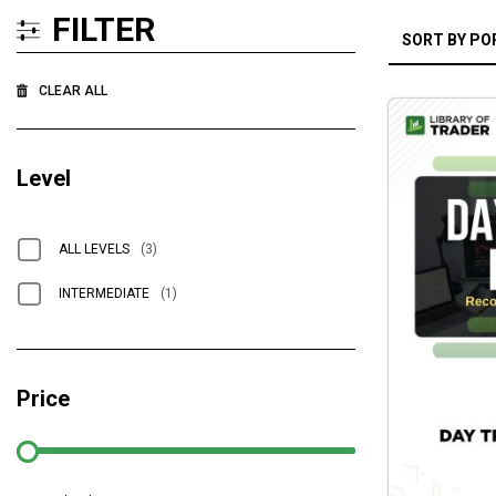
FILTER
CLEAR ALL
Level
ALL LEVELS
(3)
INTERMEDIATE
(1)
Price