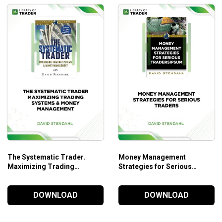
The Systematic Trader.
Money Management
Maximizing Trading
Strategies for Serious
Systems & Money
Traders – David Stendahl
Management – David
DOWNLOAD
DOWNLOAD
Stendahl