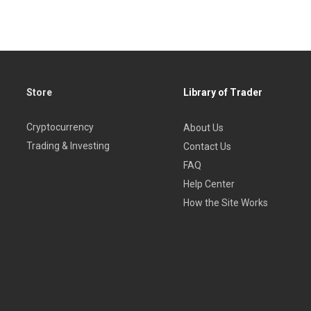
Store
Library of Trader
Cryptocurrency
About Us
Trading & Investing
Contact Us
FAQ
Help Center
How the Site Works