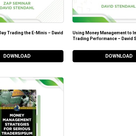
Day Trading the E-Minis – David
Using Money Management to I
Trading Performance – David 
DOWNLOAD
DOWNLOAD