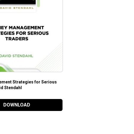
ent Strategies for Serious
id Stendahl
DOWNLOAD