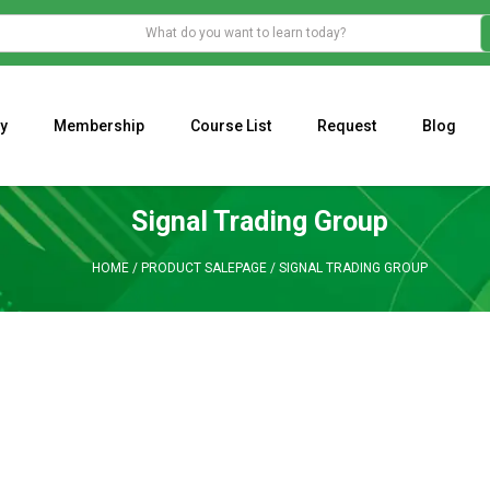
y
Membership
Course List
Request
Blog
WHAT IS THE ECONOMIC IMPACT OF VALENTINE’S DAY 2023?
Programming Adaptive Strategies – Matt Radtke
MARK MINERVINI M
Signal Trading Group
HOME
/
PRODUCT SALEPAGE
/
SIGNAL TRADING GROUP