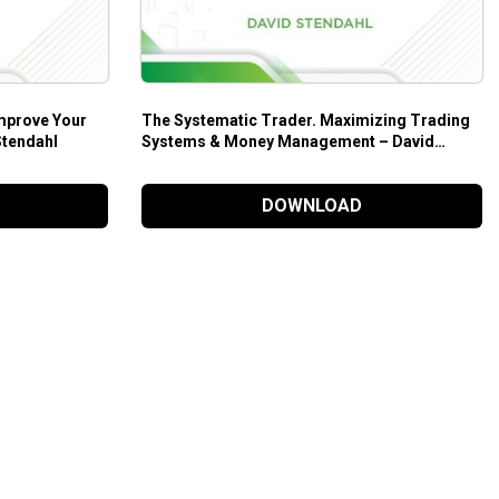
mprove Your
The Systematic Trader. Maximizing Trading
Stendahl
Systems & Money Management – David
Stendahl
DOWNLOAD