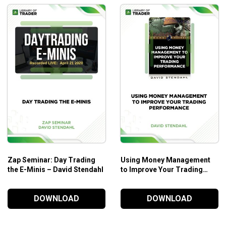
Zap Seminar: Day Trading
Using Money Management
the E-Minis – David Stendahl
to Improve Your Trading
Performance – David
Stendahl
DOWNLOAD
DOWNLOAD