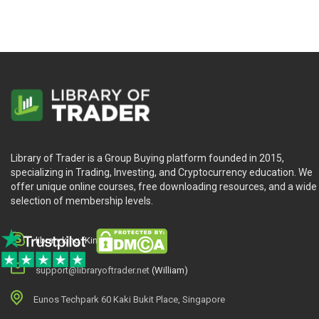
Library of Trader is a Group Buying platform founded in 2015,
specializing in Trading, Investing, and Cryptocurrency education. We
offer unique online courses, free downloading resources, and a wide
selection of membership levels.
library.king (King.William)
support@libraryoftrader.net
(William)
Eunos Techpark 60 Kaki Bukit Place, Singapore