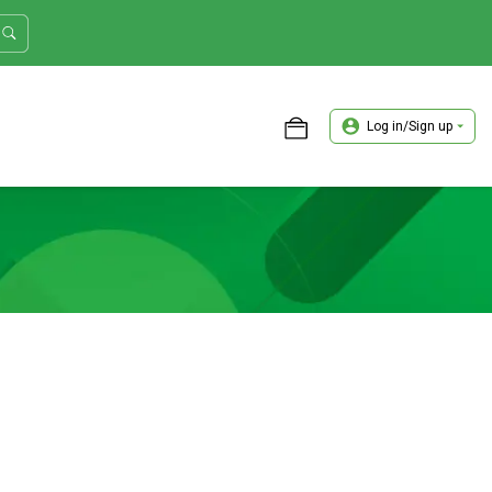
Log in/Sign up
ASTER TRADER WORKSHOP REVIEW