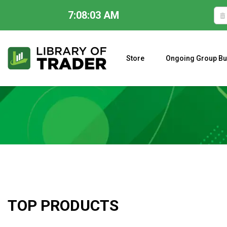
7:08:04 AM
Skip
to
content
Store
Ongoing Group Bu
A CLOSER LOOK AT LARRY WILLIAMS’ FORECAST 2023
TOP PRODUCTS