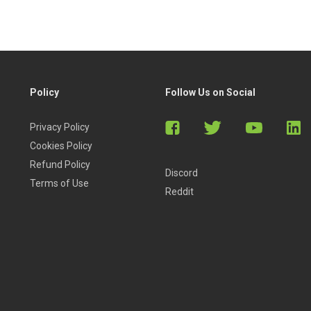
Policy
Follow Us on Social
Privacy Policy
Cookies Policy
Refund Policy
Discord
Terms of Use
Reddit