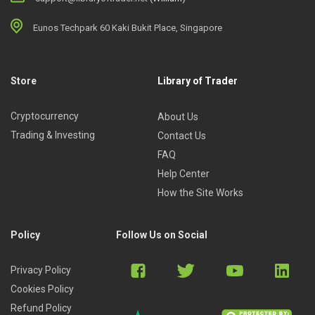
Eunos Techpark 60 Kaki Bukit Place, Singapore
Store
Library of Trader
Cryptocurrency
About Us
Trading & Investing
Contact Us
FAQ
Help Center
How the Site Works
Policy
Follow Us on Social
Privacy Policy
Cookies Policy
Refund Policy