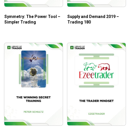
Symmetry: The Power Tool –
Supply and Demand 2019 –
Simpler Trading
Trading 180