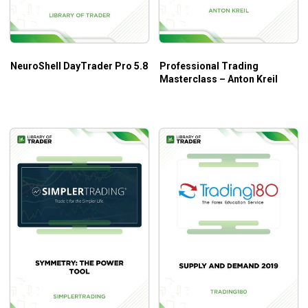
Both novice and experienced traders
NeuroShell DayTrader Pro 5.8
Professional Trading
Masterclass – Anton Kreil