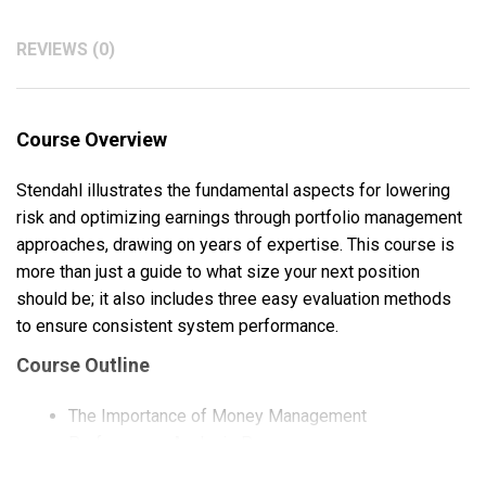
REVIEWS (0)
Course Overview
Stendahl illustrates the fundamental aspects for lowering
risk and optimizing earnings through portfolio management
approaches, drawing on years of expertise. This course is
more than just a guide to what size your next position
should be; it also includes three easy evaluation methods
to ensure consistent system performance.
Course Outline
The Importance of Money Management
Performance Analysis Process
Portfolio Analysis