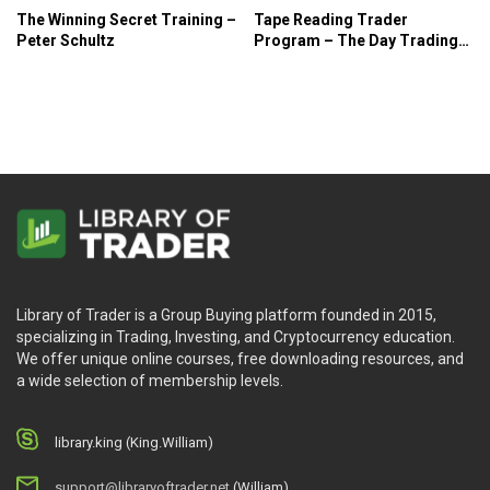
The Winning Secret Training –
Tape Reading Trader
Peter Schultz
Program – The Day Trading
Room
Library of Trader is a Group Buying platform founded in 2015,
specializing in Trading, Investing, and Cryptocurrency education.
We offer unique online courses, free downloading resources, and
a wide selection of membership levels.
library.king (King.William)
support@libraryoftrader.net
(William)