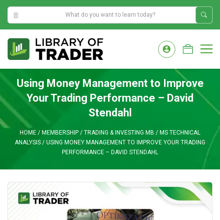
11:01:00 PM
Skip
to
M
content
Using Money Management to Improve
Your Trading Performance – David
Stendahl
HOME
/
MEMBERSHIP
/
TRADING & INVESTING MB
/
MS TECHNICAL
ANALYSIS
/
USING MONEY MANAGEMENT TO IMPROVE YOUR TRADING
PERFORMANCE – DAVID STENDAHL