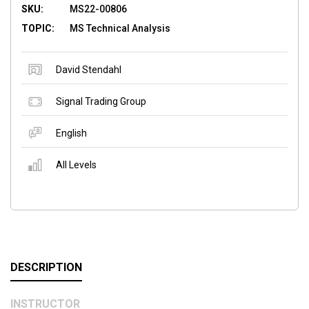
SKU:
MS22-00806
TOPIC:
MS Technical Analysis
David Stendahl
Signal Trading Group
English
All Levels
DESCRIPTION
INSTRUCTOR