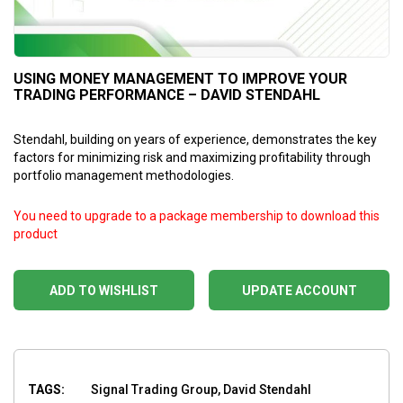
USING MONEY MANAGEMENT TO IMPROVE YOUR
TRADING PERFORMANCE – DAVID STENDAHL
Stendahl, building on years of experience, demonstrates the key
factors for minimizing risk and maximizing profitability through
portfolio management methodologies.
You need to upgrade to a package membership to download this
product
ADD TO WISHLIST
UPDATE ACCOUNT
TAGS:
Signal Trading Group, David Stendahl