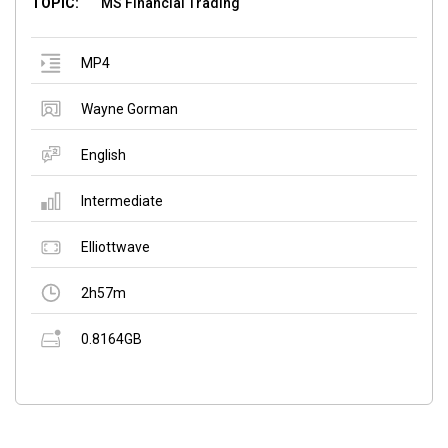
TOPIC:
MS Financial Trading
MP4
Wayne Gorman
English
Intermediate
Elliottwave
2h57m
0.8164GB