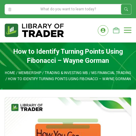
10:17:41 AM
Skip
to
M
content
How to Identify Turning Points Using
Fibonacci – Wayne Gorman
HOME
/
MEMBERSHIP
/
TRADING & INVESTING MB
/
MS FINANCIAL TRADING
/
HOW TO IDENTIFY TURNING POINTS USING FIBONACCI – WAYNE GORMAN