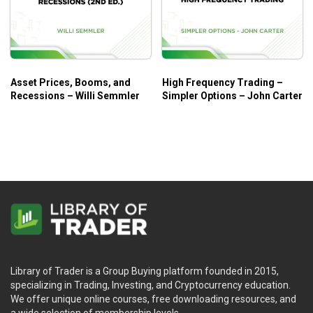
Asset Prices, Booms, and
High Frequency Trading –
Recessions – Willi Semmler
Simpler Options – John Carter
Library of Trader is a Group Buying platform founded in 2015,
specializing in Trading, Investing, and Cryptocurrency education.
We offer unique online courses, free downloading resources, and