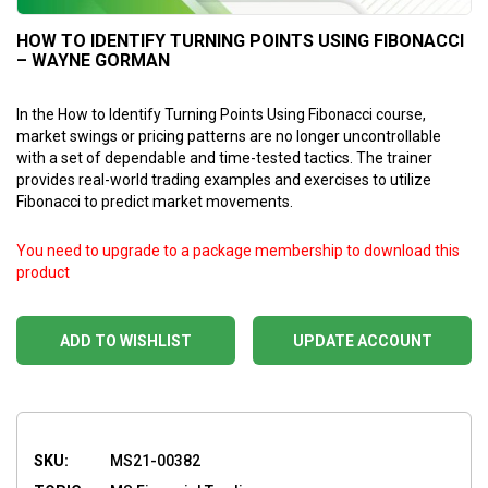
HOW TO IDENTIFY TURNING POINTS USING FIBONACCI
– WAYNE GORMAN
In the How to Identify Turning Points Using Fibonacci course,
market swings or pricing patterns are no longer uncontrollable
with a set of dependable and time-tested tactics. The trainer
provides real-world trading examples and exercises to utilize
Fibonacci to predict market movements.
You need to upgrade to a package membership to download this
product
ADD TO WISHLIST
UPDATE ACCOUNT
SKU:
MS21-00382