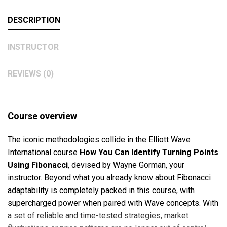
DESCRIPTION
INSTRUCTOR
REVIEWS (0)
Course overview
The iconic methodologies collide in the Elliott Wave
International course
How You Can Identify Turning Points
Using Fibonacci
, devised by Wayne Gorman, your
instructor. Beyond what you already know about Fibonacci
adaptability is completely packed in this course, with
supercharged power when paired with Wave concepts. With
a set of reliable and time-tested strategies, market