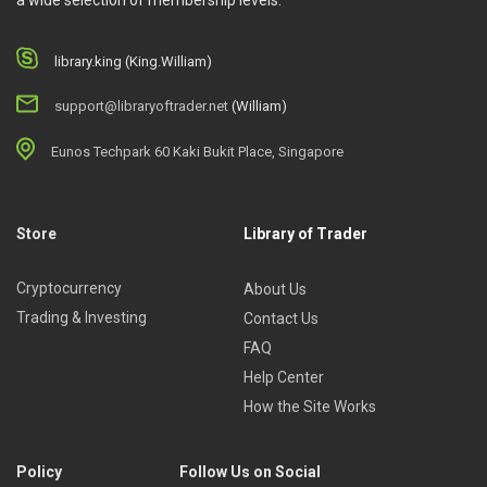
a wide selection of membership levels.
library.king (King.William)
support@libraryoftrader.net
(William)
Eunos Techpark 60 Kaki Bukit Place, Singapore
Store
Library of Trader
Cryptocurrency
About Us
Trading & Investing
Contact Us
FAQ
Help Center
How the Site Works
Policy
Follow Us on Social