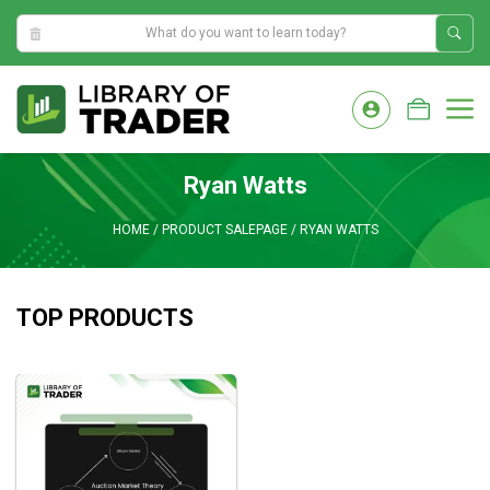
7:15:05 PM
Skip
to
M
content
Ryan Watts
HOME
/
PRODUCT SALEPAGE
/
RYAN WATTS
TOP PRODUCTS