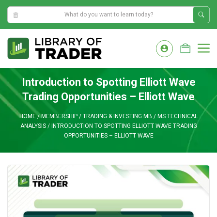
2:51:42 AM
Skip
to
M
content
Introduction to Spotting Elliott Wave
Trading Opportunities – Elliott Wave
HOME
/
MEMBERSHIP
/
TRADING & INVESTING MB
/
MS TECHNICAL
ANALYSIS
/
INTRODUCTION TO SPOTTING ELLIOTT WAVE TRADING
OPPORTUNITIES – ELLIOTT WAVE