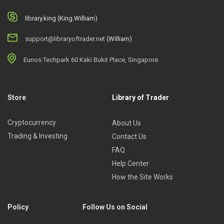
library.king (King.William)
support@libraryoftrader.net
(William)
Eunos Techpark 60 Kaki Bukit Place, Singapore
Store
Library of Trader
Cryptocurrency
About Us
Trading & Investing
Contact Us
FAQ
Help Center
How the Site Works
Policy
Follow Us on Social