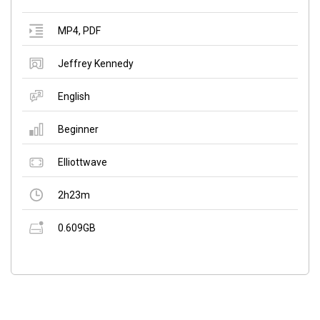
MP4
,
PDF
Jeffrey Kennedy
English
Beginner
Elliottwave
2h23m
0.609GB