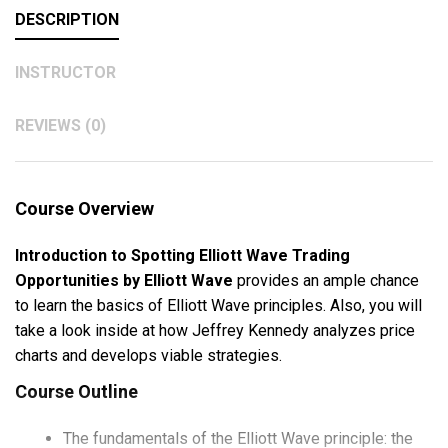
DESCRIPTION
INSTRUCTOR
REVIEWS (0)
Course Overview
Introduction to Spotting Elliott Wave Trading
Opportunities by Elliott Wave
provides an ample chance
to learn the basics of Elliott Wave principles. Also, you will
take a look inside at how Jeffrey Kennedy analyzes price
charts and develops viable strategies.
Course Outline
The fundamentals of the Elliott Wave principle: the