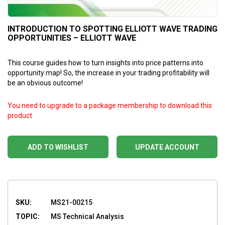
INTRODUCTION TO SPOTTING ELLIOTT WAVE TRADING
OPPORTUNITIES – ELLIOTT WAVE
This course guides how to turn insights into price patterns into
opportunity map! So, the increase in your trading profitability will
be an obvious outcome!
You need to upgrade to a package membership to download this
product
ADD TO WISHLIST
UPDATE ACCOUNT
SKU:
MS21-00215
TOPIC:
MS Technical Analysis