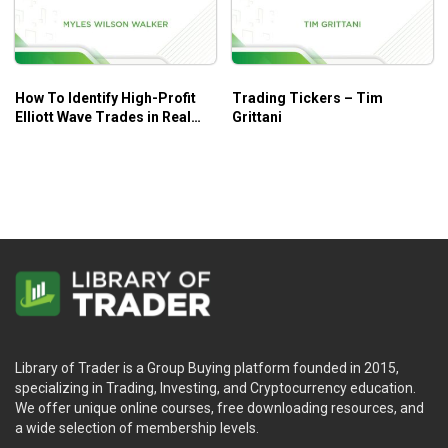
How To Identify High-Profit
Trading Tickers – Tim
Elliott Wave Trades in Real
Grittani
Time – Myles Wilson Walker
Library of Trader is a Group Buying platform founded in 2015,
specializing in Trading, Investing, and Cryptocurrency education.
We offer unique online courses, free downloading resources, and
a wide selection of membership levels.