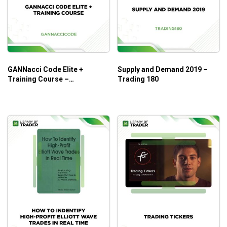
Opportunities by Elliott Wave
is a great deal for novice
traders. Its simple guideline on techniques and the
applications of Elliott Wave principles help beginners
decode volatile market trends.
GANNacci Code Elite +
Supply and Demand 2019 –
Training Course –
Trading 180
Gannaccicode