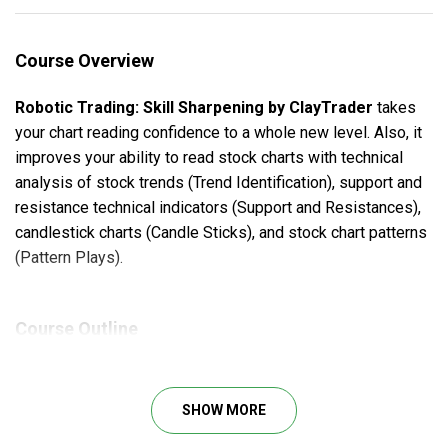
Course Overview
Robotic Trading: Skill Sharpening by ClayTrader
takes
your chart reading confidence to a whole new level. Also, it
improves your ability to read stock charts with technical
analysis of stock trends (Trend Identification), support and
resistance technical indicators (Support and Resistances),
candlestick charts (Candle Sticks), and stock chart patterns
(Pattern Plays).
Course Outline
Trend Identifications: 4 Sessions
Support & Resistance: 4 Sessions
SHOW MORE
Candlestick: 6 Sessions