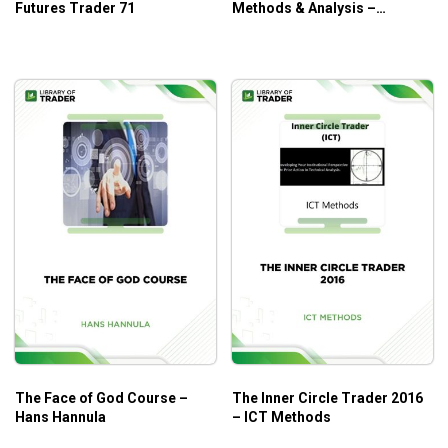
Futures Trader 71
Methods & Analysis –
Ganapathy Vidyamurthy
The Face of God Course –
The Inner Circle Trader 2016
Hans Hannula
– ICT Methods