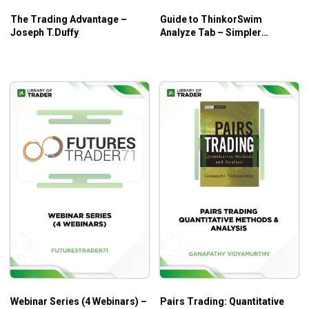
The Trading Advantage –
Guide to ThinkorSwim
Joseph T.Duffy
Analyze Tab – Simpler
Trading
Webinar Series (4 Webinars) –
Pairs Trading: Quantitative