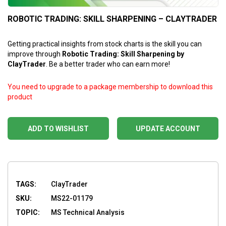
ROBOTIC TRADING: SKILL SHARPENING – CLAYTRADER
Getting practical insights from stock charts is the skill you can
improve through
Robotic Trading: Skill Sharpening by
ClayTrader
. Be a better trader who can earn more!
You need to upgrade to a package membership to download this
product
ADD TO WISHLIST
UPDATE ACCOUNT
TAGS:
ClayTrader
SKU:
MS22-01179
TOPIC:
MS Technical Analysis