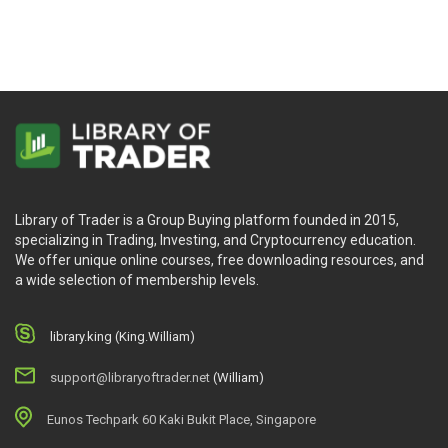
Library of Trader is a Group Buying platform founded in 2015,
specializing in Trading, Investing, and Cryptocurrency education.
We offer unique online courses, free downloading resources, and
a wide selection of membership levels.
library.king (King.William)
support@libraryoftrader.net
(William)
Eunos Techpark 60 Kaki Bukit Place, Singapore