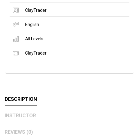
ClayTrader
English
All Levels
ClayTrader
DESCRIPTION
INSTRUCTOR
REVIEWS (0)