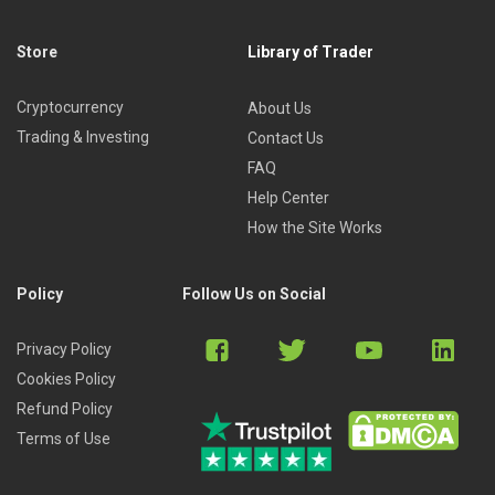
Store
Library of Trader
Cryptocurrency
About Us
Trading & Investing
Contact Us
FAQ
Help Center
How the Site Works
Policy
Follow Us on Social
Privacy Policy
Cookies Policy
Refund Policy
Terms of Use