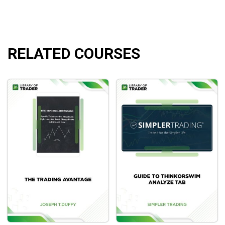
Pattern Plays: 6 Sessions
What Will You Learn?
RELATED COURSES
Powerful techniques to decode market patterns.
Deep dives into the market principles and technical
tools.
Insights into candlesticks and how to recognize
trends.
Who Is This Course For?
The course is great for any trader in any instrument as it
helps them to understand market movements and has
accurate forecasts of what will come up.