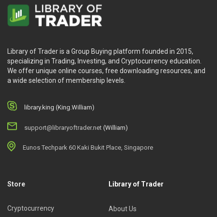
Library of Trader is a Group Buying platform founded in 2015,
specializing in Trading, Investing, and Cryptocurrency education.
We offer unique online courses, free downloading resources, and
a wide selection of membership levels.
library.king (King.William)
support@libraryoftrader.net
(William)
Eunos Techpark 60 Kaki Bukit Place, Singapore
Store
Library of Trader
Cryptocurrency
About Us