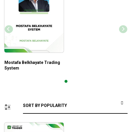
Mostafa Belkhayate Trading
System