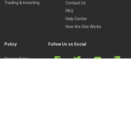
Trading & Investing
Contact Us
FAQ
Help Center
How the Site Works
Policy
Follow Us on Social
Privacy Policy
Cookies Policy
Refund Policy
Terms of Use
Discord
Reddit
Copyright © 2022 by
Library of Trader