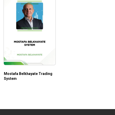
Mostafa Belkhayate Trading
System