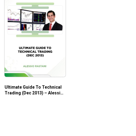
Ultimate Guide To Technical
Trading (Dec 2013) – Alessio
Rastani