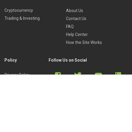
Cryptocurrency
About Us
Trading & Investing
Contact Us
FAQ
Help Center
How the Site Works
Policy
Follow Us on Social
Privacy Policy
Cookies Policy
Refund Policy
Terms of Use
Discord
Reddit