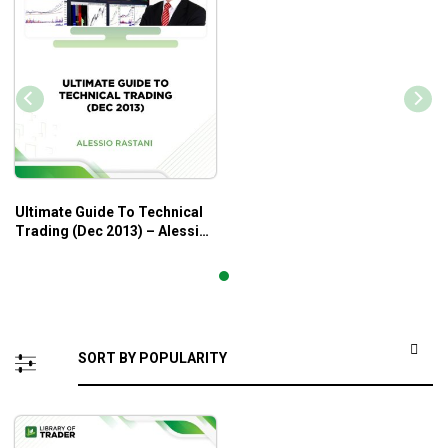
Ultimate Guide To Technical
Trading (Dec 2013) – Alessio
Rastani