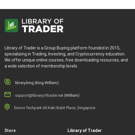
Library of Trader is a Group Buying platform founded in 2015,
specializing in Trading, Investing, and Cryptocurrency education.
We offer unique online courses, free downloading resources, and
a wide selection of membership levels.
library.king (King.William)
support@libraryoftrader.net
(William)
Eunos Techpark 60 Kaki Bukit Place, Singapore
Store
Library of Trader