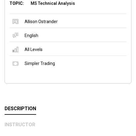
TOPIC:
MS Technical Analysis
Allison Ostrander
English
All Levels
Simpler Trading
DESCRIPTION
INSTRUCTOR