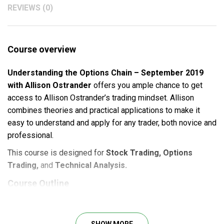
REVIEWS (0)
Course overview
Understanding the Options Chain – September 2019
with Allison Ostrander
offers you ample chance to get
access to Allison Ostrander’s trading mindset. Allison
combines theories and practical applications to make it
easy to understand and apply for any trader, both novice and
professional.
This course is designed for
Stock Trading, Options
Trading,
and
Technical Analysis.
Course Outline
Understanding Calls Vs Puts (Strike Increments, Itm
Vs Otm).
SHOW MORE