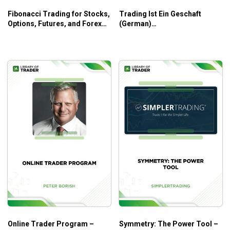
Fibonacci Trading for Stocks,
Trading Ist Ein Geschaft
Options, Futures, and Forex
(German)
traders – Neal Hughes
(tradingeducators.com) –
Joe Ross
Online Trader Program –
Symmetry: The Power Tool –