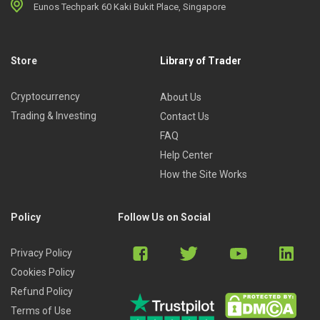
Eunos Techpark 60 Kaki Bukit Place, Singapore
Store
Library of Trader
Cryptocurrency
About Us
Trading & Investing
Contact Us
FAQ
Help Center
How the Site Works
Policy
Follow Us on Social
Privacy Policy
Cookies Policy
Refund Policy
Terms of Use