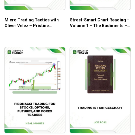
have as weapons to fight against the volatility of the
trading market.
The bare essentials and how to use the option chain.
Micro Trading Tactics with
Street-Smart Chart Reading –
Oliver Velez – Pristine
Volume 1 – The Rudiments –
Real trading case studies and examples for
Seminar
Donald G.Worden
illuminating insights into how the frameworks were
applied to the real options trading market!
There are so many other skills and knowledge that
you will love to learn in this course!
Who is this course for?
This course is ideal for novice traders who are looking to
better their options trading skills.