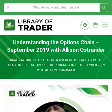
0:01:23 AM
Skip
to
M
content
Understanding the Options Chain –
September 2019 with Allison Ostrander
HOME
/
MEMBERSHIP
/
TRADING & INVESTING MB
/
MS TECHNICAL
ANALYSIS
/
UNDERSTANDING THE OPTIONS CHAIN – SEPTEMBER 2019
WITH ALLISON OSTRANDER