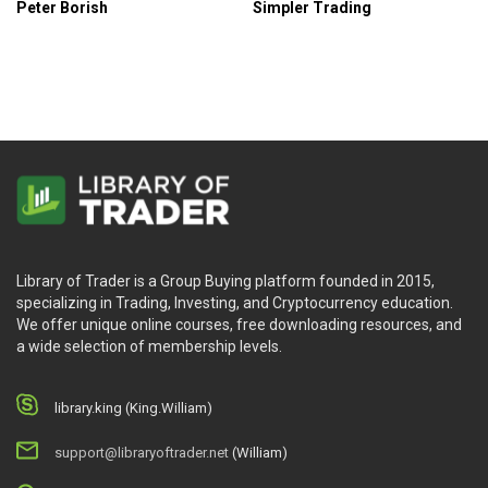
Peter Borish
Simpler Trading
Library of Trader is a Group Buying platform founded in 2015,
specializing in Trading, Investing, and Cryptocurrency education.
We offer unique online courses, free downloading resources, and
a wide selection of membership levels.
library.king (King.William)
support@libraryoftrader.net
(William)