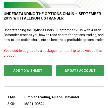
UNDERSTANDING THE OPTIONS CHAIN – SEPTEMBER
2019 WITH ALLISON OSTRANDER
Understanding the Options Chain – September 2019 with Allison
Ostrander teaches you how to read charts for options trading, and
how to use option chain, etc, to become a profitable options trader.
You need to upgrade to a package membership to download this
product
ADD TO WISHLIST
UPDATE ACCOUNT
TAGS:
Simpler Trading, Allison Ostrander
SKU:
MS21-00524