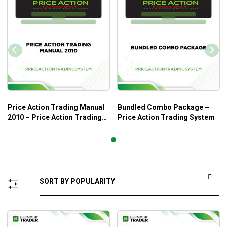
Price Action Trading Manual
Bundled Combo Package –
2010 – Price Action Trading
Price Action Trading System
System