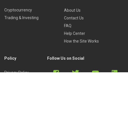
Cryptocurrency
About Us
Trading & Investing
Contact Us
FAQ
Help Center
How the Site Works
Policy
Follow Us on Social
Privacy Policy
Cookies Policy
Refund Policy
Terms of Use
Discord
Reddit