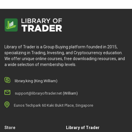
Library of Trader is a Group Buying platform founded in 2015,
specializing in Trading, Investing, and Cryptocurrency education.
We offer unique online courses, free downloading resources, and
a wide selection of membership levels.
library.king (King.William)
support@libraryoftrader.net
(William)
Eunos Techpark 60 Kaki Bukit Place, Singapore
Store
Library of Trader