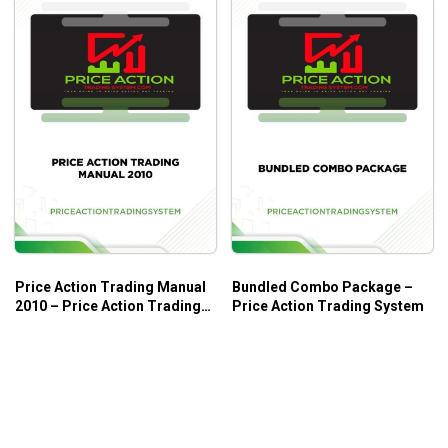
Price Action Trading Manual
Bundled Combo Package –
2010 – Price Action Trading
Price Action Trading System
System