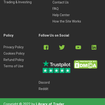
Trading & Investing
Contact Us
FAQ
Help Center
How the Site Works
Policy
Follow Us on Social
Privacy Policy
Cookies Policy
Refund Policy
Terms of Use
Discord
Reddit
Copyright © 2022 by
Library of Trader