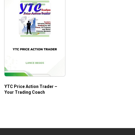
YTC Price Action Trader –
Your Trading Coach