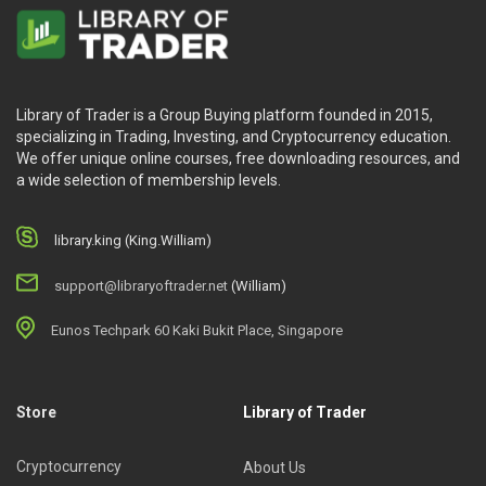
Library of Trader is a Group Buying platform founded in 2015,
specializing in Trading, Investing, and Cryptocurrency education.
We offer unique online courses, free downloading resources, and
a wide selection of membership levels.
library.king (King.William)
support@libraryoftrader.net
(William)
Eunos Techpark 60 Kaki Bukit Place, Singapore
Store
Library of Trader
Cryptocurrency
About Us