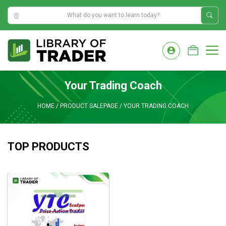
5:56:25 AM
Skip
to
M
content
Your Trading Coach
HOME
/
PRODUCT SALEPAGE
/
YOUR TRADING COACH
TOP PRODUCTS