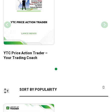
YTC Price Action Trader –
Your Trading Coach