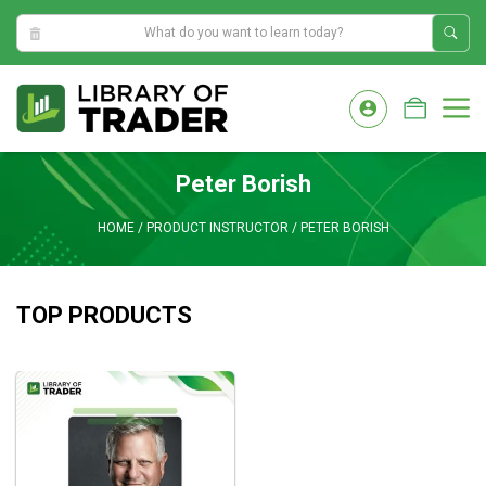
2:38:29 AM
Skip
to
M
content
Peter Borish
HOME
/
PRODUCT INSTRUCTOR
/
PETER BORISH
TOP PRODUCTS