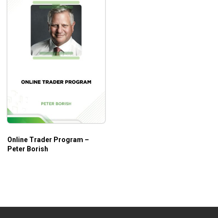
Online Trader Program –
Peter Borish