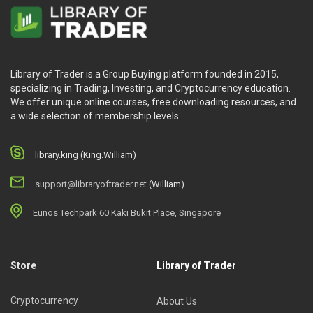
Library of Trader is a Group Buying platform founded in 2015,
specializing in Trading, Investing, and Cryptocurrency education.
We offer unique online courses, free downloading resources, and
a wide selection of membership levels.
library.king (King.William)
support@libraryoftrader.net
(William)
Eunos Techpark 60 Kaki Bukit Place, Singapore
Store
Library of Trader
Cryptocurrency
About Us