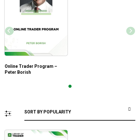
Online Trader Program –
Peter Borish