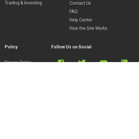
Trading & Investing
Contact Us
FAQ
Help Center
How the Site Works
Policy
Follow Us on Social
Privacy Policy
Cookies Policy
Refund Policy
Terms of Use
Discord
Reddit
Copyright © 2022 by
Library of Trader