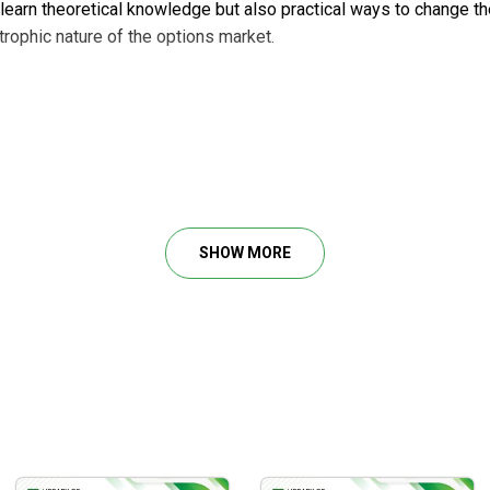
y learn theoretical knowledge but also practical ways to change t
rophic nature of the options market.
d debit spreads
SHOW MORE
s
ity