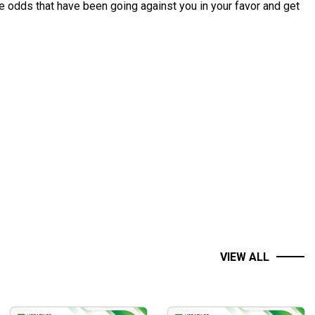
he odds that have been going against you in your favor and get
VIEW ALL