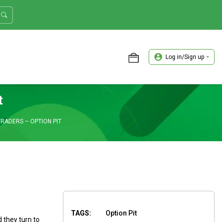
Log in/Sign up
ASTER TRADER WORKSHOP REVIEW
t
RADERS – OPTION PIT
TAGS:
Option Pit
d they turn to