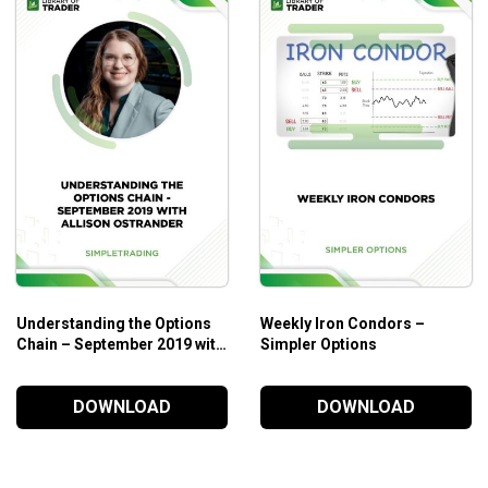
Understanding the Options
Weekly Iron Condors –
Chain – September 2019 with
Simpler Options
Allison Ostrander
DOWNLOAD
DOWNLOAD