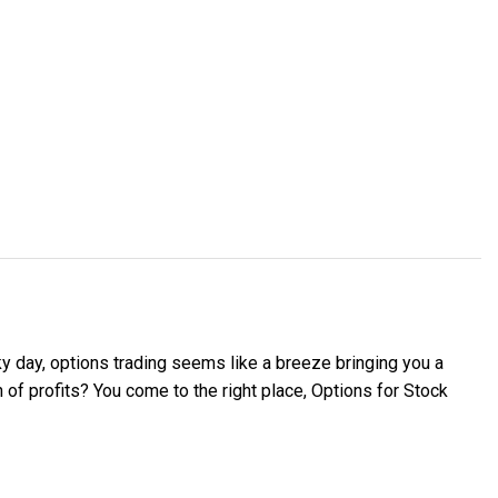
ky day, options trading seems like a breeze bringing you a
of profits? You come to the right place, Options for Stock