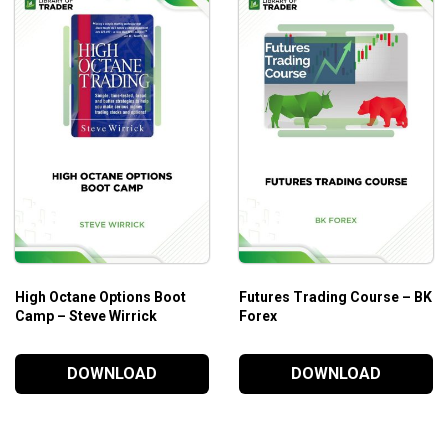
High Octane Options Boot
Futures Trading Course – BK
Camp – Steve Wirrick
Forex
DOWNLOAD
DOWNLOAD