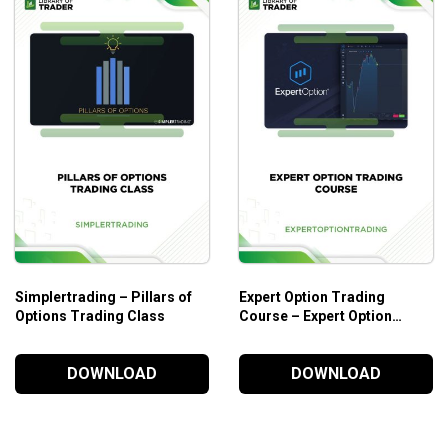
Simplertrading – Pillars of
Expert Option Trading
Options Trading Class
Course – Expert Option
Trading
DOWNLOAD
DOWNLOAD