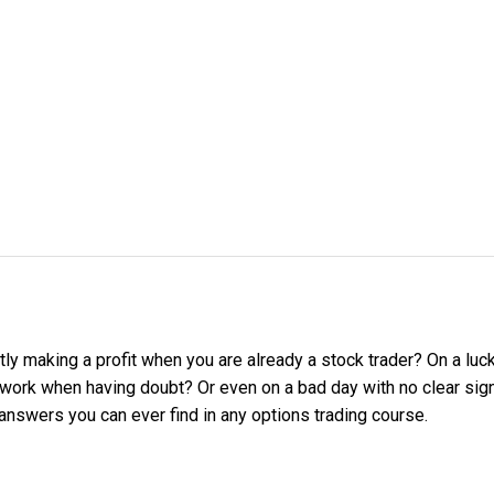
ly making a profit when you are already a stock trader? On a luc
ork when having doubt? Or even on a bad day with no clear sign 
answers you can ever find in any options trading course.