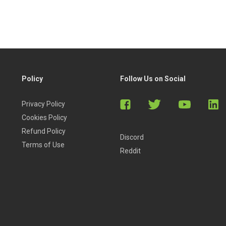
Policy
Follow Us on Social
Privacy Policy
Cookies Policy
Refund Policy
Discord
Terms of Use
Reddit