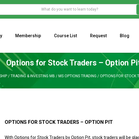
y
Membership
Course List
Request
Blog
WHAT IS THE ECONOMIC IMPACT OF VALENTINE’S DAY 2023?
Programming Adaptive Strategies – Matt Radtke
MARK MINERVINI M
Options for Stock Traders – Option Pi
HIP
/
TRADING & INVESTING MB
/
MS OPTIONS TRADING
/
OPTIONS FOR STOCK T
OPTIONS FOR STOCK TRADERS – OPTION PIT
With Options for Stock Traders by Option Pit, stock traders will be gla