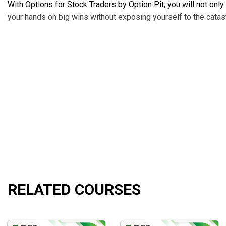
With Options for Stock Traders by Option Pit, you will not onl
your hands on big wins without exposing yourself to the catast
Here are what you will learn in this course:
Profiting more while paying out less
Transforming from stocks to options the right ways
Fully utilizing options in day trading and swing trading
Making your earning curve go up sharply with credit an
Identifying the tops and bottoms of the current market
Executing trades with a high probability of hitting volatil
Risk management when buying and selling options
Knowing when to stop and identifying possible pitfalls
RELATED COURSES