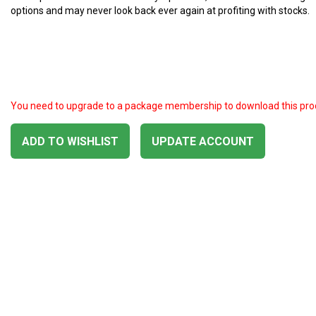
options and may never look back ever again at profiting with stocks.
You need to upgrade to a package membership to download this pro
ADD TO WISHLIST
UPDATE ACCOUNT