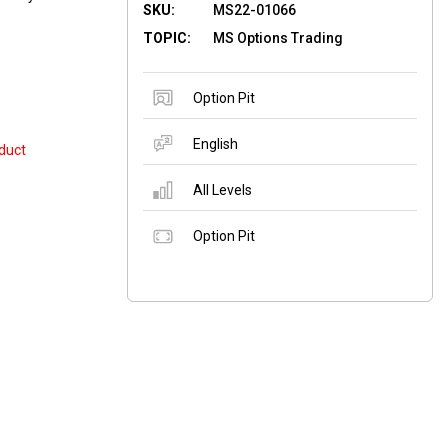
SKU:
MS22-01066
TOPIC:
MS Options Trading
Option Pit
English
duct
All Levels
Option Pit