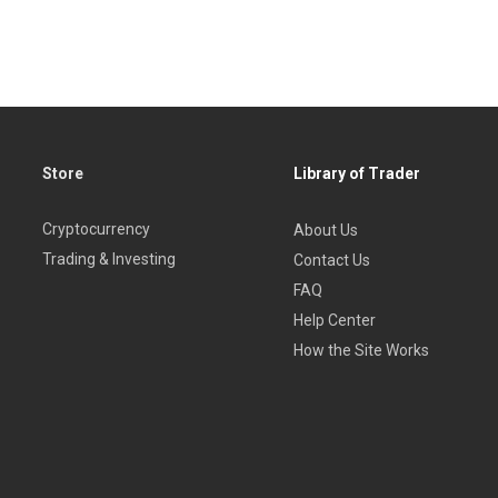
Store
Library of Trader
Cryptocurrency
About Us
Trading & Investing
Contact Us
FAQ
Help Center
How the Site Works