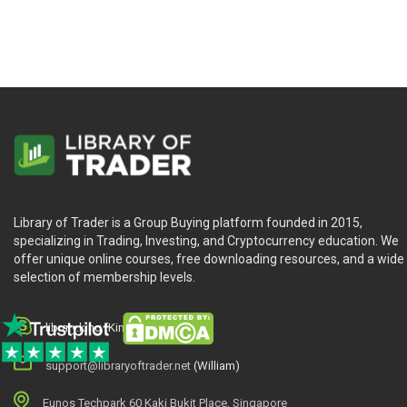
Library of Trader is a Group Buying platform founded in 2015,
specializing in Trading, Investing, and Cryptocurrency education. We
offer unique online courses, free downloading resources, and a wide
selection of membership levels.
library.king (King.William)
support@libraryoftrader.net
(William)
Eunos Techpark 60 Kaki Bukit Place, Singapore