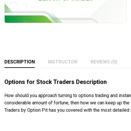
DESCRIPTION
INSTRUCTOR
REVIEWS (0)
Options for Stock Traders Description
How should you approach turning to options trading and instant
considerable amount of fortune, then how we can keep up the w
Traders by Option Pit has you covered with the most detailed 