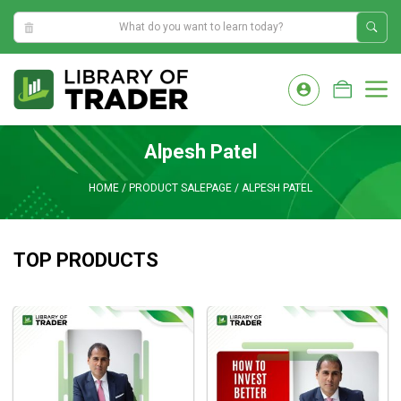
4:38:11 PM
Skip
to
M
content
Alpesh Patel
HOME
/
PRODUCT SALEPAGE
/
ALPESH PATEL
TOP PRODUCTS