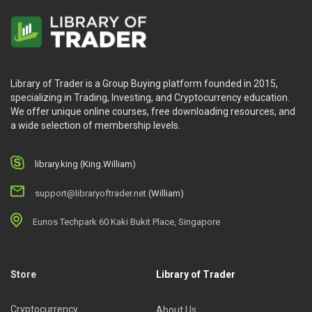
Library of Trader is a Group Buying platform founded in 2015,
specializing in Trading, Investing, and Cryptocurrency education.
We offer unique online courses, free downloading resources, and
a wide selection of membership levels.
library.king (King.William)
support@libraryoftrader.net
(William)
Eunos Techpark 60 Kaki Bukit Place, Singapore
Store
Library of Trader
Cryptocurrency
About Us