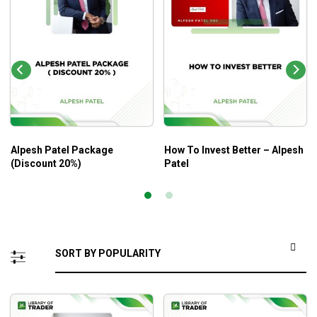
Alpesh Patel Package
How To Invest Better – Alpesh
(Discount 20%)
Patel