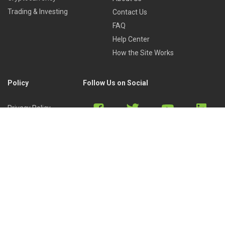
Trading & Investing
Contact Us
FAQ
Help Center
How the Site Works
Policy
Follow Us on Social
Privacy Policy
Cookies Policy
Refund Policy
Terms of Use
Discord
Reddit