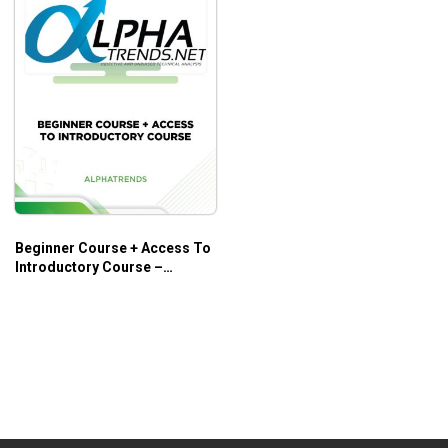
Beginner Course + Access To
Introductory Course –
Alphatrends