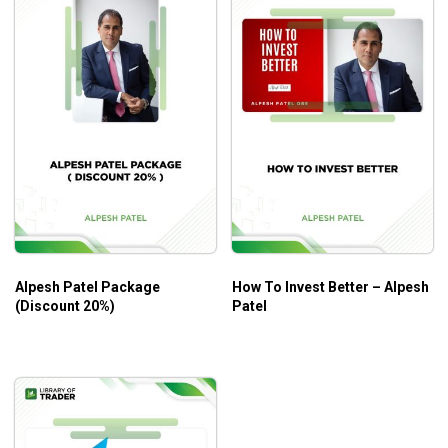
Alpesh Patel Package
How To Invest Better – Alpesh
(Discount 20%)
Patel