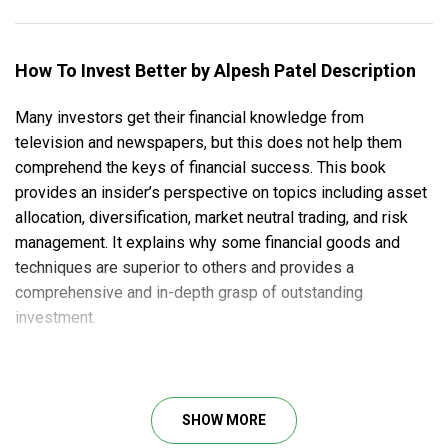
How To Invest Better by Alpesh Patel Description
Many investors get their financial knowledge from
television and newspapers, but this does not help them
comprehend the keys of financial success. This book
provides an insider’s perspective on topics including asset
allocation, diversification, market neutral trading, and risk
management. It explains why some financial goods and
techniques are superior to others and provides a
comprehensive and in-depth grasp of outstanding
investment.
From getting online, hardware and browser guides, to stock
picking techniques and risk management, this course book
is an enlightening start for both novices entering the trading
SHOW MORE
arena and more experienced traders who frequently