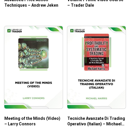
Techniques – Andrew Jeken
– Trader Dale
Meeting of the Minds (Video)
Tecniche Avanzate Di Trading
– Larry Connors
Operativo (Italian) – Michael
Harris