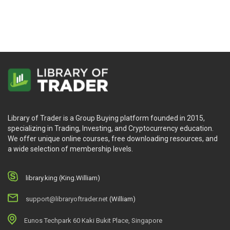
Library of Trader is a Group Buying platform founded in 2015,
specializing in Trading, Investing, and Cryptocurrency education.
We offer unique online courses, free downloading resources, and
a wide selection of membership levels.
library.king (King.William)
support@libraryoftrader.net
(William)
Eunos Techpark 60 Kaki Bukit Place, Singapore