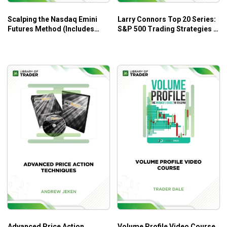
Scalping the Nasdaq Emini
Larry Connors Top 20 Series:
Futures Method (Includes
S&P 500 Trading Strategies –
Indicators) – Ryan Watts
tradingmarkets.com
Advanced Price Action
Volume Profile Video Course