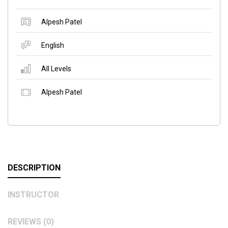
Alpesh Patel
English
All Levels
Alpesh Patel
DESCRIPTION
INSTRUCTOR
REVIEWS (0)