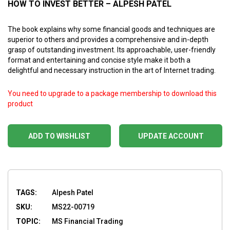
HOW TO INVEST BETTER – ALPESH PATEL
The book explains why some financial goods and techniques are
superior to others and provides a comprehensive and in-depth
grasp of outstanding investment. Its approachable, user-friendly
format and entertaining and concise style make it both a
delightful and necessary instruction in the art of Internet trading.
You need to upgrade to a package membership to download this
product
ADD TO WISHLIST
UPDATE ACCOUNT
TAGS:
Alpesh Patel
SKU:
MS22-00719
TOPIC:
MS Financial Trading