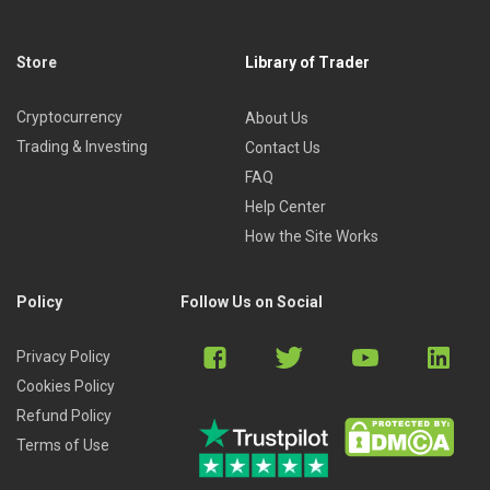
Store
Library of Trader
Cryptocurrency
About Us
Trading & Investing
Contact Us
FAQ
Help Center
How the Site Works
Policy
Follow Us on Social
Privacy Policy
Cookies Policy
Refund Policy
Terms of Use