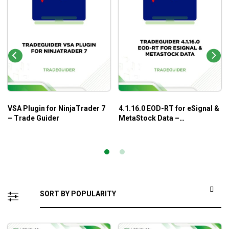
VSA Plugin for NinjaTrader 7
4.1.16.0 EOD-RT for eSignal &
– Trade Guider
MetaStock Data –
TradeGuider