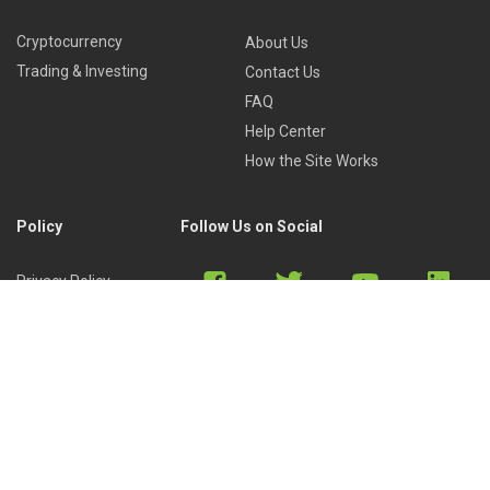
Cryptocurrency
About Us
Trading & Investing
Contact Us
FAQ
Help Center
How the Site Works
Policy
Follow Us on Social
Privacy Policy
Cookies Policy
Refund Policy
Terms of Use
Discord
Reddit