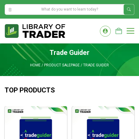
9:51:14 PM
Skip
to
M
content
Trade Guider
HOME
/
PRODUCT SALEPAGE
/
TRADE GUIDER
TOP PRODUCTS