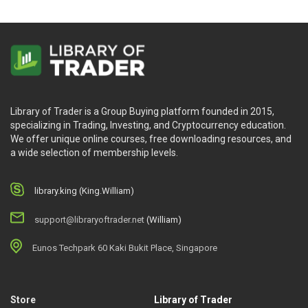
Library of Trader is a Group Buying platform founded in 2015,
specializing in Trading, Investing, and Cryptocurrency education.
We offer unique online courses, free downloading resources, and
a wide selection of membership levels.
library.king (King.William)
support@libraryoftrader.net
(William)
Eunos Techpark 60 Kaki Bukit Place, Singapore
Store
Library of Trader