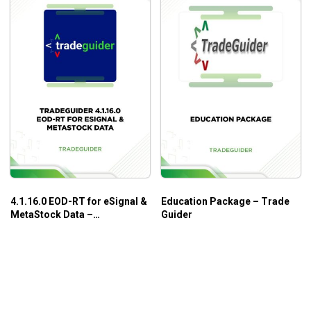
4.1.16.0 EOD-RT for eSignal &
Education Package – Trade
MetaStock Data –
Guider
TradeGuider