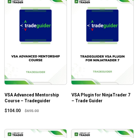
VSA Advanced Mentorship
VSA Plugin for NinjaTrader 7
Course – Tradeguider
– Trade Guider
$
104.00
$
695.00