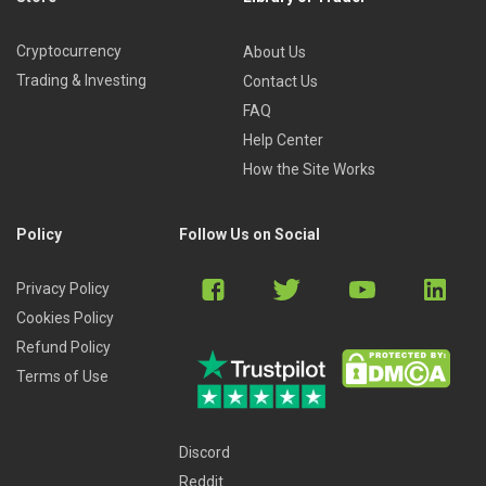
Cryptocurrency
About Us
Trading & Investing
Contact Us
FAQ
Help Center
How the Site Works
Policy
Follow Us on Social
Privacy Policy
Cookies Policy
Refund Policy
Terms of Use
Discord
Reddit