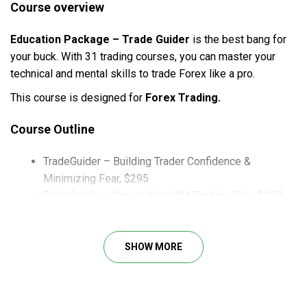
Course overview
Education Package – Trade Guider
is the best bang for
your buck. With 31 trading courses, you can master your
technical and mental skills to trade Forex like a pro.
This course is designed for
Forex Trading.
Course Outline
TradeGuider – Building Trader Confidence &
Minimizing Fear, $295
TradeGuider – Create Your VSA Trading Plan, $297
TradeGuider – Forex Trading Masterclass
TradeGuider – Point and Figure Mentor Ship Course
TradeGuider – The Three Ws
SHOW MORE
TradeGuider – The Tradeguider Foundations Course
TradeGuider – Trading in The Shadow of the Smart
Money