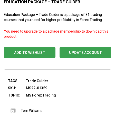
EDUCATION PACKAGE – TRADE GUIDER
Education Package – Trade Guider is a package of 31 trading
courses that you need for higher profitability in Forex Trading.
You need to upgrade to a package membership to download this
product
ADD TO WISHLIST
UPDATE ACCOUNT
TAGS:
Trade Guider
SKU:
MS22-01359
TOPIC:
MS Forex Trading
Tom Williams