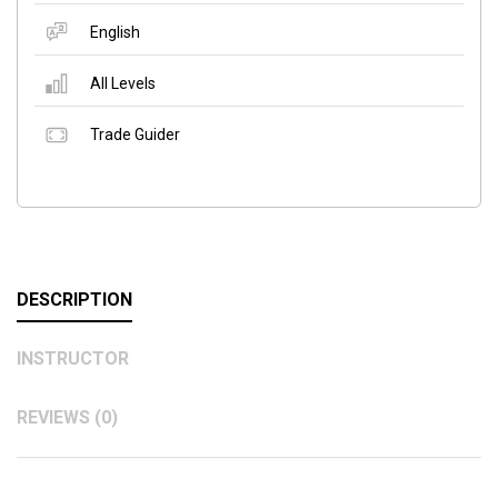
English
All Levels
Trade Guider
DESCRIPTION
INSTRUCTOR
REVIEWS (0)