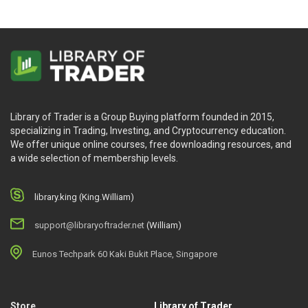
Library of Trader is a Group Buying platform founded in 2015,
specializing in Trading, Investing, and Cryptocurrency education.
We offer unique online courses, free downloading resources, and
a wide selection of membership levels.
library.king (King.William)
support@libraryoftrader.net
(William)
Eunos Techpark 60 Kaki Bukit Place, Singapore
Store
Library of Trader