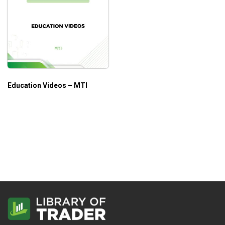
Education Videos – MTI