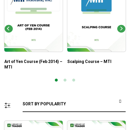
Art of Yen Course (Feb 2014) –
Scalping Course – MTI
MTI