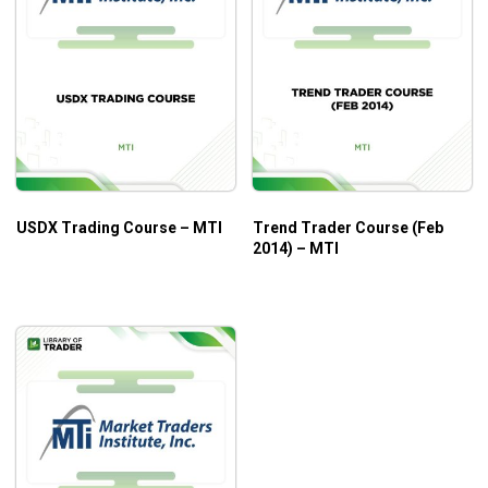
USDX Trading Course – MTI
Trend Trader Course (Feb
2014) – MTI