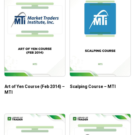
Art of Yen Course (Feb 2014) –
Scalping Course – MTI
MTI