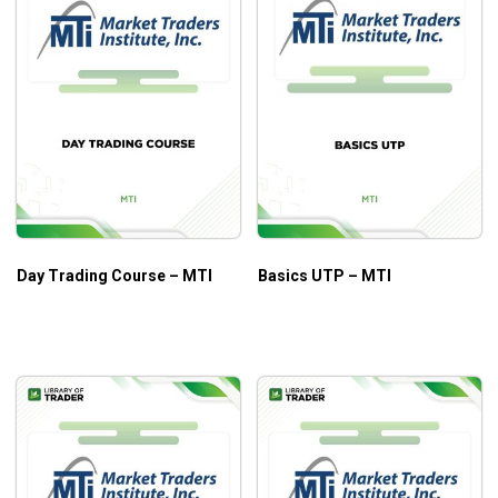
Day Trading Course – MTI
Basics UTP – MTI