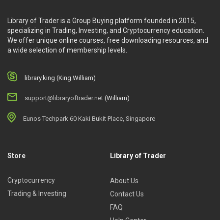
Library of Trader is a Group Buying platform founded in 2015,
specializing in Trading, Investing, and Cryptocurrency education.
We offer unique online courses, free downloading resources, and
a wide selection of membership levels.
library.king (King.William)
support@libraryoftrader.net
(William)
Eunos Techpark 60 Kaki Bukit Place, Singapore
Store
Library of Trader
Cryptocurrency
About Us
Trading & Investing
Contact Us
FAQ