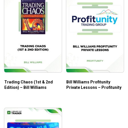
Trading Chaos (1st & 2nd
Bill Williams Profitunity
Edition) – Bill Williams
Private Lessons – Profitunity