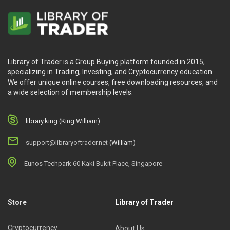
Library of Trader is a Group Buying platform founded in 2015,
specializing in Trading, Investing, and Cryptocurrency education.
We offer unique online courses, free downloading resources, and
a wide selection of membership levels.
library.king (King.William)
support@libraryoftrader.net
(William)
Eunos Techpark 60 Kaki Bukit Place, Singapore
Store
Library of Trader
Cryptocurrency
About Us