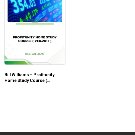
Bill Williams – Profitunity
Home Study Course (
Ver.2017 )