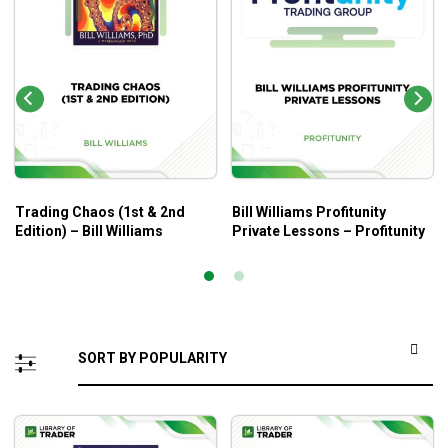
Trading Chaos (1st & 2nd
Bill Williams Profitunity
Edition) – Bill Williams
Private Lessons – Profitunity