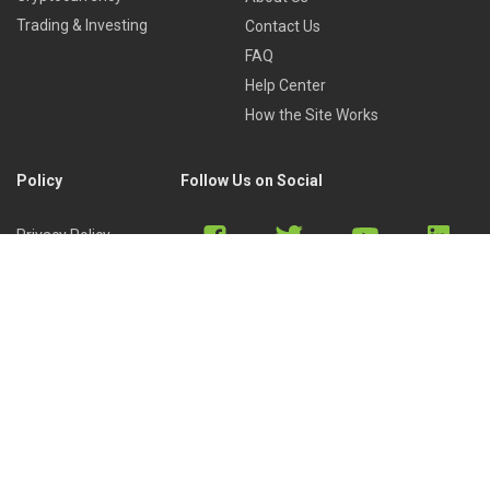
Trading & Investing
Contact Us
FAQ
Help Center
How the Site Works
Policy
Follow Us on Social
Privacy Policy
Cookies Policy
Refund Policy
Terms of Use
Discord
Reddit