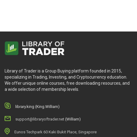
How to use a quantified approach with Options
trading (no complicated formulas or “greeks”.)
How to Build Your “Personal Trading Business”
(because managing your money should be treated
like a business.)
Writing an integrated business plan for your swing
trading business.
How to set specific target-driven goals.
Library of Trader is a Group Buying platform founded in 2015,
specializing in Trading, Investing, and Cryptocurrency education.
We offer unique online courses, free downloading resources, and
20 Ways to Improve Your Trading Performance.
a wide selection of membership levels.
How to protect your portfolio with proper risk
management tools.
library.king (King.William)
How to get all your set-ups for the upcoming trading
day in less than 10 minutes a day.
support@libraryoftrader.net
(William)
The importance of “trading psychology”.
Eunos Techpark 60 Kaki Bukit Place, Singapore