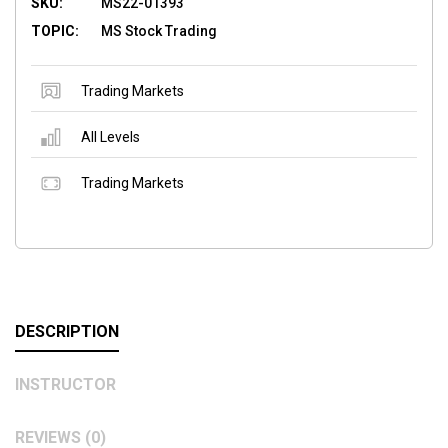
SKU:
MS22-01393
TOPIC:
MS Stock Trading
Trading Markets
All Levels
Trading Markets
DESCRIPTION
INSTRUCTOR
REVIEWS (0)