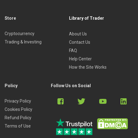
And more …
Who is this course for?
Store
Library of Trader
This course is ideal for traders who trade with a gambling
Cryptocurrency
About Us
mentality, who lack control over their trades, are not sure
Trading & Investing
Contact Us
where to enter or exit, whose trades are guided by fear &
FAQ
greed, and who lack discipline.
Help Center
How the Site Works
Policy
Follow Us on Social
Privacy Policy
Cookies Policy
Refund Policy
Terms of Use