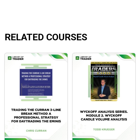
Fully disclosed strategy rules and historical test
results for all quantified strategies taught during the
College.
RELATED COURSES
What will you learn?
Understanding the How’s and Why’s of Trading with
Quantified Research
How to trade systematically, like many of the top-
performing hedge fund money managers do.
The four benefits of model-driven trading.
The single best order placement rule that will have
the largest impact in your swing trading.
How to Identify and Execute High Probability Pullbacks