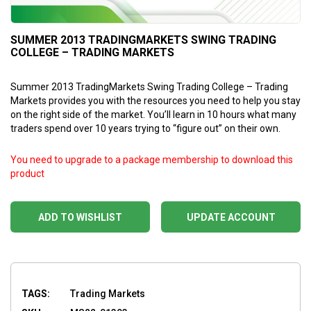
SUMMER 2013 TRADINGMARKETS SWING TRADING
COLLEGE – TRADING MARKETS
Summer 2013 TradingMarkets Swing Trading College – Trading
Markets provides you with the resources you need to help you stay
on the right side of the market. You’ll learn in 10 hours what many
traders spend over 10 years trying to “figure out” on their own.
You need to upgrade to a package membership to download this
product
ADD TO WISHLIST
UPDATE ACCOUNT
TAGS:
Trading Markets