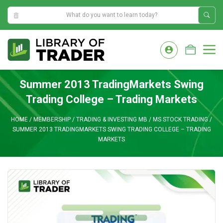
2:46:10 AM
Skip
to
M
content
Summer 2013 TradingMarkets Swing
Trading College – Trading Markets
HOME
/
MEMBERSHIP
/
TRADING & INVESTING MB
/
MS STOCK TRADING
/
SUMMER 2013 TRADINGMARKETS SWING TRADING COLLEGE – TRADING
MARKETS