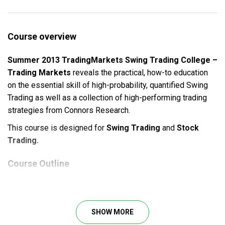
Course overview
Summer 2013 TradingMarkets Swing Trading College –
Trading Markets
reveals the practical, how-to education
on the essential skill of high-probability, quantified Swing
Trading as well as a collection of high-performing trading
strategies from Connors Research.
This course is designed for
Swing Trading
and
Stock
Trading.
Course Outline
Full recordings of all the live class sessions for you
to review as often as you need.
Complete course materials, including all presentation
SHOW MORE
slides.