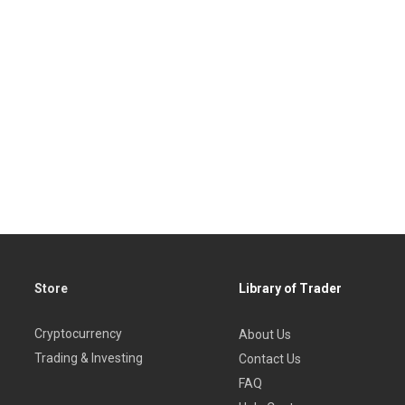
Store
Library of Trader
Cryptocurrency
About Us
Trading & Investing
Contact Us
FAQ