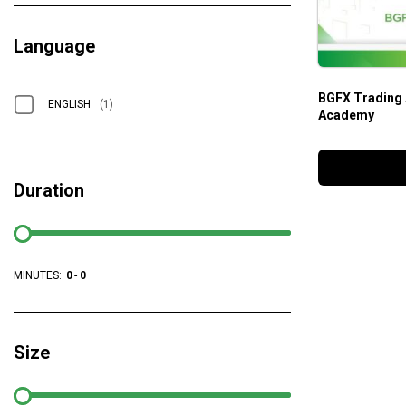
Language
BGFX Trading
ENGLISH
(1)
Academy
Duration
MINUTES:
0
-
0
Size