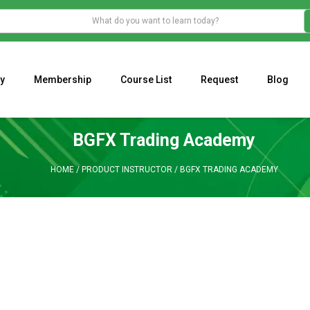
y
Membership
Course List
Request
Blog
WHAT IS THE ECONOMIC IMPACT OF VALENTINE’S DAY 2023?
Programming Adaptive Strategies – Matt Radtke
MARK MINERVINI M
BGFX Trading Academy
HOME
/
PRODUCT INSTRUCTOR
/
BGFX TRADING ACADEMY