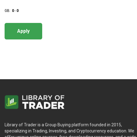
GB:
0
-
0
Apply
Library of Trader is a Group Buying platform founded in 2015,
specializing in Trading, Investing, and Cryptocurrency education. We