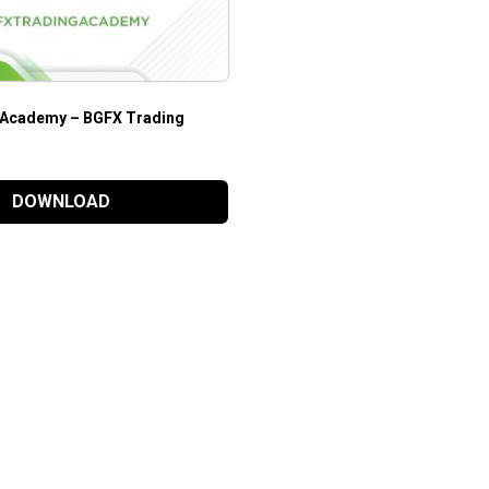
 Academy – BGFX Trading
DOWNLOAD