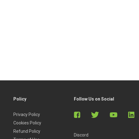
Policy
Follow Us on Social
Privacy Policy
Cookies Policy
Refund Policy
Discord