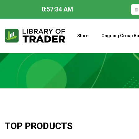
0:57:35 AM
Skip
to
content
Store
Ongoing Group Bu
A CLOSER LOOK AT LARRY WILLIAMS’ FORECAST 2023
TOP PRODUCTS