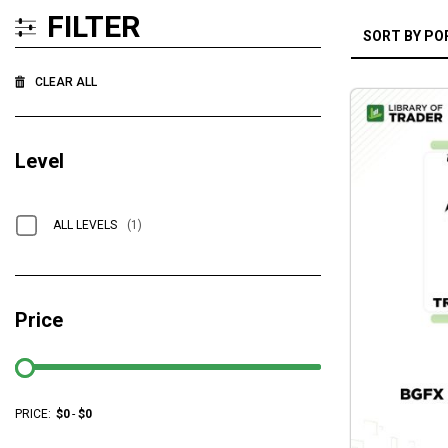
FILTER
CLEAR ALL
Level
ALL LEVELS
(1)
Price
PRICE:
$
0
-
$
0