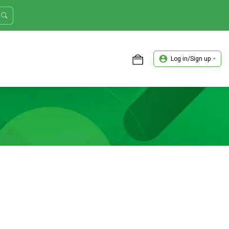
Log in/Sign up
ASTER TRADER WORKSHOP REVIEW