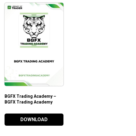
BGFX Trading Academy –
BGFX Trading Academy
DOWNLOAD