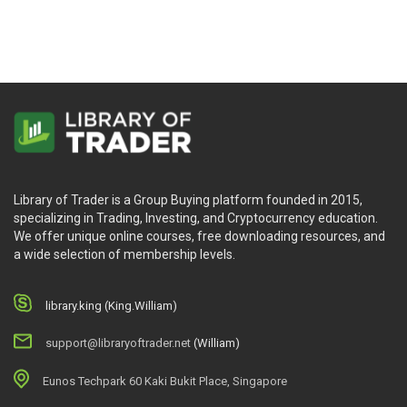
Library of Trader is a Group Buying platform founded in 2015,
specializing in Trading, Investing, and Cryptocurrency education.
We offer unique online courses, free downloading resources, and
a wide selection of membership levels.
library.king (King.William)
support@libraryoftrader.net
(William)
Eunos Techpark 60 Kaki Bukit Place, Singapore