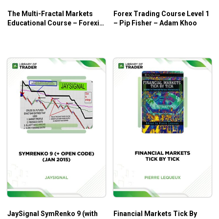
Anyone who wants to trade with low risk of money
The Multi-Fractal Markets
Forex Trading Course Level 1
Educational Course – Forexia
– Pip Fisher – Adam Khoo
Pro
JaySignal SymRenko 9 (with
Financial Markets Tick By