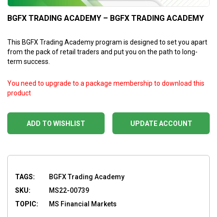
BGFX TRADING ACADEMY – BGFX TRADING ACADEMY
This BGFX Trading Academy program is designed to set you apart
from the pack of retail traders and put you on the path to long-
term success.
You need to upgrade to a package membership to download this
product
ADD TO WISHLIST
UPDATE ACCOUNT
TAGS:
BGFX Trading Academy
SKU:
MS22-00739
TOPIC:
MS Financial Markets