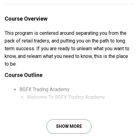
Course Overview
This program is centered around separating you from the
pack of retail traders, and putting you on the path to long
term success. If you are ready to unlearn what you want to
know, and relearn what you need to know, this is the place
to be.
Course Outline
BGFX Trading Academy
Welcome To BGFX Trading Academy
Entry Level Market Structure
Liquidity & Order Flow
And more
SHOW MORE
Case studies
Precision PDF’s