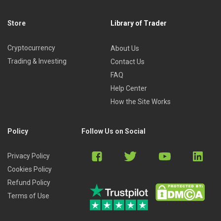
Store
Library of Trader
Cryptocurrency
About Us
Trading & Investing
Contact Us
FAQ
Help Center
How the Site Works
Policy
Follow Us on Social
Privacy Policy
Cookies Policy
Refund Policy
Terms of Use