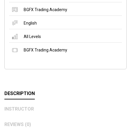
BGFX Trading Academy
English
All Levels
BGFX Trading Academy
DESCRIPTION
INSTRUCTOR
REVIEWS (0)