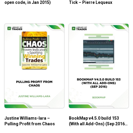
open code, in Jan 2015)
Tick – Pierre Lequeux
Justine Williams-lara –
BookMap v4.5.0 build 153
Pulling Profit from Chaos
(With all Add-Ons) (Sep 2016)
– BookMap