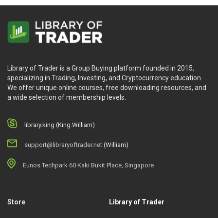
Library of Trader is a Group Buying platform founded in 2015,
specializing in Trading, Investing, and Cryptocurrency education.
We offer unique online courses, free downloading resources, and
a wide selection of membership levels.
library.king (King.William)
support@libraryoftrader.net
(William)
Eunos Techpark 60 Kaki Bukit Place, Singapore
Store
Library of Trader