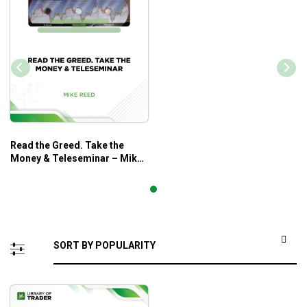
Read the Greed. Take the
Money & Teleseminar – Mike
Reed