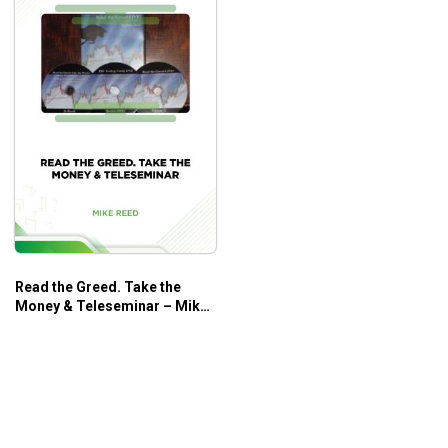
Read the Greed. Take the
Money & Teleseminar – Mike
Reed