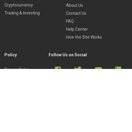
Cryptocurrency
About Us
Trading & Investing
Contact Us
FAQ
Help Center
How the Site Works
Policy
Follow Us on Social
Privacy Policy
Cookies Policy
Refund Policy
Terms of Use
Discord
Reddit