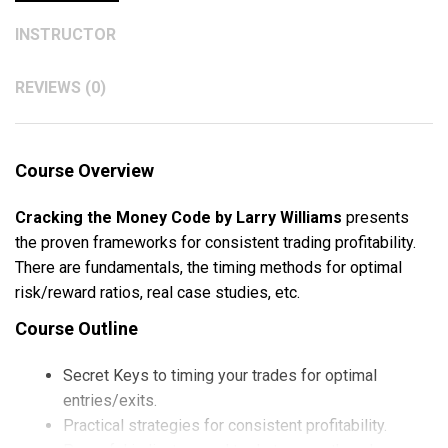
INSTRUCTOR
REVIEWS (0)
Course Overview
Cracking the Money Code by Larry Williams
presents
the proven frameworks for consistent trading profitability.
There are fundamentals, the timing methods for optimal
risk/reward ratios, real case studies, etc.
Course Outline
Secret Keys to timing your trades for optimal
entries/exits.
Practical strategies for consistent profitability.