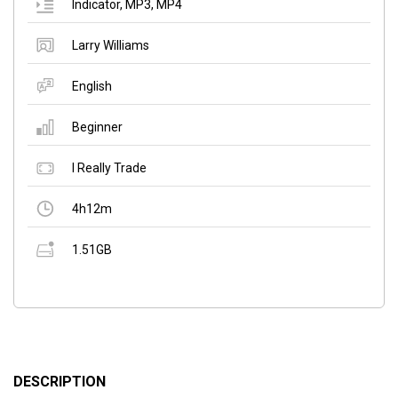
Indicator
,
MP3
,
MP4
Larry Williams
English
Beginner
I Really Trade
4h12m
1.51GB
DESCRIPTION