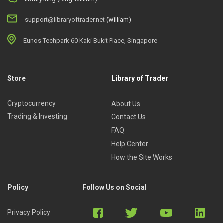
support@libraryoftrader.net
(William)
Eunos Techpark 60 Kaki Bukit Place, Singapore
Store
Library of Trader
Cryptocurrency
About Us
Trading & Investing
Contact Us
FAQ
Help Center
How the Site Works
Policy
Follow Us on Social
Privacy Policy