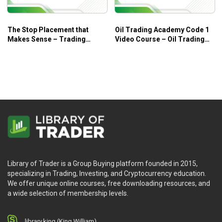
The Stop Placement that
Oil Trading Academy Code 1
Makes Sense – Trading
Video Course – Oil Trading
Educators
Academy
Library of Trader is a Group Buying platform founded in 2015,
specializing in Trading, Investing, and Cryptocurrency education.
We offer unique online courses, free downloading resources, and
a wide selection of membership levels.
library.king (King.William)