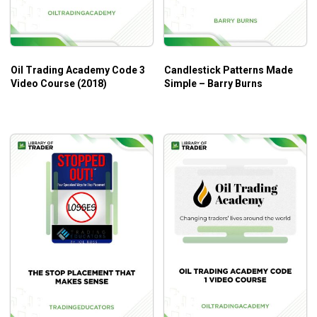
Oil Trading Academy Code 3
Candlestick Patterns Made
Video Course (2018)
Simple – Barry Burns