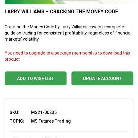
LARRY WILLIAMS – CRACKING THE MONEY CODE
Cracking the Money Code by Larry Williams covers a complete
guide on trading for consistent profitability, regardless of financial
markets’ volatility.
You need to upgrade to a package membership to download this
product
ADD TO WISHLIST
UPDATE ACCOUNT
SKU:
MS21-00235
TOPIC:
MS Futures Trading